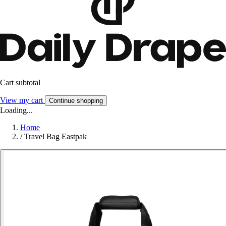
Cart subtotal
View my cart
Continue shopping
Loading...
Home
/
Travel Bag Eastpak