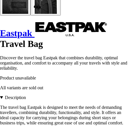
Eastpak
Travel Bag
Discover the travel bag Eastpak that combines durability, optimal
organisation, and comfort to accompany all your travels with style and
reliability.
Product unavailable
All variants are sold out
Description
The travel bag Eastpak is designed to meet the needs of demanding
travellers, combining durability, functionality, and style. It offers an
ideal capacity for carrying your belongings during short stays or
business trips, while ensuring great ease of use and optimal comfort.