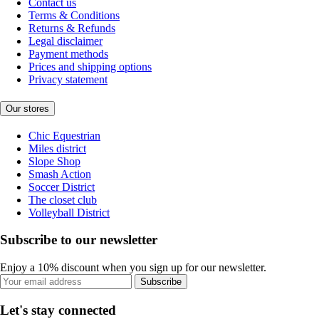
Contact us
Terms & Conditions
Returns & Refunds
Legal disclaimer
Payment methods
Prices and shipping options
Privacy statement
Our stores
Chic Equestrian
Miles district
Slope Shop
Smash Action
Soccer District
The closet club
Volleyball District
Subscribe to our newsletter
Enjoy a 10% discount when you sign up for our newsletter.
Subscribe
Let's stay connected