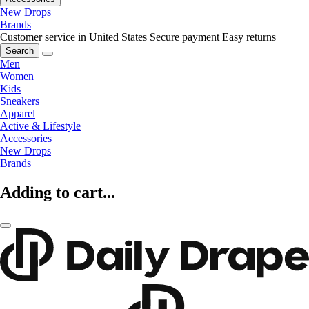
New Drops
Brands
Customer service in United States
Secure payment
Easy returns
Search
Men
Women
Kids
Sneakers
Apparel
Active & Lifestyle
Accessories
New Drops
Brands
Adding to cart...