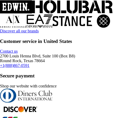
Discover all our brands
Customer service in United States
Contact us
2700 Louis Henna Blvd, Suite 100 (Box B8)
Round Rock, Texas 78664
+1(888)867-0591
Secure payment
Shop our website with confidence