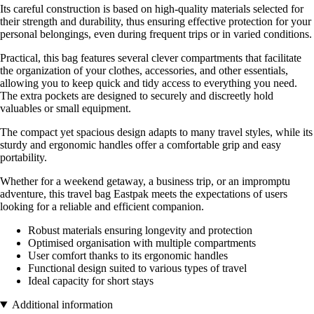
Its careful construction is based on high-quality materials selected for
their strength and durability, thus ensuring effective protection for your
personal belongings, even during frequent trips or in varied conditions.
Practical, this bag features several clever compartments that facilitate
the organization of your clothes, accessories, and other essentials,
allowing you to keep quick and tidy access to everything you need.
The extra pockets are designed to securely and discreetly hold
valuables or small equipment.
The compact yet spacious design adapts to many travel styles, while its
sturdy and ergonomic handles offer a comfortable grip and easy
portability.
Whether for a weekend getaway, a business trip, or an impromptu
adventure, this travel bag Eastpak meets the expectations of users
looking for a reliable and efficient companion.
Robust materials ensuring longevity and protection
Optimised organisation with multiple compartments
User comfort thanks to its ergonomic handles
Functional design suited to various types of travel
Ideal capacity for short stays
Additional information