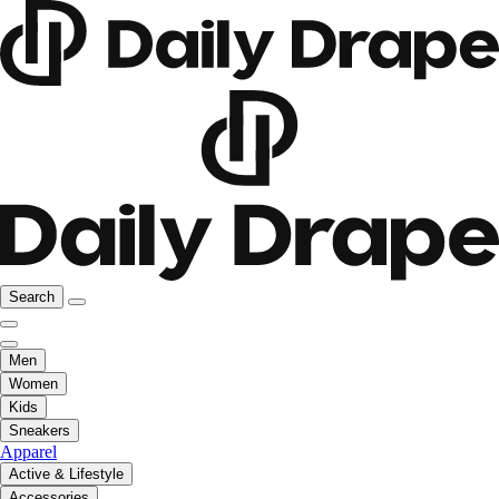
Search
Men
Women
Kids
Sneakers
Apparel
Active & Lifestyle
Accessories