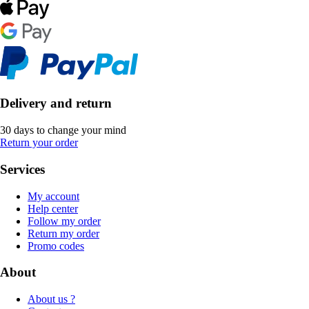
Delivery and return
30 days to change your mind
Return your order
Services
My account
Help center
Follow my order
Return my order
Promo codes
About
About us ?