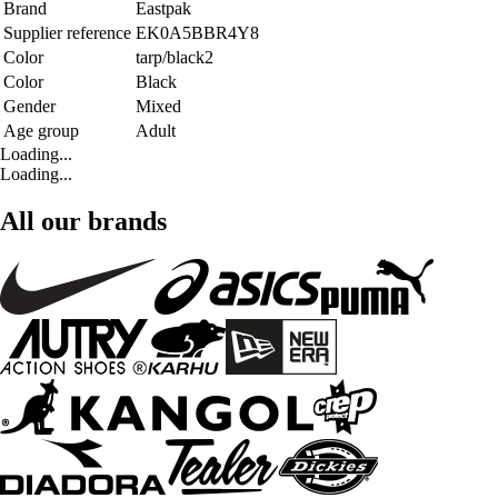
Brand
Eastpak
Supplier reference
EK0A5BBR4Y8
Color
tarp/black2
Color
Black
Gender
Mixed
Age group
Adult
Loading...
Loading...
All our brands