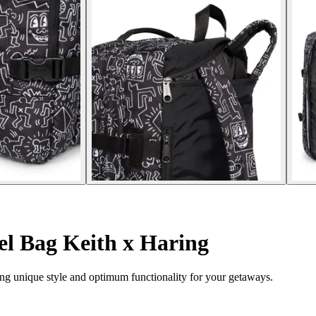
l Bag Keith x Haring
ng unique style and optimum functionality for your getaways.