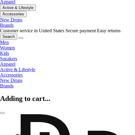
Apparel
Active & Lifestyle
Accessories
New Drops
Brands
Customer service in United States
Secure payment
Easy returns
Search
Men
Women
Kids
Sneakers
Apparel
Active & Lifestyle
Accessories
New Drops
Brands
Adding to cart...