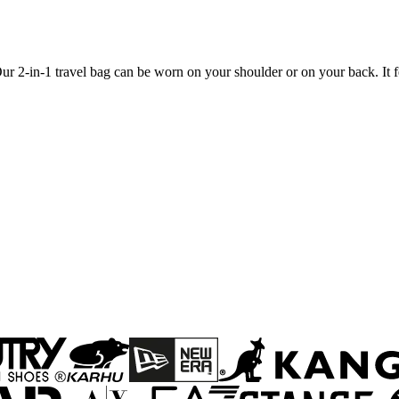
 2-in-1 travel bag can be worn on your shoulder or on your back. It fea