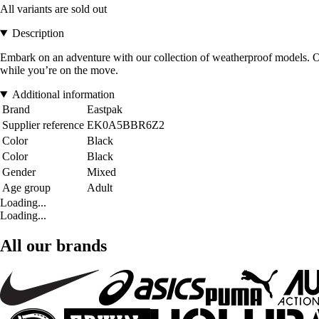
All variants are sold out
Description
Embark on an adventure with our collection of weatherproof models. Our
while you’re on the move.
Additional information
Brand
Eastpak
Supplier reference
EK0A5BBR6Z2
Color
Black
Color
Black
Gender
Mixed
Age group
Adult
Loading...
Loading...
All our brands