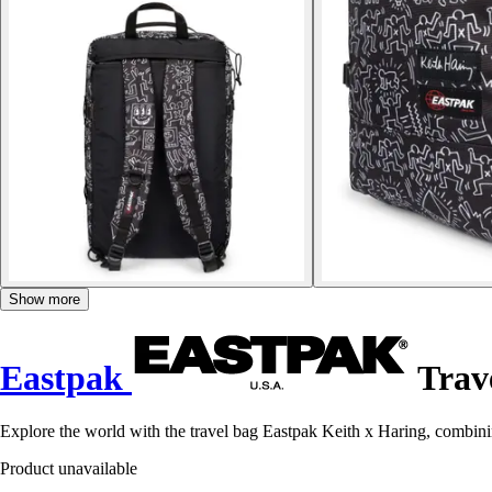
Show more
Eastpak
Trave
Explore the world with the travel bag Eastpak Keith x Haring, combini
Product unavailable