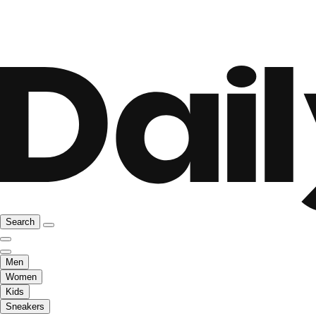
Search
Men
Women
Kids
Sneakers