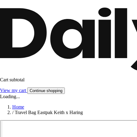
Cart subtotal
View my cart
Continue shopping
Loading...
Home
/
Travel Bag Eastpak Keith x Haring