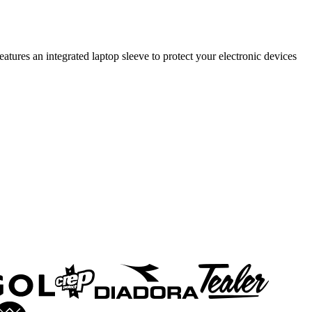
tures an integrated laptop sleeve to protect your electronic devices