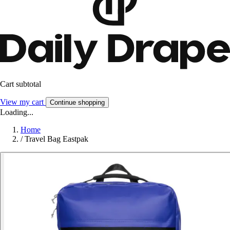
Cart subtotal
View my cart
Continue shopping
Loading...
Home
/
Travel Bag Eastpak