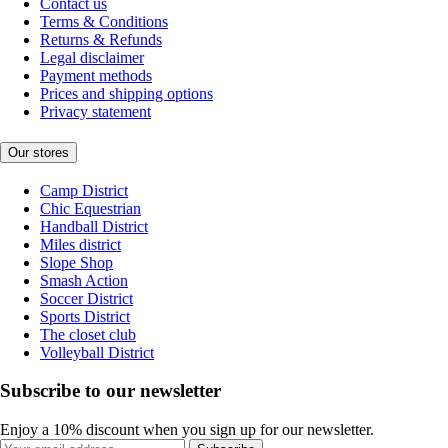
Contact us
Terms & Conditions
Returns & Refunds
Legal disclaimer
Payment methods
Prices and shipping options
Privacy statement
Our stores
Camp District
Chic Equestrian
Handball District
Miles district
Slope Shop
Smash Action
Soccer District
Sports District
The closet club
Volleyball District
Subscribe to our newsletter
Enjoy a 10% discount when you sign up for our newsletter.