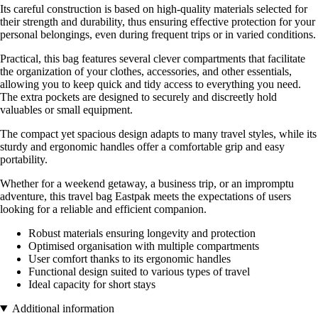
Its careful construction is based on high-quality materials selected for
their strength and durability, thus ensuring effective protection for your
personal belongings, even during frequent trips or in varied conditions.
Practical, this bag features several clever compartments that facilitate
the organization of your clothes, accessories, and other essentials,
allowing you to keep quick and tidy access to everything you need.
The extra pockets are designed to securely and discreetly hold
valuables or small equipment.
The compact yet spacious design adapts to many travel styles, while its
sturdy and ergonomic handles offer a comfortable grip and easy
portability.
Whether for a weekend getaway, a business trip, or an impromptu
adventure, this travel bag Eastpak meets the expectations of users
looking for a reliable and efficient companion.
Robust materials ensuring longevity and protection
Optimised organisation with multiple compartments
User comfort thanks to its ergonomic handles
Functional design suited to various types of travel
Ideal capacity for short stays
Additional information