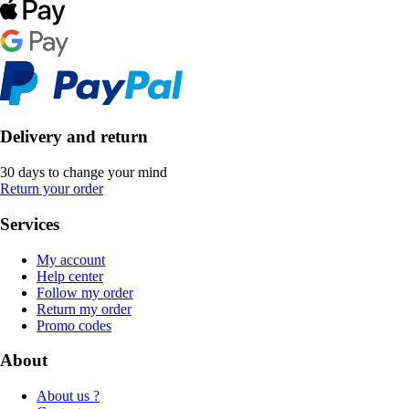
Delivery and return
30 days to change your mind
Return your order
Services
My account
Help center
Follow my order
Return my order
Promo codes
About
About us ?