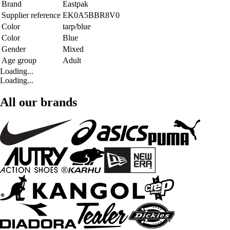
Brand
Eastpak
Supplier reference
EK0A5BBR8V0
Color
tarp/blue
Color
Blue
Gender
Mixed
Age group
Adult
Loading...
Loading...
All our brands