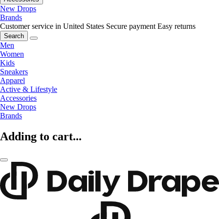
New Drops
Brands
Customer service in United States
Secure payment
Easy returns
Search
Men
Women
Kids
Sneakers
Apparel
Active & Lifestyle
Accessories
New Drops
Brands
Adding to cart...