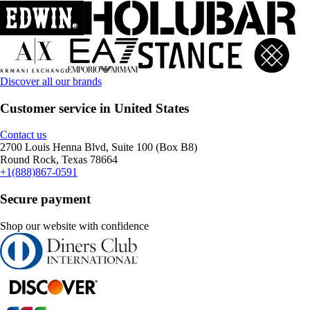
Discover all our brands
Customer service in United States
Contact us
2700 Louis Henna Blvd, Suite 100 (Box B8)
Round Rock, Texas 78664
+1(888)867-0591
Secure payment
Shop our website with confidence