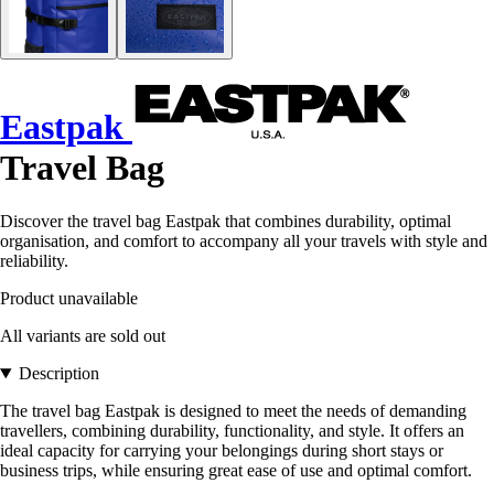
Eastpak
Travel Bag
Discover the travel bag Eastpak that combines durability, optimal
organisation, and comfort to accompany all your travels with style and
reliability.
Product unavailable
All variants are sold out
Description
The travel bag Eastpak is designed to meet the needs of demanding
travellers, combining durability, functionality, and style. It offers an
ideal capacity for carrying your belongings during short stays or
business trips, while ensuring great ease of use and optimal comfort.