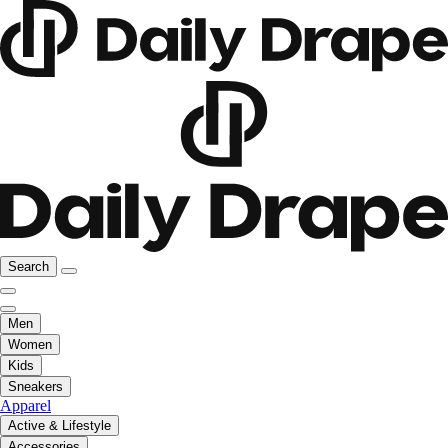
Search
Men
Women
Kids
Sneakers
Apparel
Active & Lifestyle
Accessories