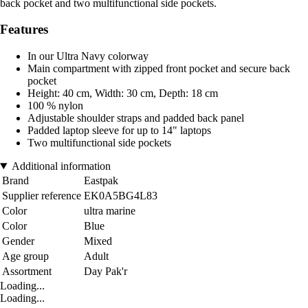
back pocket and two multifunctional side pockets.
Features
In our Ultra Navy colorway
Main compartment with zipped front pocket and secure back
pocket
Height: 40 cm, Width: 30 cm, Depth: 18 cm
100 % nylon
Adjustable shoulder straps and padded back panel
Padded laptop sleeve for up to 14" laptops
Two multifunctional side pockets
Additional information
Brand
Eastpak
Supplier reference
EK0A5BG4L83
Color
ultra marine
Color
Blue
Gender
Mixed
Age group
Adult
Assortment
Day Pak'r
Loading...
Loading...