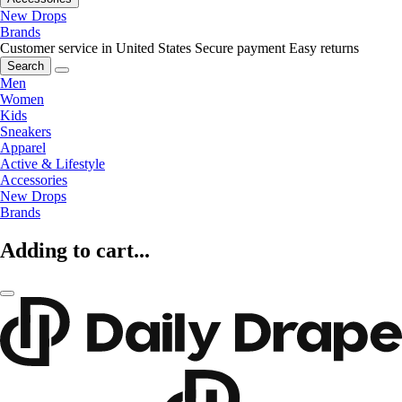
New Drops
Brands
Customer service in United States
Secure payment
Easy returns
Search
Men
Women
Kids
Sneakers
Apparel
Active & Lifestyle
Accessories
New Drops
Brands
Adding to cart...