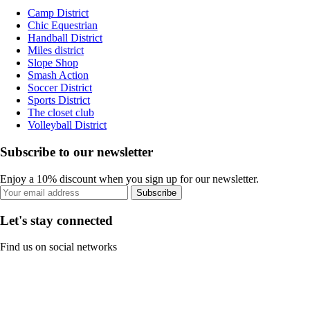
Camp District
Chic Equestrian
Handball District
Miles district
Slope Shop
Smash Action
Soccer District
Sports District
The closet club
Volleyball District
Subscribe to our newsletter
Enjoy a 10% discount when you sign up for our newsletter.
Subscribe
Let's stay connected
Find us on social networks