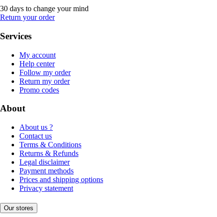
30 days to change your mind
Return your order
Services
My account
Help center
Follow my order
Return my order
Promo codes
About
About us ?
Contact us
Terms & Conditions
Returns & Refunds
Legal disclaimer
Payment methods
Prices and shipping options
Privacy statement
Our stores