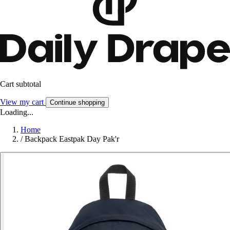
Cart subtotal
View my cart
Continue shopping
Loading...
Home
/
Backpack Eastpak Day Pak'r