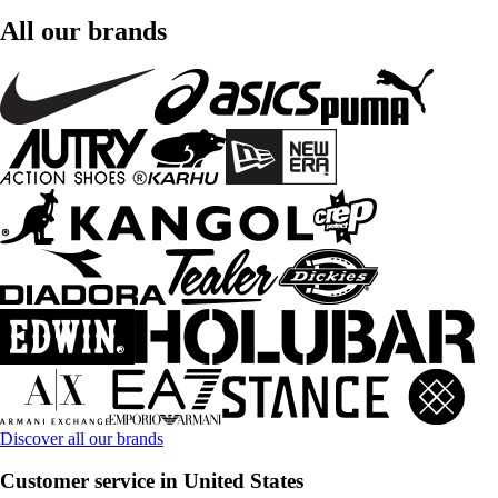
All our brands
Discover all our brands
Customer service in United States