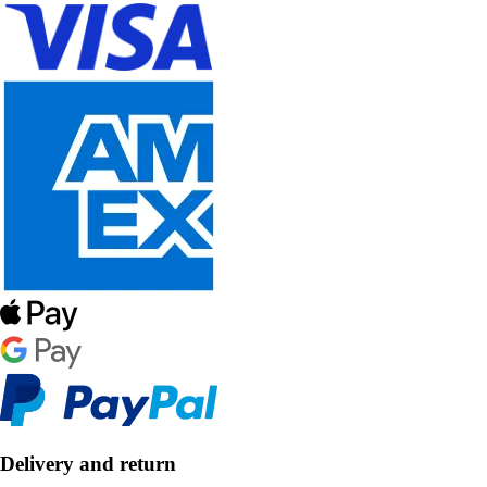
Delivery and return