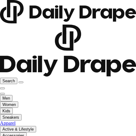
Search
Men
Women
Kids
Sneakers
Apparel
Active & Lifestyle
Accessories