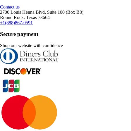
Contact us
2700 Louis Henna Blvd, Suite 100 (Box B8)
Round Rock, Texas 78664
+1(888)867-0591
Secure payment
Shop our website with confidence