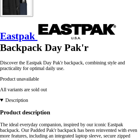
Eastpak
Backpack Day Pak'r
Discover the Eastpak Day Pak'r backpack, combining style and
practicality for optimal daily use.
Product unavailable
All variants are sold out
Description
Product description
The ideal everyday companion, inspired by our iconic Eastpak
backpack. Our Padded Pak'r backpack has been reinvented with even
more features, including an integrated laptop sleeve, secure zipped