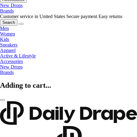
New Drops
Brands
Customer service in United States
Secure payment
Easy returns
Search
Men
Women
Kids
Sneakers
Apparel
Active & Lifestyle
Accessories
New Drops
Brands
Adding to cart...