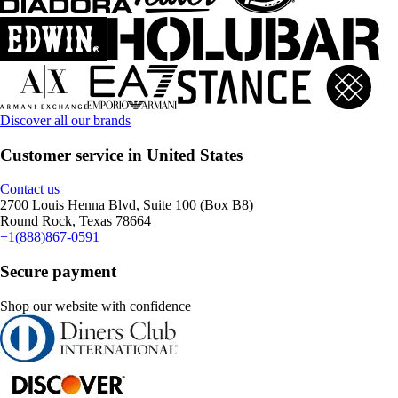
Discover all our brands
Customer service in United States
Contact us
2700 Louis Henna Blvd, Suite 100 (Box B8)
Round Rock, Texas 78664
+1(888)867-0591
Secure payment
Shop our website with confidence