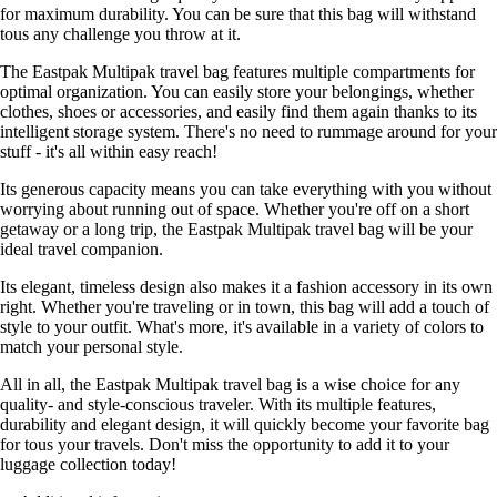
for maximum durability. You can be sure that this bag will withstand
tous any challenge you throw at it.
The Eastpak Multipak travel bag features multiple compartments for
optimal organization. You can easily store your belongings, whether
clothes, shoes or accessories, and easily find them again thanks to its
intelligent storage system. There's no need to rummage around for your
stuff - it's all within easy reach!
Its generous capacity means you can take everything with you without
worrying about running out of space. Whether you're off on a short
getaway or a long trip, the Eastpak Multipak travel bag will be your
ideal travel companion.
Its elegant, timeless design also makes it a fashion accessory in its own
right. Whether you're traveling or in town, this bag will add a touch of
style to your outfit. What's more, it's available in a variety of colors to
match your personal style.
All in all, the Eastpak Multipak travel bag is a wise choice for any
quality- and style-conscious traveler. With its multiple features,
durability and elegant design, it will quickly become your favorite bag
for tous your travels. Don't miss the opportunity to add it to your
luggage collection today!