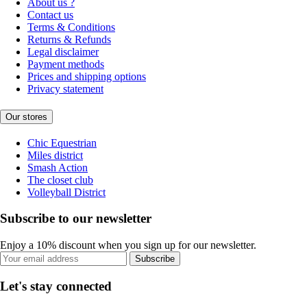
About us ?
Contact us
Terms & Conditions
Returns & Refunds
Legal disclaimer
Payment methods
Prices and shipping options
Privacy statement
Our stores
Chic Equestrian
Miles district
Smash Action
The closet club
Volleyball District
Subscribe to our newsletter
Enjoy a 10% discount when you sign up for our newsletter.
Subscribe
Let's stay connected