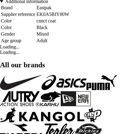
Additional information
Brand
Eastpak
Supplier reference
EK0A5BIY80W
Color
cnnct coat
Color
Black
Gender
Mixed
Age group
Adult
Loading...
Loading...
All our brands