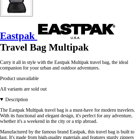
Eastpak
Travel Bag Multipak
Carry it all in style with the Eastpak Multipak travel bag, the ideal
companion for your urban and outdoor adventures.
Product unavailable
All variants are sold out
Description
The Eastpak Multipak travel bag is a must-have for modern travelers.
With its functional and elegant design, it's perfect for any adventure,
whether it's a weekend in the city or a trip abroad.
Manufactured by the famous brand Eastpak, this travel bag is built to
last. It's made from high-quality materials and features sturdy zippers