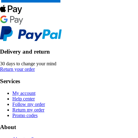
Delivery and return
30 days to change your mind
Return your order
Services
My account
Help center
Follow my order
Return my order
Promo codes
About