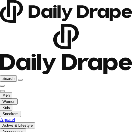
Search
Men
Women
Kids
Sneakers
Apparel
Active & Lifestyle
Accessories