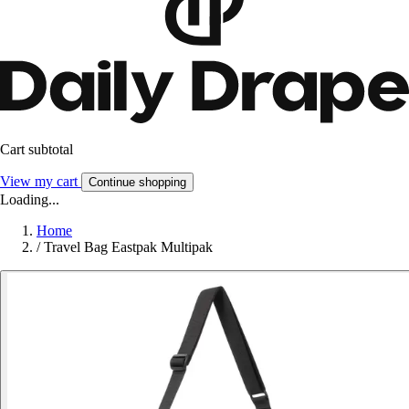
Cart subtotal
View my cart
Continue shopping
Loading...
Home
/
Travel Bag Eastpak Multipak