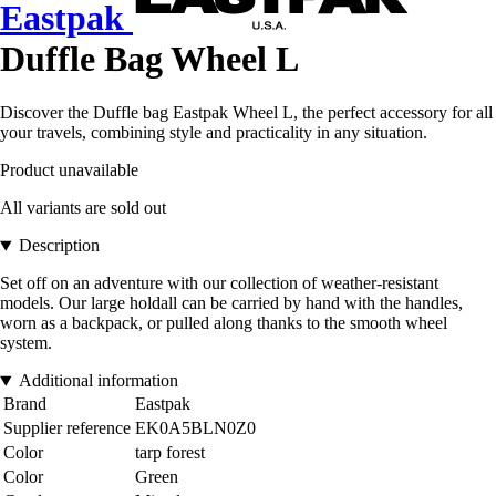
Eastpak
Duffle Bag Wheel L
Discover the Duffle bag Eastpak Wheel L, the perfect accessory for all
your travels, combining style and practicality in any situation.
Product unavailable
All variants are sold out
Description
Set off on an adventure with our collection of weather-resistant
models. Our large holdall can be carried by hand with the handles,
worn as a backpack, or pulled along thanks to the smooth wheel
system.
Additional information
Brand
Eastpak
Supplier reference
EK0A5BLN0Z0
Color
tarp forest
Color
Green