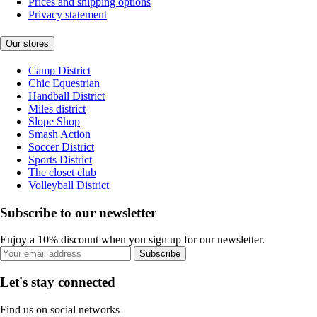
Prices and shipping options
Privacy statement
Our stores
Camp District
Chic Equestrian
Handball District
Miles district
Slope Shop
Smash Action
Soccer District
Sports District
The closet club
Volleyball District
Subscribe to our newsletter
Enjoy a 10% discount when you sign up for our newsletter.
Subscribe
Let's stay connected
Find us on social networks