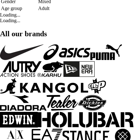
Gender
Mixed
Age group
Adult
Loading...
Loading...
All our brands