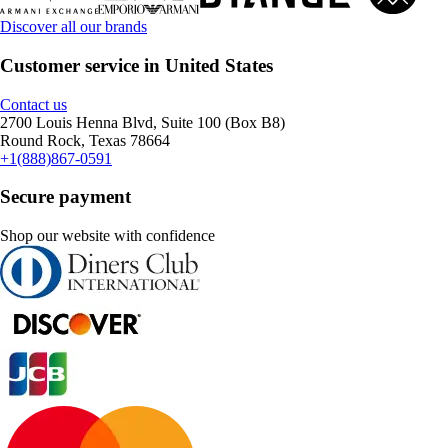
Discover all our brands
Customer service in United States
Contact us
2700 Louis Henna Blvd, Suite 100 (Box B8)
Round Rock, Texas 78664
+1(888)867-0591
Secure payment
Shop our website with confidence