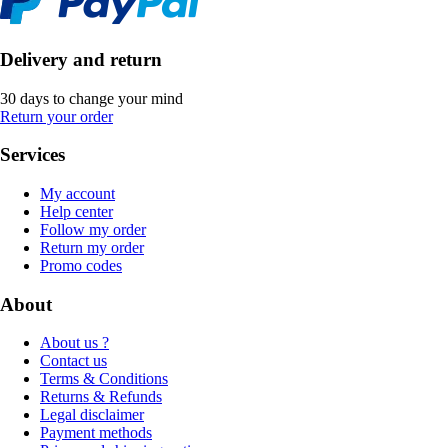
Delivery and return
30 days to change your mind
Return your order
Services
My account
Help center
Follow my order
Return my order
Promo codes
About
About us ?
Contact us
Terms & Conditions
Returns & Refunds
Legal disclaimer
Payment methods