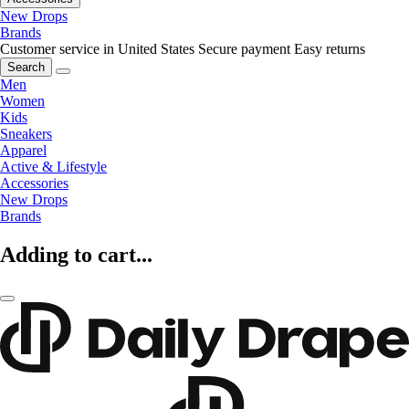
New Drops
Brands
Customer service in United States
Secure payment
Easy returns
Search
Men
Women
Kids
Sneakers
Apparel
Active & Lifestyle
Accessories
New Drops
Brands
Adding to cart...