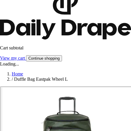
Cart subtotal
View my cart
Continue shopping
Loading...
Home
/
Duffle Bag Eastpak Wheel L