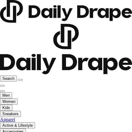
Search
Men
Women
Kids
Sneakers
Apparel
Active & Lifestyle
Accessories