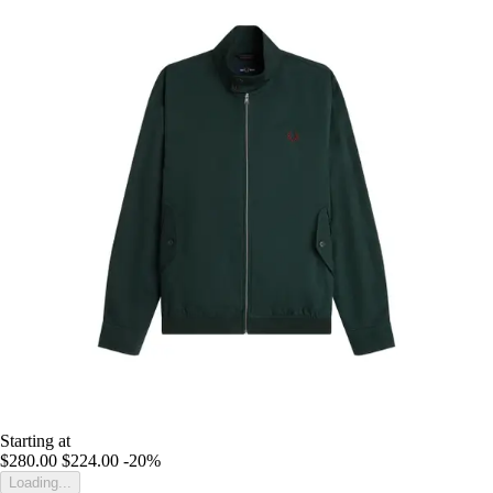
Starting at
$280.00
$224.00
-20%
Loading...