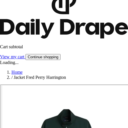
Cart subtotal
View my cart
Continue shopping
Loading...
Home
/
Jacket Fred Perry Harrington