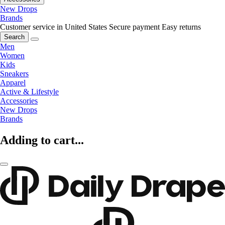
New Drops
Brands
Customer service in United States
Secure payment
Easy returns
Search
Men
Women
Kids
Sneakers
Apparel
Active & Lifestyle
Accessories
New Drops
Brands
Adding to cart...