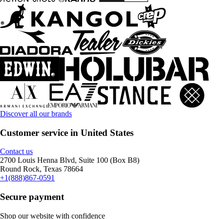
Discover all our brands
Customer service in United States
Contact us
2700 Louis Henna Blvd, Suite 100 (Box B8)
Round Rock, Texas 78664
+1(888)867-0591
Secure payment
Shop our website with confidence