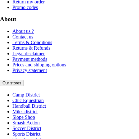
Return my order
Promo codes
About
About us ?
Contact us
Terms & Conditions
Returns & Refunds
Legal disclaimer
Payment methods
Prices and shipping options
Privacy statement
Our stores
Camp District
Chic Equestrian
Handball District
Miles district
Slope Shop
Smash Action
Soccer District
Sports District