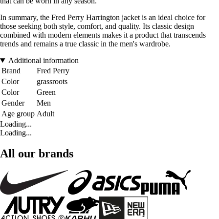
that can be worn in any season.
In summary, the Fred Perry Harrington jacket is an ideal choice for
those seeking both style, comfort, and quality. Its classic design
combined with modern elements makes it a product that transcends
trends and remains a true classic in the men's wardrobe.
Additional information
Brand
Fred Perry
Color
grassroots
Color
Green
Gender
Men
Age group
Adult
Loading...
Loading...
All our brands