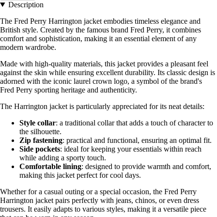
Description
The Fred Perry Harrington jacket embodies timeless elegance and
British style. Created by the famous brand Fred Perry, it combines
comfort and sophistication, making it an essential element of any
modern wardrobe.
Made with high-quality materials, this jacket provides a pleasant feel
against the skin while ensuring excellent durability. Its classic design is
adorned with the iconic laurel crown logo, a symbol of the brand's
Fred Perry sporting heritage and authenticity.
The Harrington jacket is particularly appreciated for its neat details:
Style collar
: a traditional collar that adds a touch of character to
the silhouette.
Zip fastening
: practical and functional, ensuring an optimal fit.
Side pockets
: ideal for keeping your essentials within reach
while adding a sporty touch.
Comfortable lining
: designed to provide warmth and comfort,
making this jacket perfect for cool days.
Whether for a casual outing or a special occasion, the Fred Perry
Harrington jacket pairs perfectly with jeans, chinos, or even dress
trousers. It easily adapts to various styles, making it a versatile piece