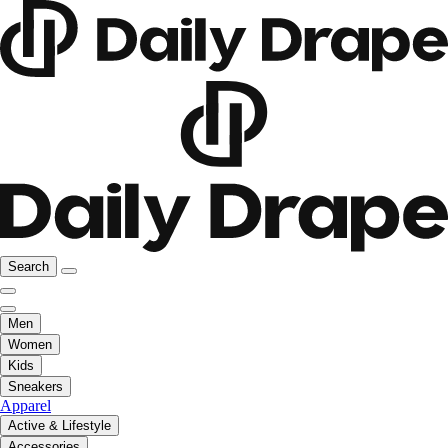
Search
Men
Women
Kids
Sneakers
Apparel
Active & Lifestyle
Accessories