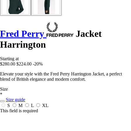
Fred Perry
Jacket
Harrington
Starting at
$280.00
$224.00
-20%
Elevate your style with the Fred Perry Harrington Jacket, a perfect
blend of British elegance and modern comfort.
Size
*
Size guide
S
M
L
XL
This field is required