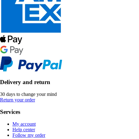
Delivery and return
30 days to change your mind
Return your order
Services
My account
Help center
Follow my order