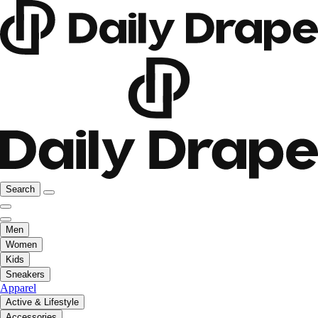
Search
Men
Women
Kids
Sneakers
Apparel
Active & Lifestyle
Accessories