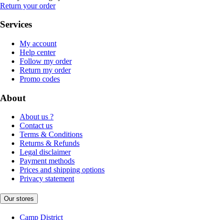
Return your order
Services
My account
Help center
Follow my order
Return my order
Promo codes
About
About us ?
Contact us
Terms & Conditions
Returns & Refunds
Legal disclaimer
Payment methods
Prices and shipping options
Privacy statement
Our stores
Camp District