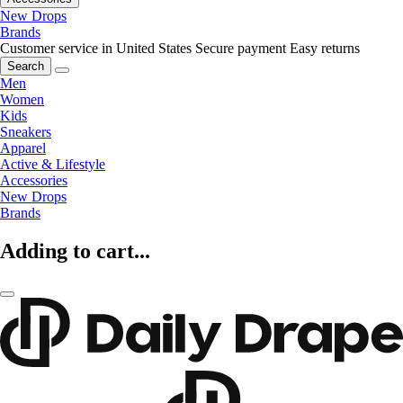
New Drops
Brands
Customer service in United States
Secure payment
Easy returns
Search
Men
Women
Kids
Sneakers
Apparel
Active & Lifestyle
Accessories
New Drops
Brands
Adding to cart...