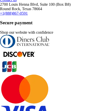
2700 Louis Henna Blvd, Suite 100 (Box B8)
Round Rock, Texas 78664
+1(888)867-0591
Secure payment
Shop our website with confidence