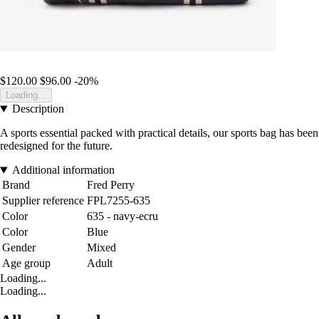
$120.00
$96.00
-20%
Loading...
Description
A sports essential packed with practical details, our sports bag has been
redesigned for the future.
Additional information
Brand
Fred Perry
Supplier reference
FPL7255-635
Color
635 - navy-ecru
Color
Blue
Gender
Mixed
Age group
Adult
Loading...
Loading...