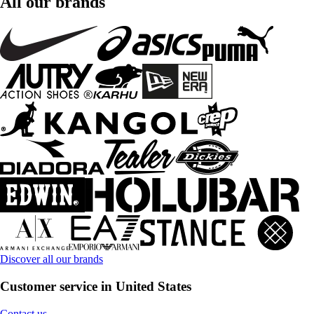
All our brands
Discover all our brands
Customer service in United States
Contact us