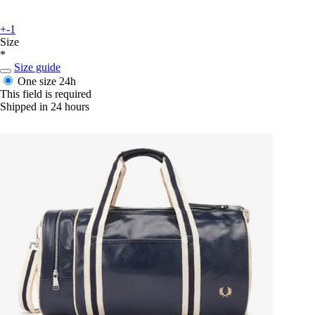
+-1
Size
*
Size guide
One size
24h
This field is required
Shipped in 24 hours