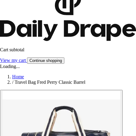
Cart subtotal
View my cart
Continue shopping
Loading...
Home
/
Travel Bag Fred Perry Classic Barrel