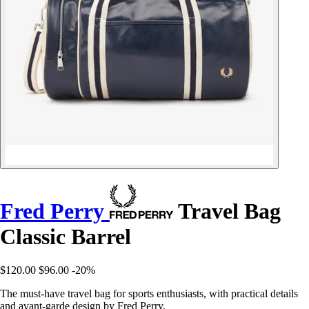
Fred Perry
Travel Bag
Classic Barrel
$120.00
$96.00
-20%
The must-have travel bag for sports enthusiasts, with practical details
and avant-garde design by Fred Perry.