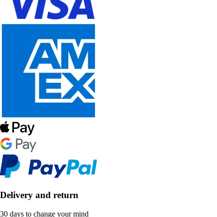
Delivery and return
30 days to change your mind