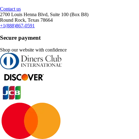
Contact us
2700 Louis Henna Blvd, Suite 100 (Box B8)
Round Rock, Texas 78664
+1(888)867-0591
Secure payment
Shop our website with confidence