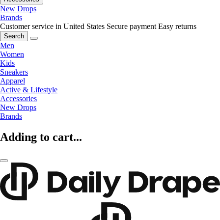
New Drops
Brands
Customer service in United States
Secure payment
Easy returns
Search
Men
Women
Kids
Sneakers
Apparel
Active & Lifestyle
Accessories
New Drops
Brands
Adding to cart...