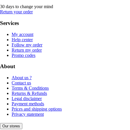
30 days to change your mind
Return your order
Services
My account
Help center
Follow my order
Return my order
Promo codes
About
About us ?
Contact us
Terms & Conditions
Returns & Refunds
Legal disclaimer
Payment methods
Prices and shipping options
Privacy statement
Our stores