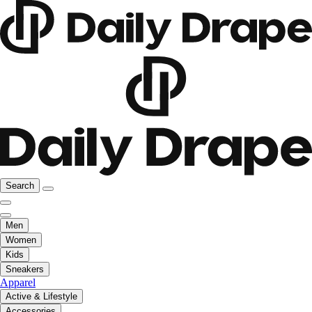
Search
Men
Women
Kids
Sneakers
Apparel
Active & Lifestyle
Accessories