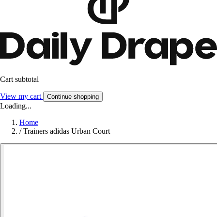
Cart subtotal
View my cart
Continue shopping
Loading...
Home
/
Trainers adidas Urban Court