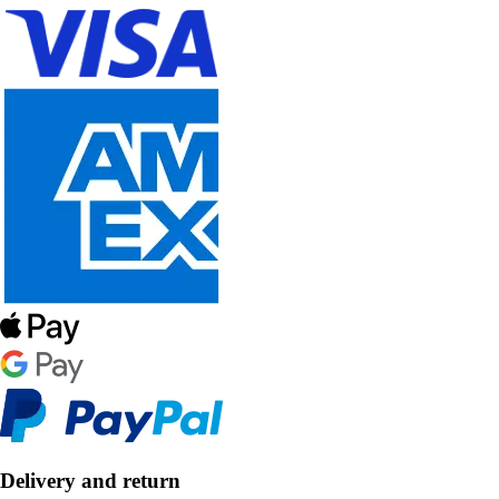
Delivery and return