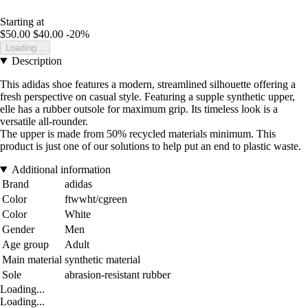
Starting at
$50.00
$40.00
-20%
Loading...
Description
This adidas shoe features a modern, streamlined silhouette offering a
fresh perspective on casual style. Featuring a supple synthetic upper,
elle has a rubber outsole for maximum grip. Its timeless look is a
versatile all-rounder.
The upper is made from 50% recycled materials minimum. This
product is just one of our solutions to help put an end to plastic waste.
Additional information
Brand
adidas
Color
ftwwht/cgreen
Color
White
Gender
Men
Age group
Adult
Main material
synthetic material
Sole
abrasion-resistant rubber
Loading...
Loading...