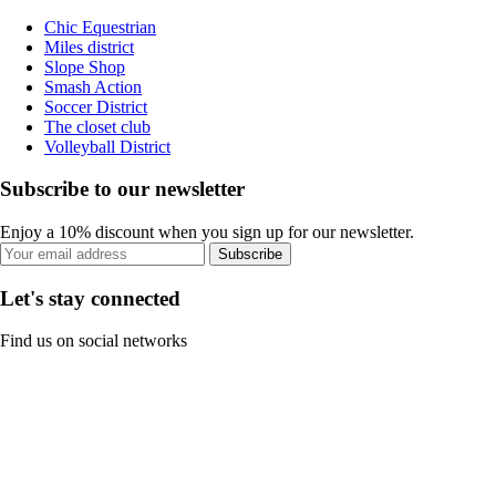
Chic Equestrian
Miles district
Slope Shop
Smash Action
Soccer District
The closet club
Volleyball District
Subscribe to our newsletter
Enjoy a 10% discount when you sign up for our newsletter.
Subscribe
Let's stay connected
Find us on social networks