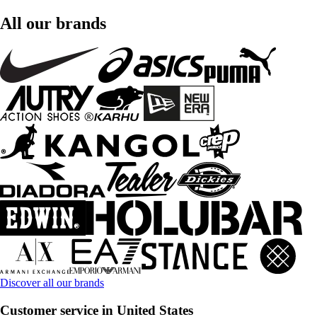
All our brands
Discover all our brands
Customer service in United States