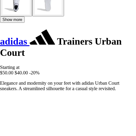
Show more
adidas
Trainers Urban
Court
Starting at
$50.00
$40.00
-20%
Elegance and modernity on your feet with adidas Urban Court
sneakers. A streamlined silhouette for a casual style revisited.