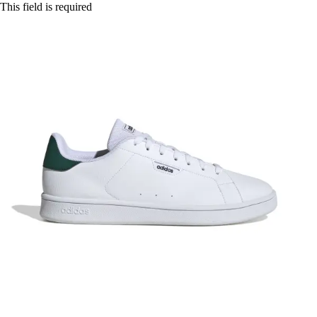
This field is required