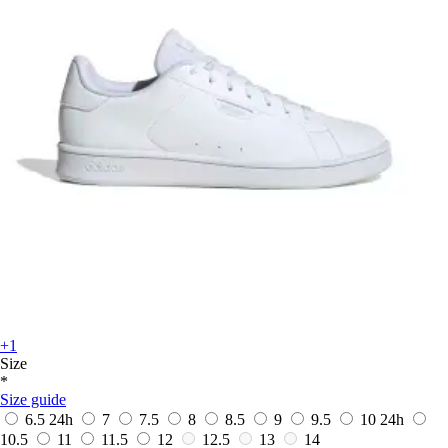
+1
Size
*
Size guide
6.5
24h
7
7.5
8
8.5
9
9.5
10
24h
10.5
11
11.5
12
12.5
13
14