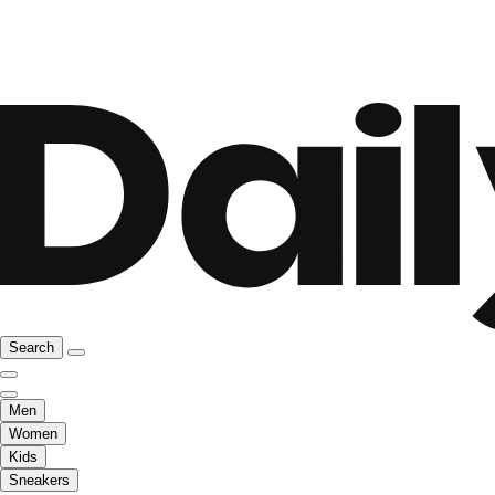
Search
Men
Women
Kids
Sneakers