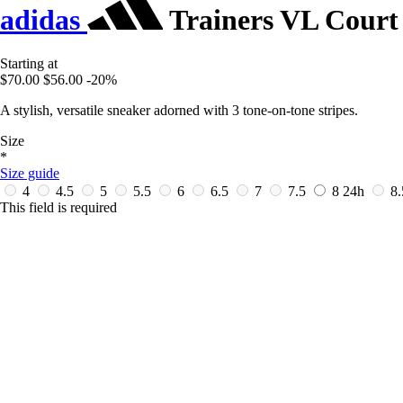
adidas
Trainers VL Court 
Starting at
$70.00
$56.00
-20%
A stylish, versatile sneaker adorned with 3 tone-on-tone stripes.
Size
*
Size guide
4
4.5
5
5.5
6
6.5
7
7.5
8
24h
8
This field is required