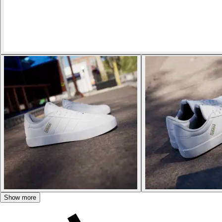
Show more