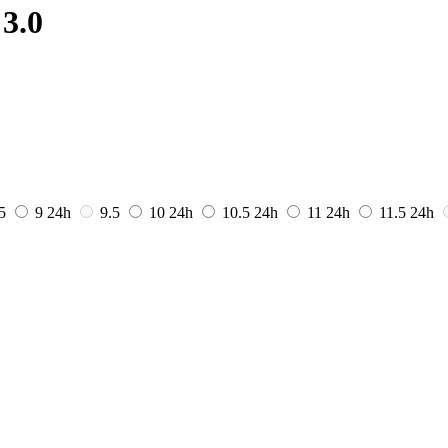
3.0
.5
9
24h
9.5
10
24h
10.5
24h
11
24h
11.5
24h