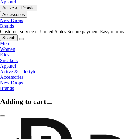
Apparel
Active & Lifestyle
Accessories
New Drops
Brands
Customer service in United States
Secure payment
Easy returns
Search
Men
Women
Kids
Sneakers
Apparel
Active & Lifestyle
Accessories
New Drops
Brands
Adding to cart...