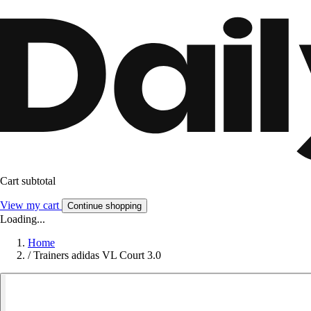
Cart subtotal
View my cart
Continue shopping
Loading...
Home
/
Trainers adidas VL Court 3.0