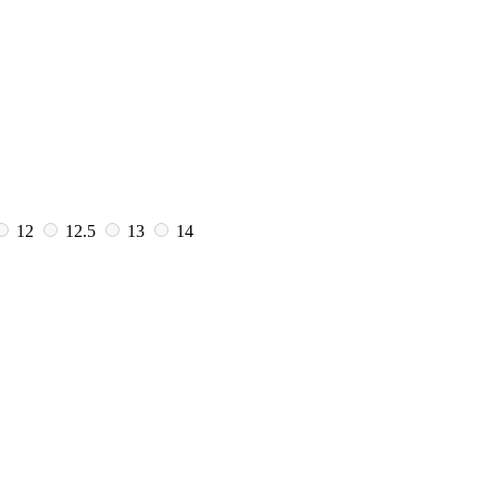
12
12.5
13
14