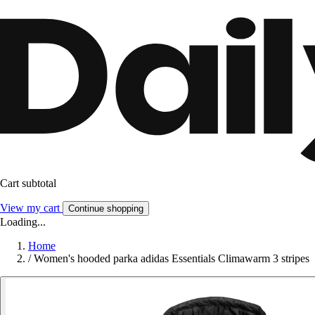
Cart subtotal
View my cart
Continue shopping
Loading...
Home
/
Women's hooded parka adidas Essentials Climawarm 3 stripes