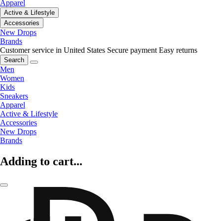
Apparel
Active & Lifestyle
Accessories
New Drops
Brands
Customer service in United States
Secure payment
Easy returns
Search
Men
Women
Kids
Sneakers
Apparel
Active & Lifestyle
Accessories
New Drops
Brands
Adding to cart...