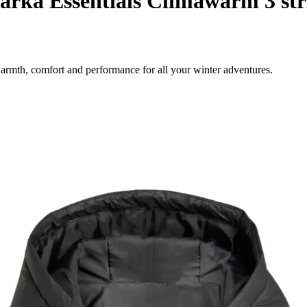
rka Essentials Climawarm 3 str
rmth, comfort and performance for all your winter adventures.