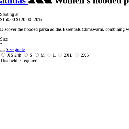
adidas
Women's hooded pa
Starting at
$150.00
$120.00
-20%
Discover the hooded parka adidas Essentials Climawarm, combining wa
Size
*
Size guide
XS
24h
S
M
L
2XL
2XS
This field is required