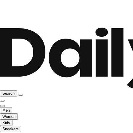
Search
Men
Women
Kids
Sneakers