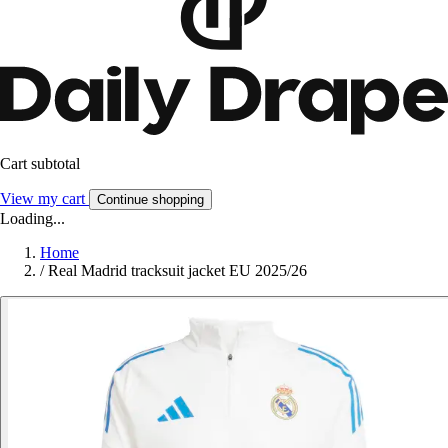
Cart subtotal
View my cart
Continue shopping
Loading...
Home
/
Real Madrid tracksuit jacket EU 2025/26