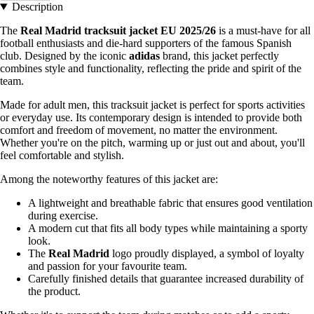
Description
The
Real Madrid tracksuit jacket EU 2025/26
is a must-have for all
football enthusiasts and die-hard supporters of the famous Spanish
club. Designed by the iconic
adidas
brand, this jacket perfectly
combines style and functionality, reflecting the pride and spirit of the
team.
Made for adult men, this tracksuit jacket is perfect for sports activities
or everyday use. Its contemporary design is intended to provide both
comfort and freedom of movement, no matter the environment.
Whether you're on the pitch, warming up or just out and about, you'll
feel comfortable and stylish.
Among the noteworthy features of this jacket are:
A lightweight and breathable fabric that ensures good ventilation
during exercise.
A modern cut that fits all body types while maintaining a sporty
look.
The
Real Madrid
logo proudly displayed, a symbol of loyalty
and passion for your favourite team.
Carefully finished details that guarantee increased durability of
the product.