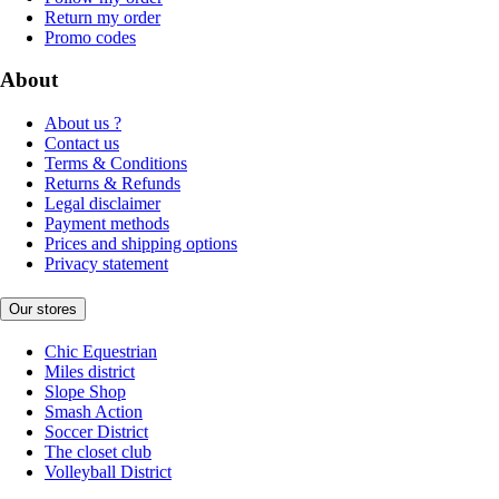
Return my order
Promo codes
About
About us ?
Contact us
Terms & Conditions
Returns & Refunds
Legal disclaimer
Payment methods
Prices and shipping options
Privacy statement
Our stores
Chic Equestrian
Miles district
Slope Shop
Smash Action
Soccer District
The closet club
Volleyball District