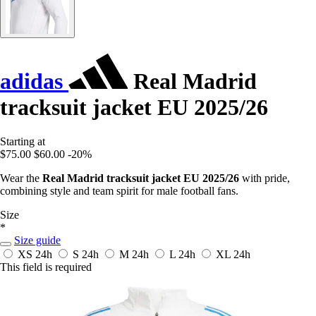
adidas
Real Madrid
tracksuit jacket EU 2025/26
Starting at
$75.00
$60.00
-20%
Wear the
Real Madrid tracksuit jacket EU 2025/26
with pride,
combining style and team spirit for male football fans.
Size
*
Size guide
XS
24h
S
24h
M
24h
L
24h
XL
24h
This field is required