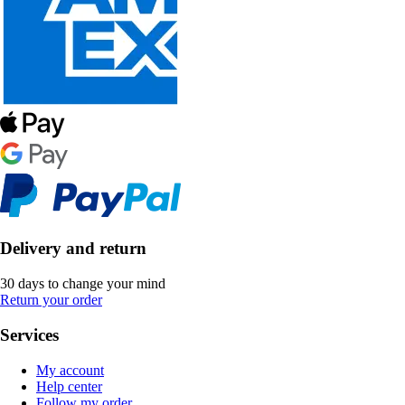
Delivery and return
30 days to change your mind
Return your order
Services
My account
Help center
Follow my order