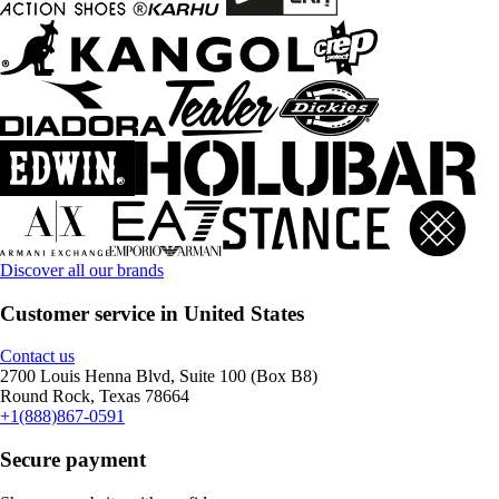
Discover all our brands
Customer service in United States
Contact us
2700 Louis Henna Blvd, Suite 100 (Box B8)
Round Rock, Texas 78664
+1(888)867-0591
Secure payment