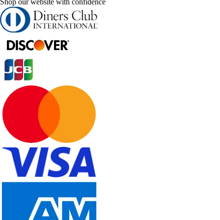
Shop our website with confidence