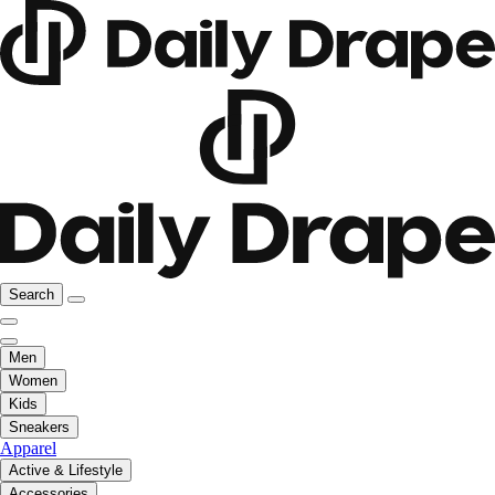
Search
Men
Women
Kids
Sneakers
Apparel
Active & Lifestyle
Accessories