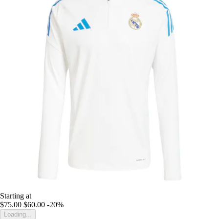
Starting at
$75.00
$60.00
-20%
Loading...