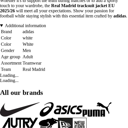
Whether it's to support the team during matches or to add a sporty
touch to your wardrobe, the
Real Madrid tracksuit jacket EU
2025/26
will meet all your expectations. Show your passion for
football while staying stylish with this essential item crafted by
adidas
.
Additional information
Brand
adidas
Color
white
Color
White
Gender
Men
Age group
Adult
Assortment
Teamwear
Team
Real Madrid
Loading...
Loading...
All our brands