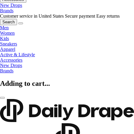
New Drops
Brands
Customer service in United States
Secure payment
Easy returns
Search
Men
Women
Kids
Sneakers
Apparel
Active & Lifestyle
Accessories
New Drops
Brands
Adding to cart...