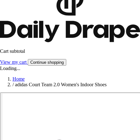
Cart subtotal
View my cart
Continue shopping
Loading...
Home
/
adidas Court Team 2.0 Women's Indoor Shoes