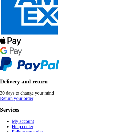
Delivery and return
30 days to change your mind
Return your order
Services
My account
Help center
Follow my order