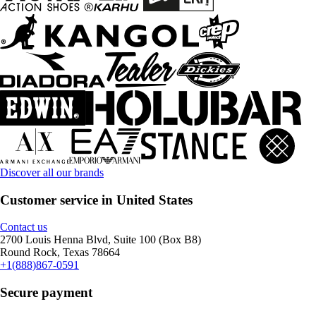
Discover all our brands
Customer service in United States
Contact us
2700 Louis Henna Blvd, Suite 100 (Box B8)
Round Rock, Texas 78664
+1(888)867-0591
Secure payment