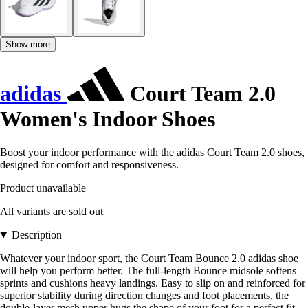
Show more
adidas
Court Team 2.0
Women's Indoor Shoes
Boost your indoor performance with the adidas Court Team 2.0 shoes,
designed for comfort and responsiveness.
Product unavailable
All variants are sold out
Description
Whatever your indoor sport, the Court Team Bounce 2.0 adidas shoe
will help you perform better. The full-length Bounce midsole softens
sprints and cushions heavy landings. Easy to slip on and reinforced for
superior stability during direction changes and foot placements, the
double-layer mesh upper hugs the shape of your foot for a perfect fit.