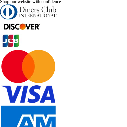
Shop our website with confidence