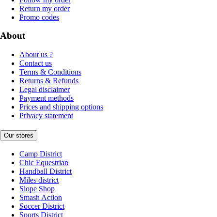
Return my order
Promo codes
About
About us ?
Contact us
Terms & Conditions
Returns & Refunds
Legal disclaimer
Payment methods
Prices and shipping options
Privacy statement
Our stores
Camp District
Chic Equestrian
Handball District
Miles district
Slope Shop
Smash Action
Soccer District
Sports District