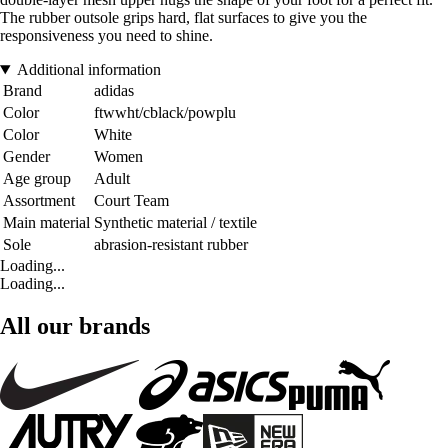
The rubber outsole grips hard, flat surfaces to give you the
responsiveness you need to shine.
Additional information
Brand
adidas
Color
ftwwht/cblack/powplu
Color
White
Gender
Women
Age group
Adult
Assortment
Court Team
Main material
Synthetic material / textile
Sole
abrasion-resistant rubber
Loading...
Loading...
All our brands