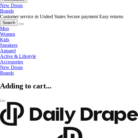
New Drops
Brands
Customer service in United States
Secure payment
Easy returns
Search
Men
Women
Kids
Sneakers
Apparel
Active & Lifestyle
Accessories
New Drops
Brands
Adding to cart...