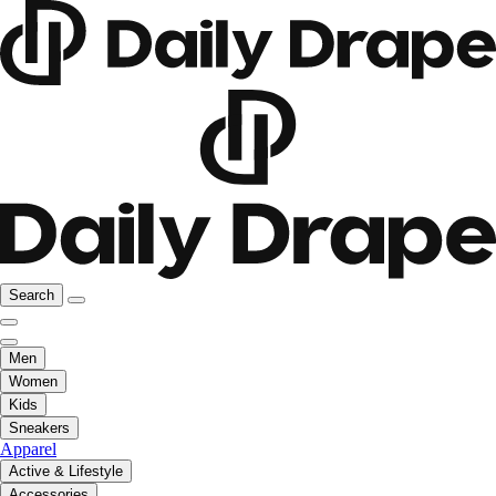
Search
Men
Women
Kids
Sneakers
Apparel
Active & Lifestyle
Accessories