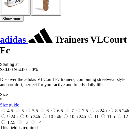
Show more
adidas
Trainers VLCourt
Fc
Starting at
$80.00
$64.00
-20%
Discover the adidas VLCourt Fc trainers, combining streetwear style
and comfort, perfect for your active and trendy daily life.
Size
*
Size guide
4.5
5
5.5
6
6.5
7
7.5
8
24h
8.5
24h
9
24h
9.5
24h
10
24h
10.5
24h
11
11.5
12
12.5
13
14
This field is required