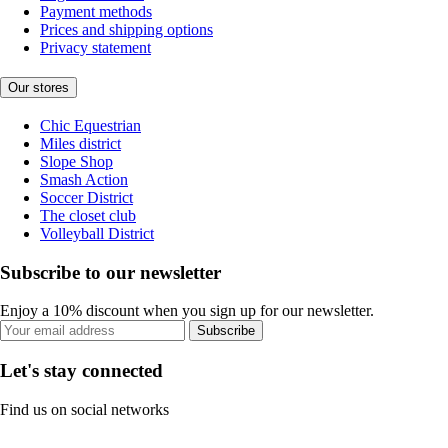
Payment methods
Prices and shipping options
Privacy statement
Our stores
Chic Equestrian
Miles district
Slope Shop
Smash Action
Soccer District
The closet club
Volleyball District
Subscribe to our newsletter
Enjoy a 10% discount when you sign up for our newsletter.
Subscribe
Let's stay connected
Find us on social networks