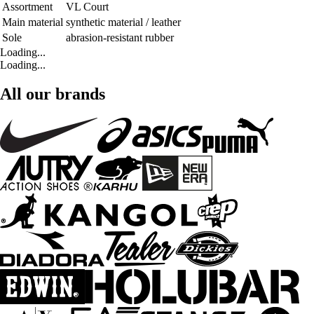
Assortment
VL Court
Main material
synthetic material / leather
Sole
abrasion-resistant rubber
Loading...
Loading...
All our brands