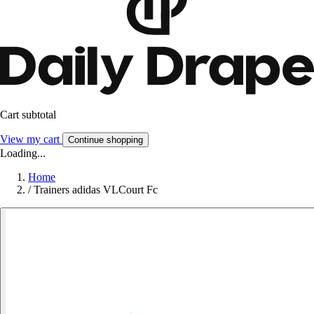
Cart subtotal
View my cart
Continue shopping
Loading...
Home
/
Trainers adidas VLCourt Fc