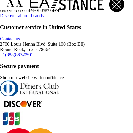
Discover all our brands
Customer service in United States
Contact us
2700 Louis Henna Blvd, Suite 100 (Box B8)
Round Rock, Texas 78664
+1(888)867-0591
Secure payment
Shop our website with confidence