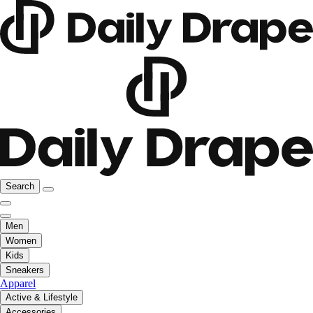
Search
Men
Women
Kids
Sneakers
Apparel
Active & Lifestyle
Accessories