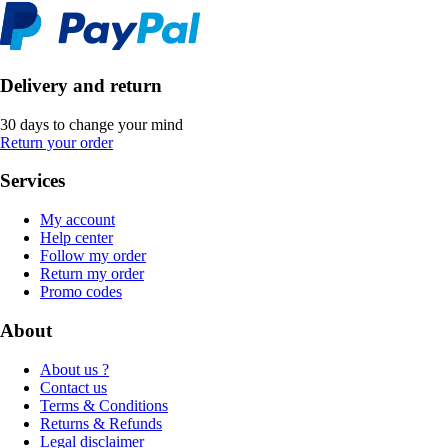
Delivery and return
30 days to change your mind
Return your order
Services
My account
Help center
Follow my order
Return my order
Promo codes
About
About us ?
Contact us
Terms & Conditions
Returns & Refunds
Legal disclaimer