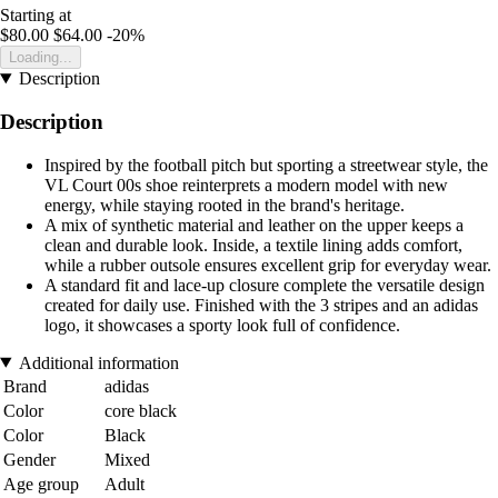
Starting at
$80.00
$64.00
-20%
Loading...
Description
Description
Inspired by the football pitch but sporting a streetwear style, the
VL Court 00s shoe reinterprets a modern model with new
energy, while staying rooted in the brand's heritage.
A mix of synthetic material and leather on the upper keeps a
clean and durable look. Inside, a textile lining adds comfort,
while a rubber outsole ensures excellent grip for everyday wear.
A standard fit and lace-up closure complete the versatile design
created for daily use. Finished with the 3 stripes and an adidas
logo, it showcases a sporty look full of confidence.
Additional information
Brand
adidas
Color
core black
Color
Black
Gender
Mixed
Age group
Adult