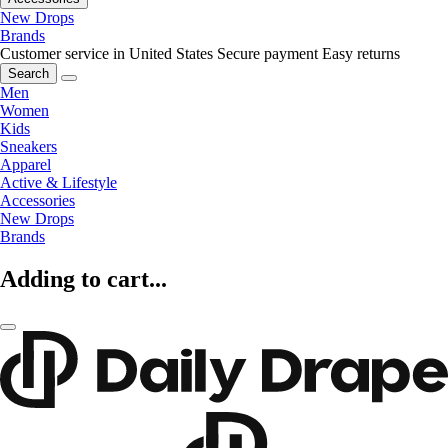
New Drops
Brands
Customer service in United States
Secure payment
Easy returns
Search
Men
Women
Kids
Sneakers
Apparel
Active & Lifestyle
Accessories
New Drops
Brands
Adding to cart...