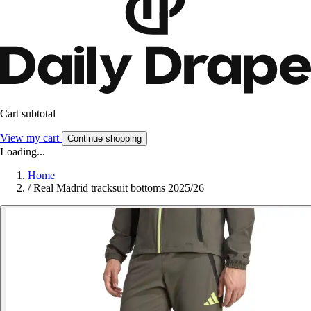
Cart subtotal
View my cart
Continue shopping
Loading...
Home
/
Real Madrid tracksuit bottoms 2025/26