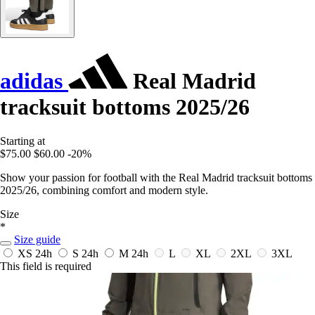
adidas
Real Madrid
tracksuit bottoms 2025/26
Starting at
$75.00
$60.00
-20%
Show your passion for football with the Real Madrid tracksuit bottoms
2025/26, combining comfort and modern style.
Size
*
Size guide
XS
24h
S
24h
M
24h
L
XL
2XL
3XL
This field is required