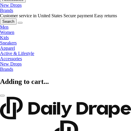
New Drops
Brands
Customer service in United States
Secure payment
Easy returns
Search
Men
Women
Kids
Sneakers
Apparel
Active & Lifestyle
Accessories
New Drops
Brands
Adding to cart...