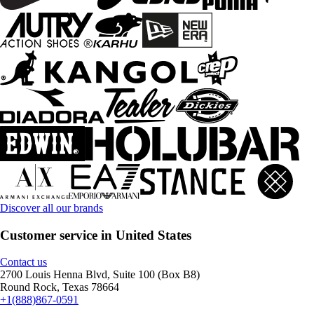
Discover all our brands
Customer service in United States
Contact us
2700 Louis Henna Blvd, Suite 100 (Box B8)
Round Rock, Texas 78664
+1(888)867-0591