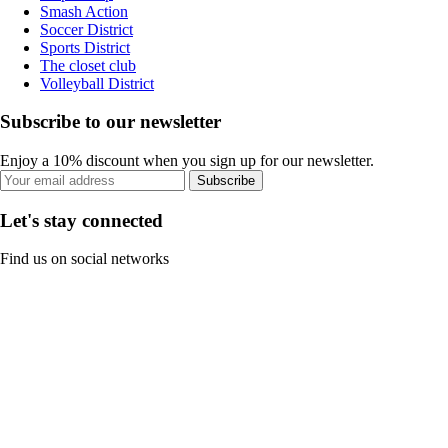
Smash Action
Soccer District
Sports District
The closet club
Volleyball District
Subscribe to our newsletter
Enjoy a 10% discount when you sign up for our newsletter.
Subscribe
Let's stay connected
Find us on social networks