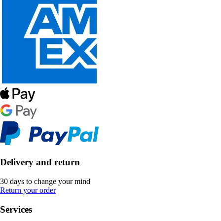
Delivery and return
30 days to change your mind
Return your order
Services