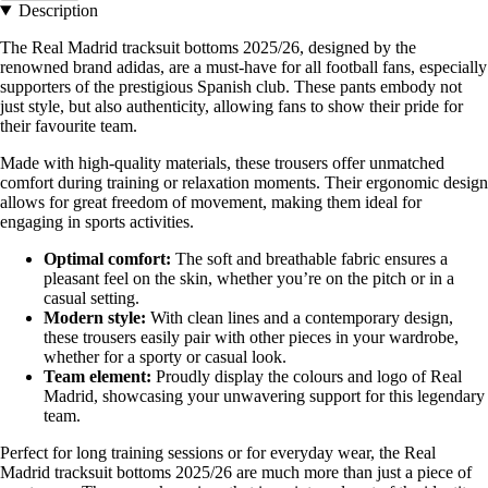
Description
The Real Madrid tracksuit bottoms 2025/26, designed by the
renowned brand adidas, are a must-have for all football fans, especially
supporters of the prestigious Spanish club. These pants embody not
just style, but also authenticity, allowing fans to show their pride for
their favourite team.
Made with high-quality materials, these trousers offer unmatched
comfort during training or relaxation moments. Their ergonomic design
allows for great freedom of movement, making them ideal for
engaging in sports activities.
Optimal comfort:
The soft and breathable fabric ensures a
pleasant feel on the skin, whether you’re on the pitch or in a
casual setting.
Modern style:
With clean lines and a contemporary design,
these trousers easily pair with other pieces in your wardrobe,
whether for a sporty or casual look.
Team element:
Proudly display the colours and logo of Real
Madrid, showcasing your unwavering support for this legendary
team.
Perfect for long training sessions or for everyday wear, the Real
Madrid tracksuit bottoms 2025/26 are much more than just a piece of