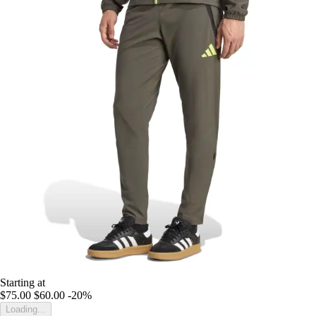
Starting at
$75.00
$60.00
-20%
Loading...