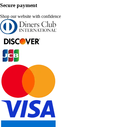
Secure payment
Shop our website with confidence