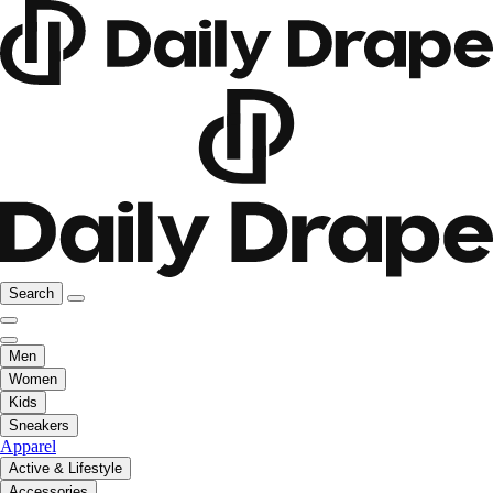
Search
Men
Women
Kids
Sneakers
Apparel
Active & Lifestyle
Accessories