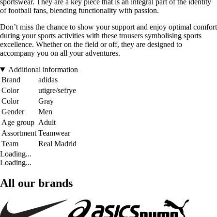
sportswear. They are a key piece that is an integral part of the identity
of football fans, blending functionality with passion.
Don’t miss the chance to show your support and enjoy optimal comfort
during your sports activities with these trousers symbolising sports
excellence. Whether on the field or off, they are designed to
accompany you on all your adventures.
Additional information
Brand
adidas
Color
utigre/sefrye
Color
Gray
Gender
Men
Age group
Adult
Assortment
Teamwear
Team
Real Madrid
Loading...
Loading...
All our brands