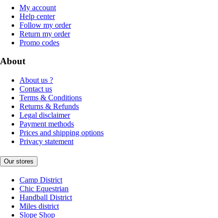
My account
Help center
Follow my order
Return my order
Promo codes
About
About us ?
Contact us
Terms & Conditions
Returns & Refunds
Legal disclaimer
Payment methods
Prices and shipping options
Privacy statement
Our stores
Camp District
Chic Equestrian
Handball District
Miles district
Slope Shop