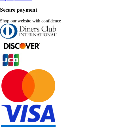
Secure payment
Shop our website with confidence