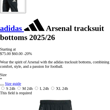
adidas
Arsenal tracksuit
bottoms 2025/26
Starting at
$75.00
$60.00
-20%
Wear the spirit of Arsenal with the adidas tracksuit bottoms, combining
comfort, style, and a passion for football.
Size
*
Size guide
S
24h
M
24h
L
24h
XL
24h
This field is required