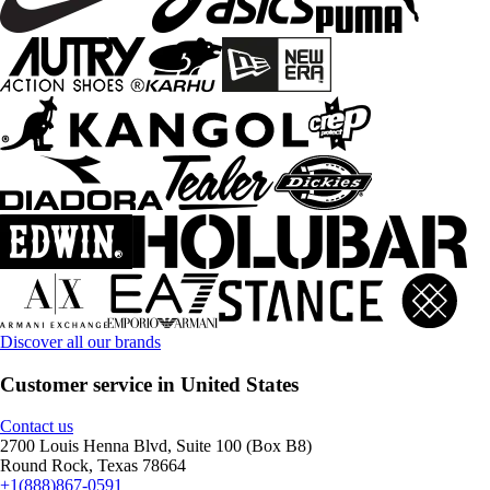
Discover all our brands
Customer service in United States
Contact us
2700 Louis Henna Blvd, Suite 100 (Box B8)
Round Rock, Texas 78664
+1(888)867-0591