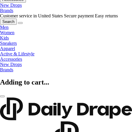
New Drops
Brands
Customer service in United States
Secure payment
Easy returns
Search
Men
Women
Kids
Sneakers
Apparel
Active & Lifestyle
Accessories
New Drops
Brands
Adding to cart...