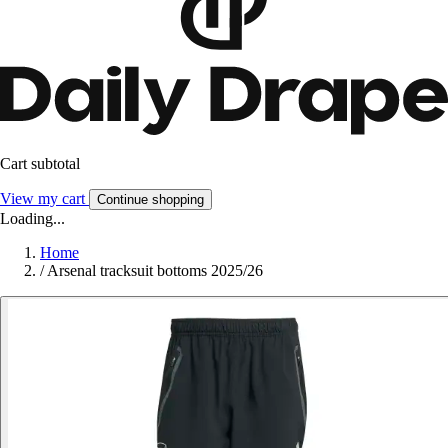
Cart subtotal
View my cart
Continue shopping
Loading...
Home
/
Arsenal tracksuit bottoms 2025/26