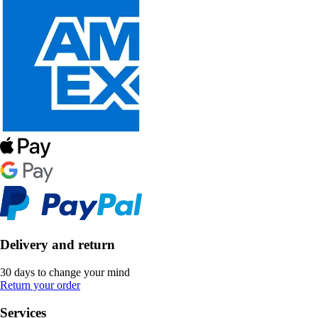
Delivery and return
30 days to change your mind
Return your order
Services