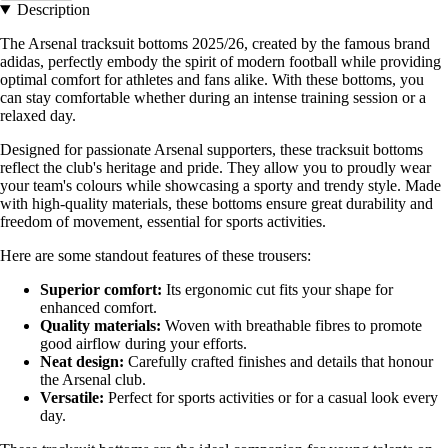
Description
The Arsenal tracksuit bottoms 2025/26, created by the famous brand
adidas, perfectly embody the spirit of modern football while providing
optimal comfort for athletes and fans alike. With these bottoms, you
can stay comfortable whether during an intense training session or a
relaxed day.
Designed for passionate Arsenal supporters, these tracksuit bottoms
reflect the club's heritage and pride. They allow you to proudly wear
your team's colours while showcasing a sporty and trendy style. Made
with high-quality materials, these bottoms ensure great durability and
freedom of movement, essential for sports activities.
Here are some standout features of these trousers:
Superior comfort:
Its ergonomic cut fits your shape for
enhanced comfort.
Quality materials:
Woven with breathable fibres to promote
good airflow during your efforts.
Neat design:
Carefully crafted finishes and details that honour
the Arsenal club.
Versatile:
Perfect for sports activities or for a casual look every
day.