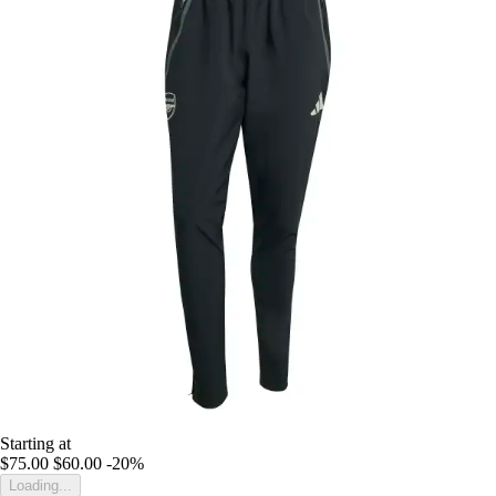
Starting at
$75.00
$60.00
-20%
Loading...