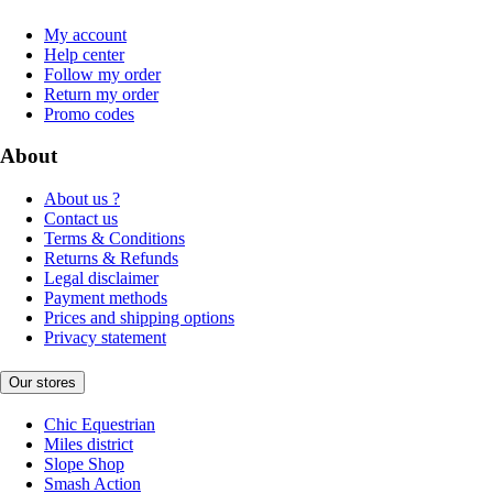
My account
Help center
Follow my order
Return my order
Promo codes
About
About us ?
Contact us
Terms & Conditions
Returns & Refunds
Legal disclaimer
Payment methods
Prices and shipping options
Privacy statement
Our stores
Chic Equestrian
Miles district
Slope Shop
Smash Action