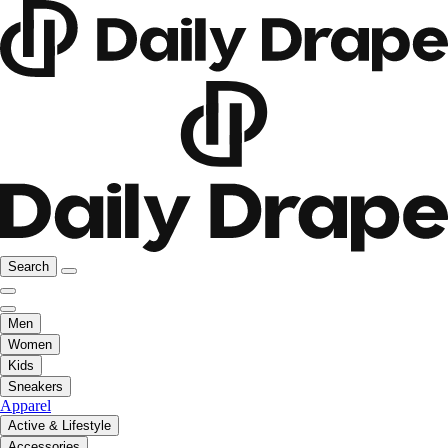
Search
Men
Women
Kids
Sneakers
Apparel
Active & Lifestyle
Accessories