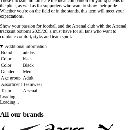
These tracksuit bottoms are the ideal companion for young talents on
the pitch, as well as for supporters who want to show their pride.
Whether you're on the field or in the stands, this item will meet your
expectations.
Show your passion for football and the Arsenal club with the Arsenal
tracksuit bottoms 2025/26, a must-have for all fans who want to
combine comfort, style, and team spirit.
Additional information
Brand
adidas
Color
black
Color
Black
Gender
Men
Age group
Adult
Assortment
Teamwear
Team
Arsenal
Loading...
Loading...
All our brands