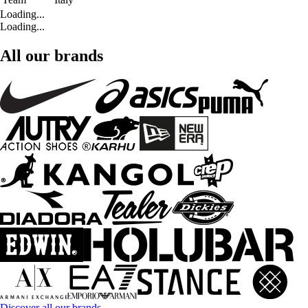
Loading...
Loading...
All our brands
Discover all our brands