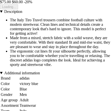
$75.00
$60.00
-20%
Loading...
Description
The Italy Tiro Travel trousers combine football culture with
modern streetwear. Clean lines and technical details create a
contemporary look that's hard to ignore. This model is perfect
for getting active!
Made from a mixed, stretch fabric with a solid weave, they are
very comfortable. With their standard fit and mid-rise waist, they
are pleasant to wear and stay in place throughout the day.
The ergonomic cut lines fit your silhouette perfectly, allowing
you to be comfortable whether you're travelling or relaxing. The
discreet adidas logo completes the look. Ideal for achieving a
sporty and streetwear vibe.
Additional information
Brand
adidas
Color
victory blue
Color
Blue
Gender
Men
Age group
Adult
Assortment
Teamwear
Team
Italy