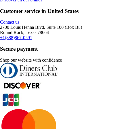
Customer service in United States
Contact us
2700 Louis Henna Blvd, Suite 100 (Box B8)
Round Rock, Texas 78664
+1(888)867-0591
Secure payment
Shop our website with confidence