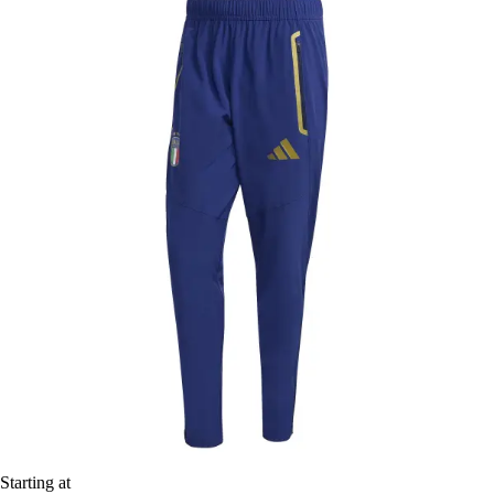
Starting at