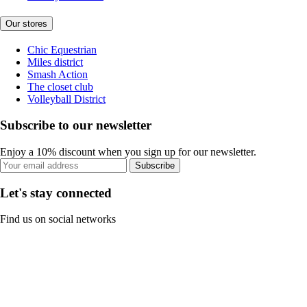
Our stores
Chic Equestrian
Miles district
Smash Action
The closet club
Volleyball District
Subscribe to our newsletter
Enjoy a 10% discount when you sign up for our newsletter.
Subscribe
Let's stay connected
Find us on social networks