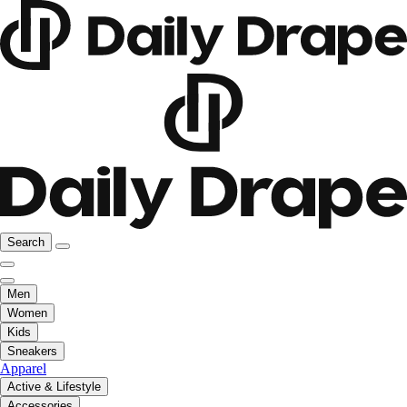
Search
Men
Women
Kids
Sneakers
Apparel
Active & Lifestyle
Accessories