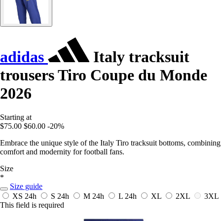
adidas
Italy tracksuit
trousers Tiro Coupe du Monde
2026
Starting at
$75.00
$60.00
-20%
Embrace the unique style of the Italy Tiro tracksuit bottoms, combining
comfort and modernity for football fans.
Size
*
Size guide
XS
24h
S
24h
M
24h
L
24h
XL
2XL
3XL
This field is required