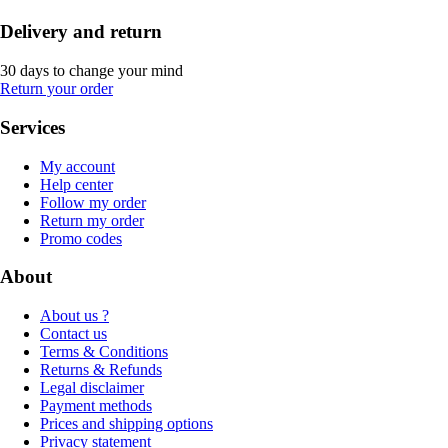
Delivery and return
30 days to change your mind
Return your order
Services
My account
Help center
Follow my order
Return my order
Promo codes
About
About us ?
Contact us
Terms & Conditions
Returns & Refunds
Legal disclaimer
Payment methods
Prices and shipping options
Privacy statement