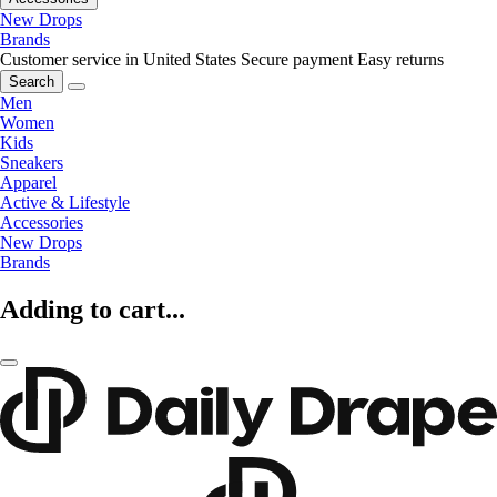
New Drops
Brands
Customer service in United States
Secure payment
Easy returns
Search
Men
Women
Kids
Sneakers
Apparel
Active & Lifestyle
Accessories
New Drops
Brands
Adding to cart...