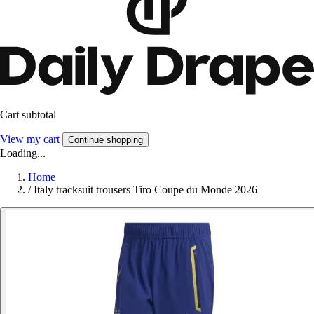
Cart subtotal
View my cart
Continue shopping
Loading...
Home
/
Italy tracksuit trousers Tiro Coupe du Monde 2026