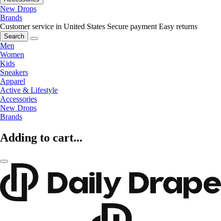
New Drops
Brands
Customer service in United States
Secure payment
Easy returns
Search
Men
Women
Kids
Sneakers
Apparel
Active & Lifestyle
Accessories
New Drops
Brands
Adding to cart...