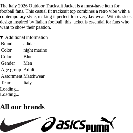
The Italy 2026 Outdoor Tracksuit Jacket is a must-have item for
football fans. This casual fit tracksuit top combines a retro vibe with a
contemporary style, making it perfect for everyday wear. With its sleek
design inspired by Italian football, this jacket is essential for fans who
want to show their passion.
Additional information
Brand
adidas
Color
night marine
Color
Blue
Gender
Men
Age group
Adult
Assortment
Matchwear
Team
Italy
Loading...
Loading...
All our brands