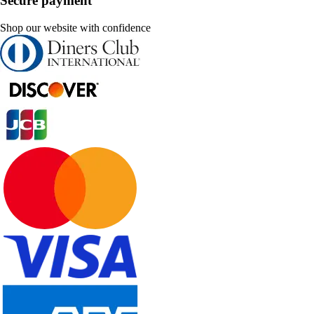
Secure payment
Shop our website with confidence