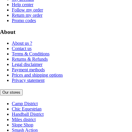
Help center
Follow my order
Return my order
Promo codes
About
About us ?
Contact us
Terms & Conditions
Returns & Refunds
Legal disclaimer
Payment methods
Prices and shipping options
Privacy statement
Our stores
Camp District
Chic Equestrian
Handball District
Miles district
Slope Shop
Smash Action