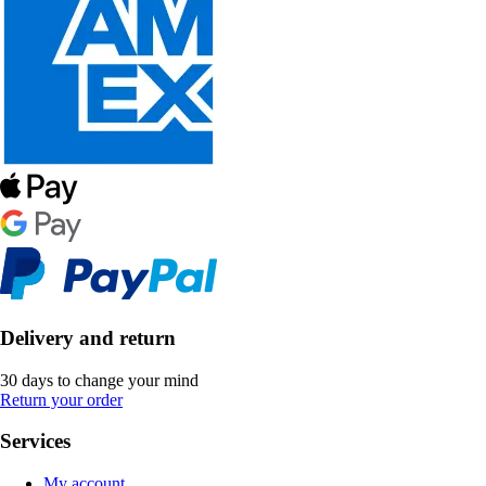
Delivery and return
30 days to change your mind
Return your order
Services
My account