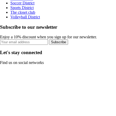
Soccer District
Sports District
The closet club
Volleyball District
Subscribe to our newsletter
Enjoy a 10% discount when you sign up for our newsletter.
Subscribe
Let's stay connected
Find us on social networks