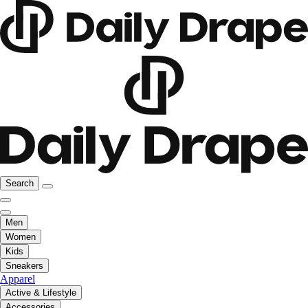
Search
Men
Women
Kids
Sneakers
Apparel
Active & Lifestyle
Accessories