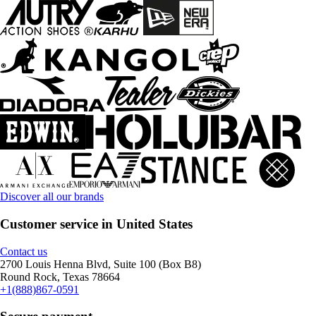
Discover all our brands
Customer service in United States
Contact us
2700 Louis Henna Blvd, Suite 100 (Box B8)
Round Rock, Texas 78664
+1(888)867-0591