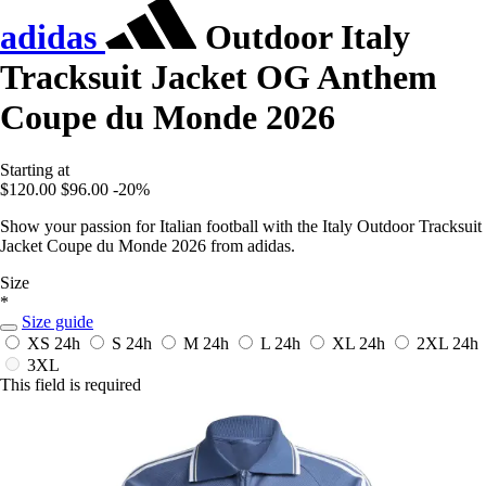
adidas
Outdoor Italy
Tracksuit Jacket OG Anthem
Coupe du Monde 2026
Starting at
$120.00
$96.00
-20%
Show your passion for Italian football with the Italy Outdoor Tracksuit
Jacket Coupe du Monde 2026 from adidas.
Size
*
Size guide
XS
24h
S
24h
M
24h
L
24h
XL
24h
2XL
24h
3XL
This field is required