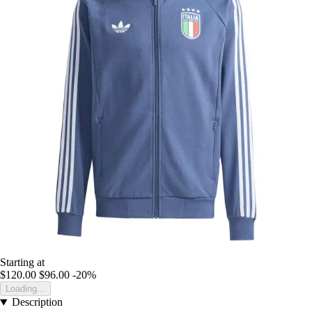
Starting at
$120.00
$96.00
-20%
Loading...
Description