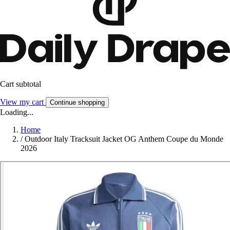
Cart subtotal
View my cart
Continue shopping
Loading...
Home
/
Outdoor Italy Tracksuit Jacket OG Anthem Coupe du Monde
2026