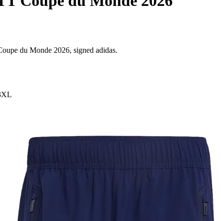
 TT Coupe du Monde 2026
T Coupe du Monde 2026, signed adidas.
3XL