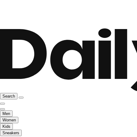
Search
Men
Women
Kids
Sneakers