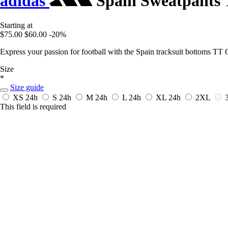
adidas
Spain Sweatpants
Starting at
$75.00
$60.00
-20%
Express your passion for football with the Spain tracksuit bottoms T
Size
*
Size guide
XS
24h
S
24h
M
24h
L
24h
XL
24h
2XL
This field is required