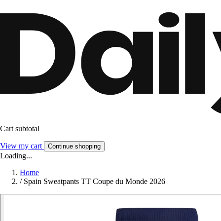
Cart subtotal
View my cart
Continue shopping
Loading...
Home
/
Spain Sweatpants TT Coupe du Monde 2026