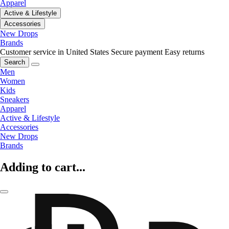
Apparel
Active & Lifestyle
Accessories
New Drops
Brands
Customer service in United States
Secure payment
Easy returns
Search
Men
Women
Kids
Sneakers
Apparel
Active & Lifestyle
Accessories
New Drops
Brands
Adding to cart...