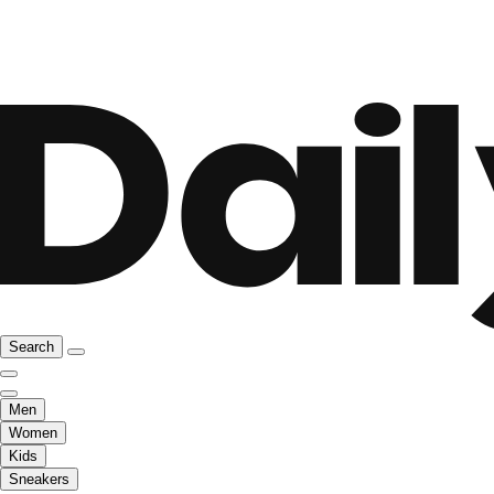
Search
Men
Women
Kids
Sneakers