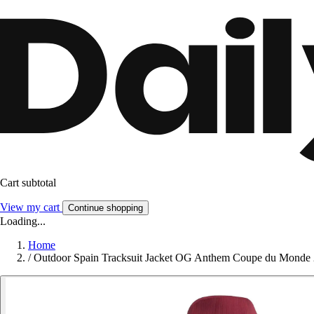
Cart subtotal
View my cart
Continue shopping
Loading...
Home
/
Outdoor Spain Tracksuit Jacket OG Anthem Coupe du Monde