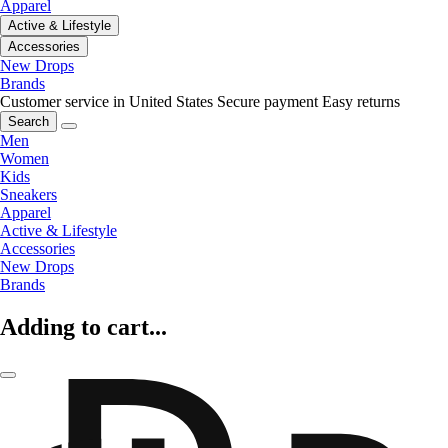
Apparel
Active & Lifestyle
Accessories
New Drops
Brands
Customer service in United States
Secure payment
Easy returns
Search
Men
Women
Kids
Sneakers
Apparel
Active & Lifestyle
Accessories
New Drops
Brands
Adding to cart...