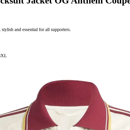
cksuit Jacket OG Anthem Coup
stylish and essential for all supporters.
3XL