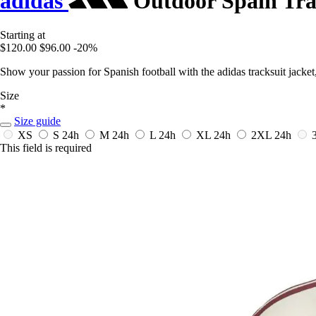
adidas
Outdoor Spain Tra
Starting at
$120.00
$96.00
-20%
Show your passion for Spanish football with the adidas tracksuit jacket, 
Size
*
Size guide
XS
S
24h
M
24h
L
24h
XL
24h
2XL
24h
This field is required