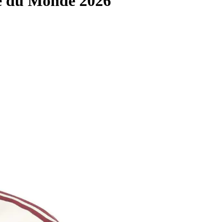
e du Monde 2026