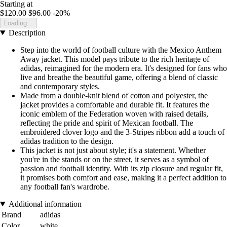
Starting at
$120.00
$96.00
-20%
Loading...
Description
Step into the world of football culture with the Mexico Anthem
Away jacket. This model pays tribute to the rich heritage of
adidas, reimagined for the modern era. It's designed for fans who
live and breathe the beautiful game, offering a blend of classic
and contemporary styles.
Made from a double-knit blend of cotton and polyester, the
jacket provides a comfortable and durable fit. It features the
iconic emblem of the Federation woven with raised details,
reflecting the pride and spirit of Mexican football. The
embroidered clover logo and the 3-Stripes ribbon add a touch of
adidas tradition to the design.
This jacket is not just about style; it's a statement. Whether
you're in the stands or on the street, it serves as a symbol of
passion and football identity. With its zip closure and regular fit,
it promises both comfort and ease, making it a perfect addition to
any football fan's wardrobe.
Additional information
Brand
adidas
Color
white