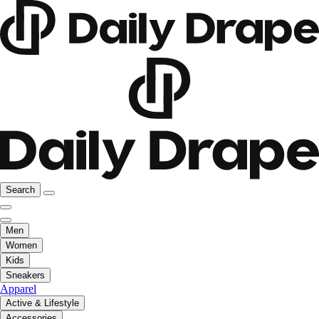
Search
Men
Women
Kids
Sneakers
Apparel
Active & Lifestyle
Accessories