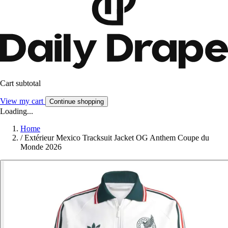
Cart subtotal
View my cart
Continue shopping
Loading...
Home
/
Extérieur Mexico Tracksuit Jacket OG Anthem Coupe du
Monde 2026