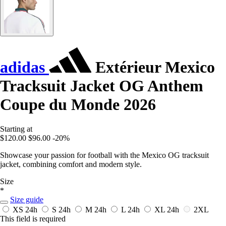
adidas
Extérieur Mexico
Tracksuit Jacket OG Anthem
Coupe du Monde 2026
Starting at
$120.00
$96.00
-20%
Showcase your passion for football with the Mexico OG tracksuit
jacket, combining comfort and modern style.
Size
*
Size guide
XS
24h
S
24h
M
24h
L
24h
XL
24h
2XL
This field is required