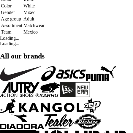
Color
White
Gender
Mixed
Age group
Adult
Assortment
Matchwear
Team
Mexico
Loading...
Loading...
All our brands