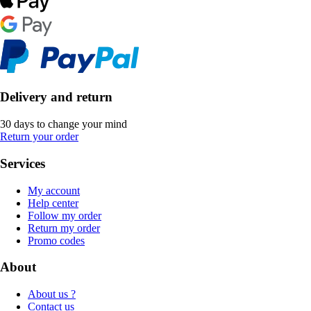
Delivery and return
30 days to change your mind
Return your order
Services
My account
Help center
Follow my order
Return my order
Promo codes
About
About us ?
Contact us