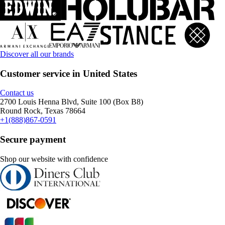
Discover all our brands
Customer service in United States
Contact us
2700 Louis Henna Blvd, Suite 100 (Box B8)
Round Rock, Texas 78664
+1(888)867-0591
Secure payment
Shop our website with confidence