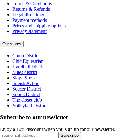
Terms & Conditions
Returns & Refunds
Legal disclaimer
Payment methods
Prices and shipping options
Privacy statement
Our stores
Camp District
Chic Equestrian
Handball District
Miles district
Slope Shop
Smash Action
Soccer District
Sports District
The closet club
Volleyball District
Subscribe to our newsletter
Enjoy a 10% discount when you sign up for our newsletter.
Subscribe