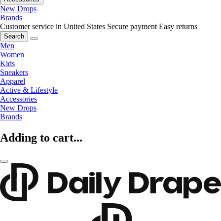
New Drops
Brands
Customer service in United States
Secure payment
Easy returns
Search
Men
Women
Kids
Sneakers
Apparel
Active & Lifestyle
Accessories
New Drops
Brands
Adding to cart...