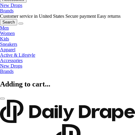
New Drops
Brands
Customer service in United States
Secure payment
Easy returns
Search
Men
Women
Kids
Sneakers
Apparel
Active & Lifestyle
Accessories
New Drops
Brands
Adding to cart...