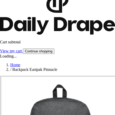
Cart subtotal
View my cart
Continue shopping
Loading...
Home
/
Backpack Eastpak Pinnacle