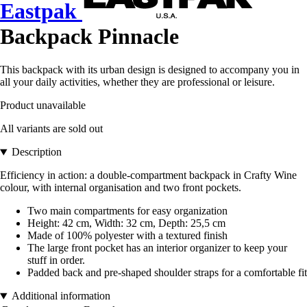
Eastpak
Backpack Pinnacle
This backpack with its urban design is designed to accompany you in
all your daily activities, whether they are professional or leisure.
Product unavailable
All variants are sold out
Description
Efficiency in action: a double-compartment backpack in Crafty Wine
colour, with internal organisation and two front pockets.
Two main compartments for easy organization
Height: 42 cm, Width: 32 cm, Depth: 25,5 cm
Made of 100% polyester with a textured finish
The large front pocket has an interior organizer to keep your
stuff in order.
Padded back and pre-shaped shoulder straps for a comfortable fit
Additional information