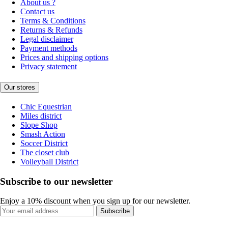
About us ?
Contact us
Terms & Conditions
Returns & Refunds
Legal disclaimer
Payment methods
Prices and shipping options
Privacy statement
Our stores
Chic Equestrian
Miles district
Slope Shop
Smash Action
Soccer District
The closet club
Volleyball District
Subscribe to our newsletter
Enjoy a 10% discount when you sign up for our newsletter.
Subscribe