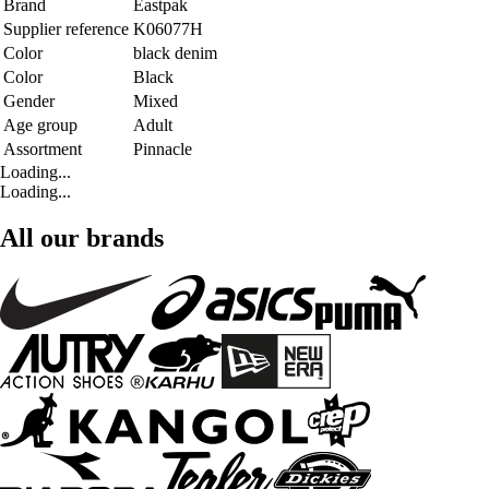
Brand
Eastpak
Supplier reference
K06077H
Color
black denim
Color
Black
Gender
Mixed
Age group
Adult
Assortment
Pinnacle
Loading...
Loading...
All our brands