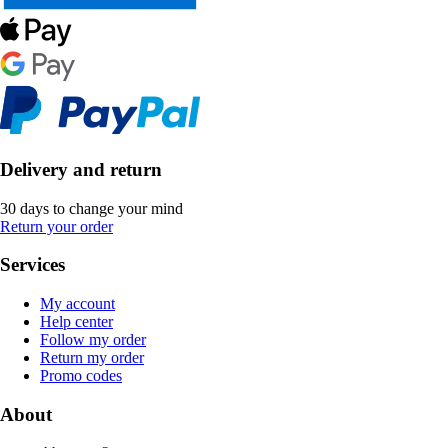
Delivery and return
30 days to change your mind
Return your order
Services
My account
Help center
Follow my order
Return my order
Promo codes
About