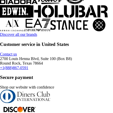
Discover all our brands
Customer service in United States
Contact us
2700 Louis Henna Blvd, Suite 100 (Box B8)
Round Rock, Texas 78664
+1(888)867-0591
Secure payment
Shop our website with confidence