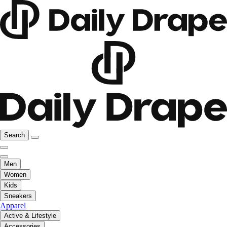
Search
Men
Women
Kids
Sneakers
Apparel
Active & Lifestyle
Accessories