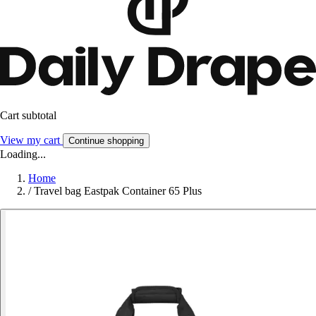
Cart subtotal
View my cart
Continue shopping
Loading...
Home
/
Travel bag Eastpak Container 65 Plus