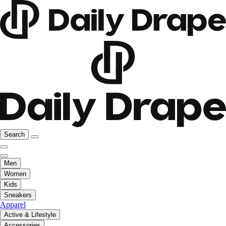
Search
Men
Women
Kids
Sneakers
Apparel
Active & Lifestyle
Accessories