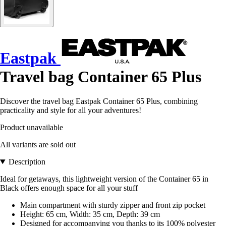
Eastpak
Travel bag Container 65 Plus
Discover the travel bag Eastpak Container 65 Plus, combining
practicality and style for all your adventures!
Product unavailable
All variants are sold out
Description
Ideal for getaways, this lightweight version of the Container 65 in
Black offers enough space for all your stuff
Main compartment with sturdy zipper and front zip pocket
Height: 65 cm, Width: 35 cm, Depth: 39 cm
Designed for accompanying you thanks to its 100% polyester