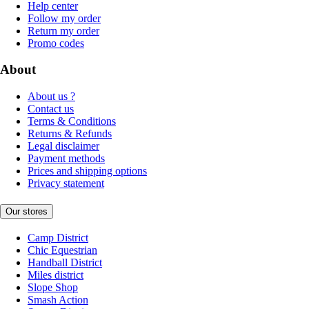
Help center
Follow my order
Return my order
Promo codes
About
About us ?
Contact us
Terms & Conditions
Returns & Refunds
Legal disclaimer
Payment methods
Prices and shipping options
Privacy statement
Our stores
Camp District
Chic Equestrian
Handball District
Miles district
Slope Shop
Smash Action