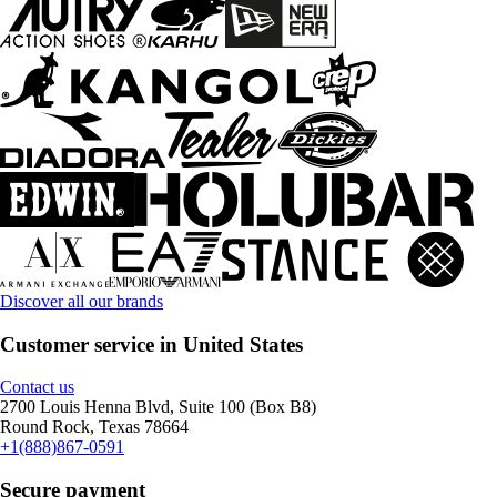
Discover all our brands
Customer service in United States
Contact us
2700 Louis Henna Blvd, Suite 100 (Box B8)
Round Rock, Texas 78664
+1(888)867-0591
Secure payment