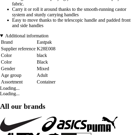
fabric.
Carry it or roll it around thanks to the smooth-running castor
system and sturdy carrying handles
Easy to move thanks to the telescopic handle and padded front
and side handles
Additional information
Brand
Eastpak
Supplier reference
K28E008
Color
black
Color
Black
Gender
Mixed
Age group
Adult
Assortment
Container
Loading...
Loading...
All our brands