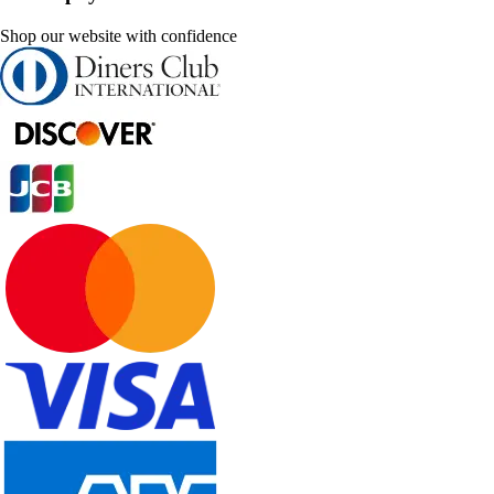
Shop our website with confidence