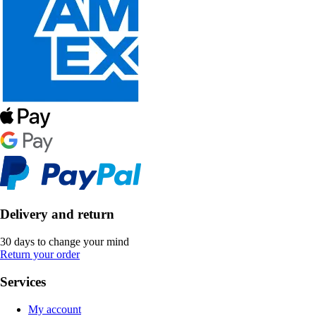
Delivery and return
30 days to change your mind
Return your order
Services
My account