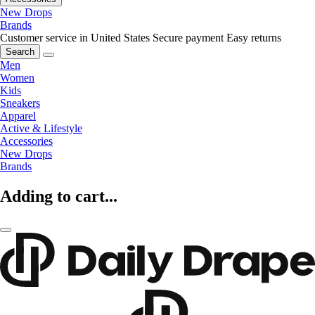
New Drops
Brands
Customer service in United States
Secure payment
Easy returns
Search
Men
Women
Kids
Sneakers
Apparel
Active & Lifestyle
Accessories
New Drops
Brands
Adding to cart...