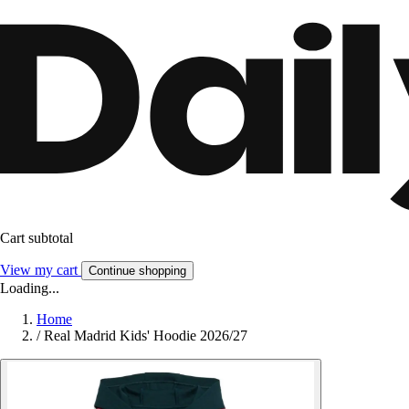
Cart subtotal
View my cart
Continue shopping
Loading...
Home
/
Real Madrid Kids' Hoodie 2026/27