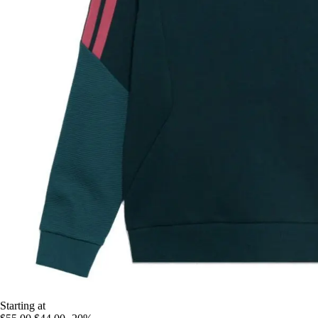
Starting at