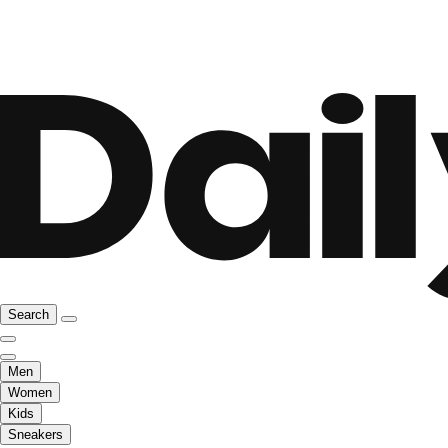
Search
Men
Women
Kids
Sneakers