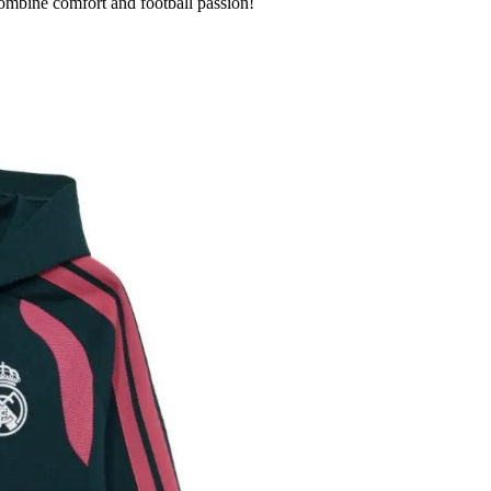
combine comfort and football passion!