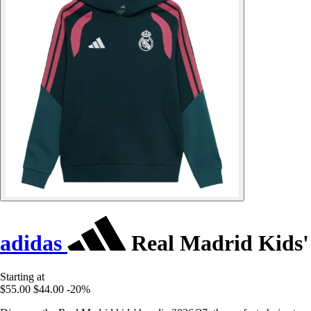
adidas
Real Madrid Kids'
Starting at
$55.00
$44.00
-20%