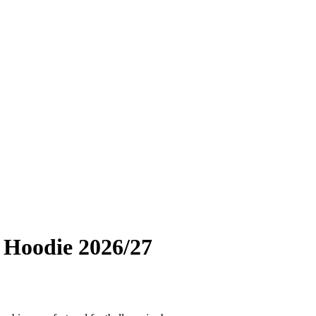
 Hoodie 2026/27