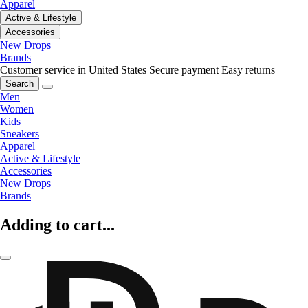
Apparel
Active & Lifestyle
Accessories
New Drops
Brands
Customer service in United States
Secure payment
Easy returns
Search
Men
Women
Kids
Sneakers
Apparel
Active & Lifestyle
Accessories
New Drops
Brands
Adding to cart...