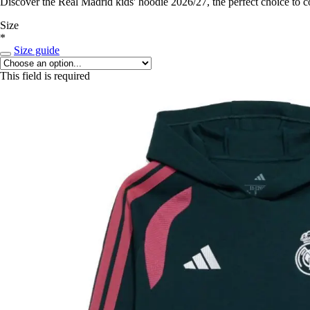
Discover the Real Madrid kids' hoodie 2026/27, the perfect choice to 
Size
*
Size guide
This field is required