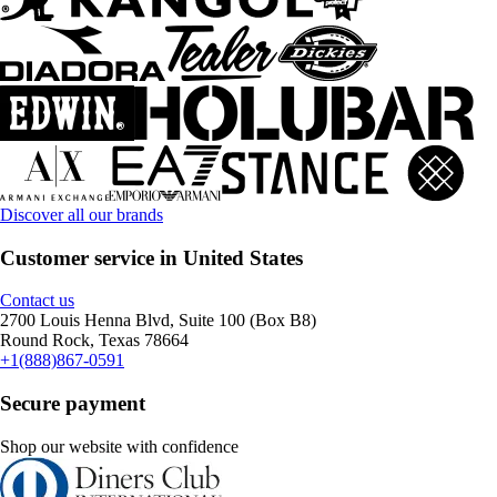
Discover all our brands
Customer service in United States
Contact us
2700 Louis Henna Blvd, Suite 100 (Box B8)
Round Rock, Texas 78664
+1(888)867-0591
Secure payment
Shop our website with confidence