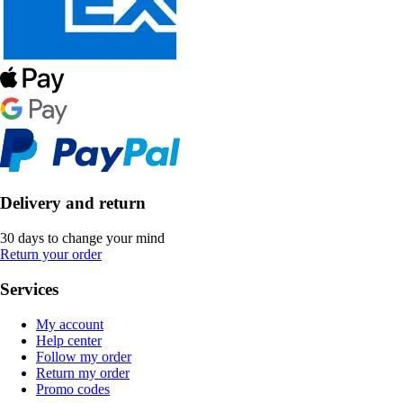
Delivery and return
30 days to change your mind
Return your order
Services
My account
Help center
Follow my order
Return my order
Promo codes