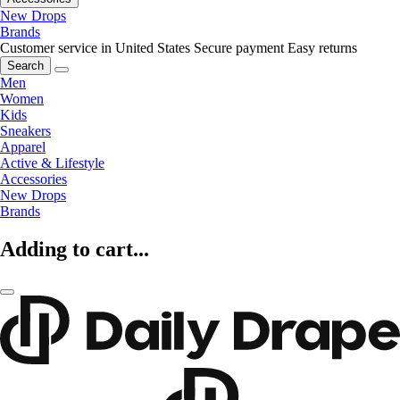
New Drops
Brands
Customer service in United States
Secure payment
Easy returns
Search
Men
Women
Kids
Sneakers
Apparel
Active & Lifestyle
Accessories
New Drops
Brands
Adding to cart...