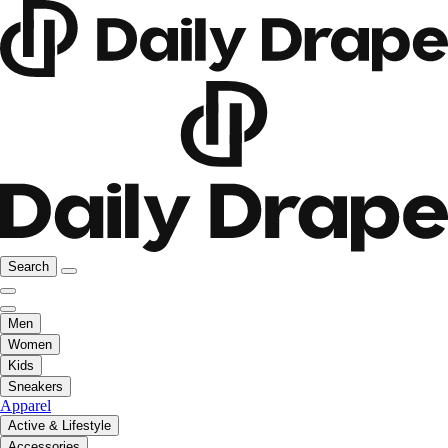
Search
Men
Women
Kids
Sneakers
Apparel
Active & Lifestyle
Accessories