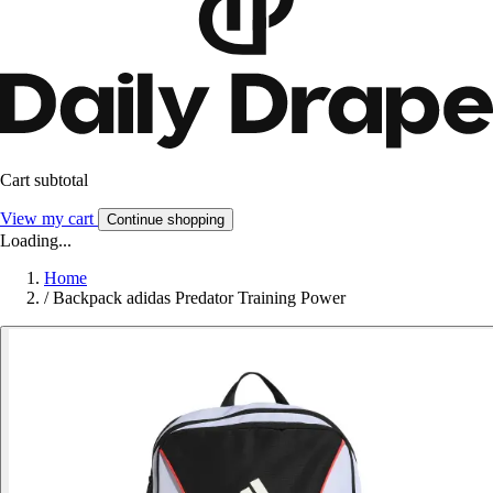
Cart subtotal
View my cart
Continue shopping
Loading...
Home
/
Backpack adidas Predator Training Power