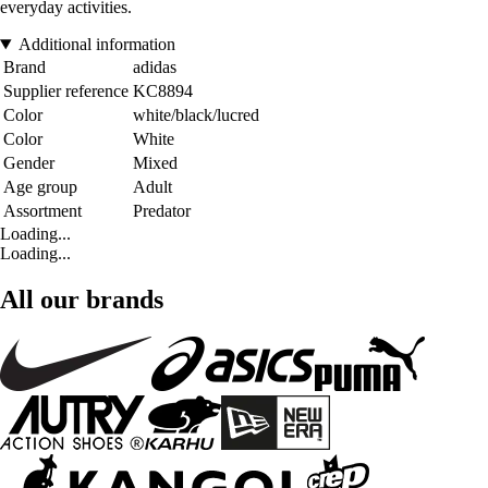
everyday activities.
Additional information
Brand
adidas
Supplier reference
KC8894
Color
white/black/lucred
Color
White
Gender
Mixed
Age group
Adult
Assortment
Predator
Loading...
Loading...
All our brands