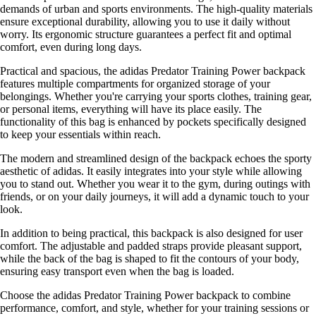
demands of urban and sports environments. The high-quality materials
ensure exceptional durability, allowing you to use it daily without
worry. Its ergonomic structure guarantees a perfect fit and optimal
comfort, even during long days.
Practical and spacious, the adidas Predator Training Power backpack
features multiple compartments for organized storage of your
belongings. Whether you're carrying your sports clothes, training gear,
or personal items, everything will have its place easily. The
functionality of this bag is enhanced by pockets specifically designed
to keep your essentials within reach.
The modern and streamlined design of the backpack echoes the sporty
aesthetic of adidas. It easily integrates into your style while allowing
you to stand out. Whether you wear it to the gym, during outings with
friends, or on your daily journeys, it will add a dynamic touch to your
look.
In addition to being practical, this backpack is also designed for user
comfort. The adjustable and padded straps provide pleasant support,
while the back of the bag is shaped to fit the contours of your body,
ensuring easy transport even when the bag is loaded.
Choose the adidas Predator Training Power backpack to combine
performance, comfort, and style, whether for your training sessions or