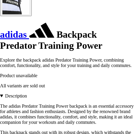
adidas
Backpack
Predator Training Power
Explore the backpack adidas Predator Training Power, combining
comfort, functionality, and style for your training and daily commutes.
Product unavailable
All variants are sold out
Description
The adidas Predator Training Power backpack is an essential accessory
for athletes and fashion enthusiasts. Designed by the renowned brand
adidas, it combines functionality, comfort, and style, making it an ideal
companion for your workouts and daily commutes.
This backpack stands out with its robust design, which withstands the