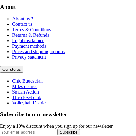
About
About us ?
Contact us
Terms & Conditions
Returns & Refunds
Legal disclaimer
Payment methods
Prices and shipping options
Privacy statement
Our stores
Chic Equestrian
Miles district
Smash Action
The closet club
Volleyball District
Subscribe to our newsletter
Enjoy a 10% discount when you sign up for our newsletter.
Subscribe