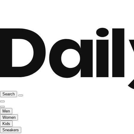
Search
Men
Women
Kids
Sneakers