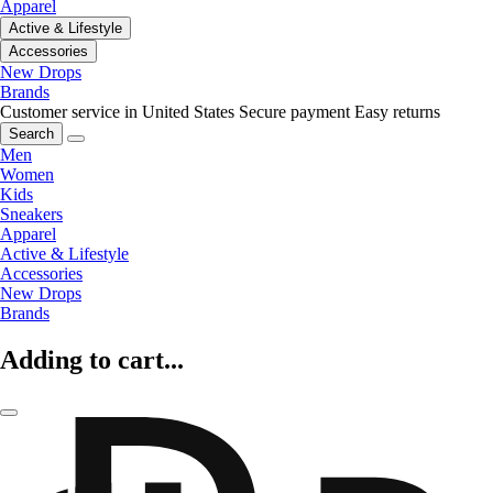
Apparel
Active & Lifestyle
Accessories
New Drops
Brands
Customer service in United States
Secure payment
Easy returns
Search
Men
Women
Kids
Sneakers
Apparel
Active & Lifestyle
Accessories
New Drops
Brands
Adding to cart...