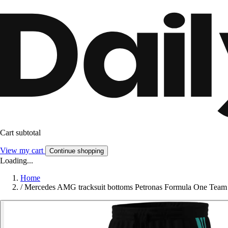
Cart subtotal
View my cart
Continue shopping
Loading...
Home
/
Mercedes AMG tracksuit bottoms Petronas Formula One Te