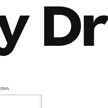
am DNA