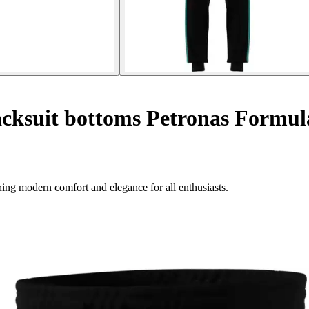
cksuit bottoms Petronas Formu
g modern comfort and elegance for all enthusiasts.