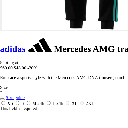
adidas
Mercedes AMG tra
Starting at
$60.00
$48.00
-20%
Embrace a sporty style with the Mercedes AMG DNA trousers, combinin
Size
*
Size guide
XS
S
M
24h
L
24h
XL
2XL
This field is required