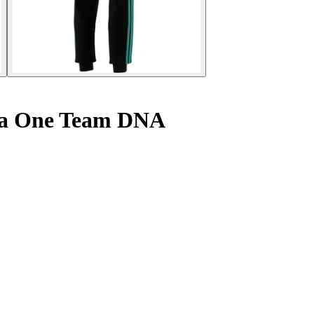
la One Team DNA