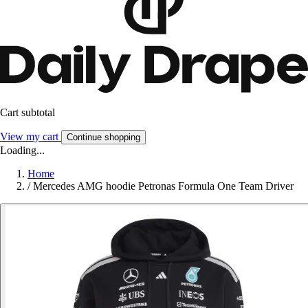
Cart subtotal
View my cart
Continue shopping
Loading...
Home
/
Mercedes AMG hoodie Petronas Formula One Team Driver