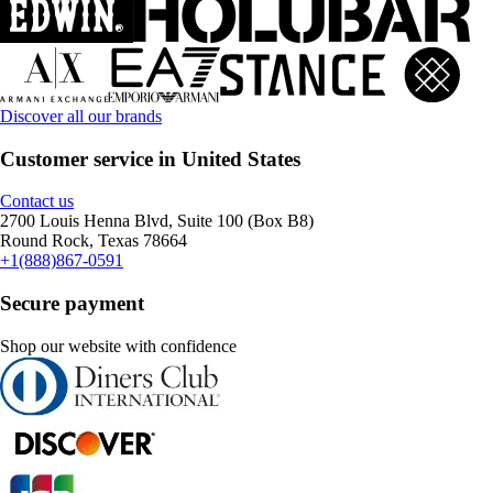
Discover all our brands
Customer service in United States
Contact us
2700 Louis Henna Blvd, Suite 100 (Box B8)
Round Rock, Texas 78664
+1(888)867-0591
Secure payment
Shop our website with confidence