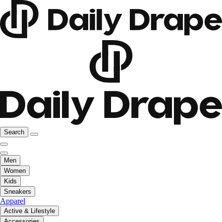
Search
Men
Women
Kids
Sneakers
Apparel
Active & Lifestyle
Accessories