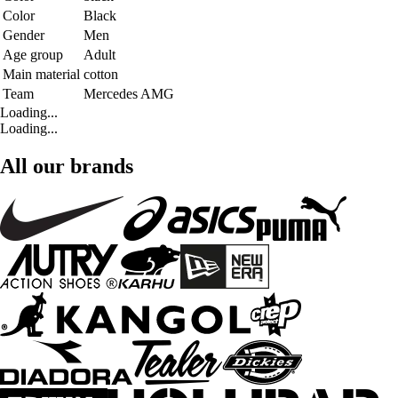
Color
Black
Gender
Men
Age group
Adult
Main material
cotton
Team
Mercedes AMG
Loading...
Loading...
All our brands