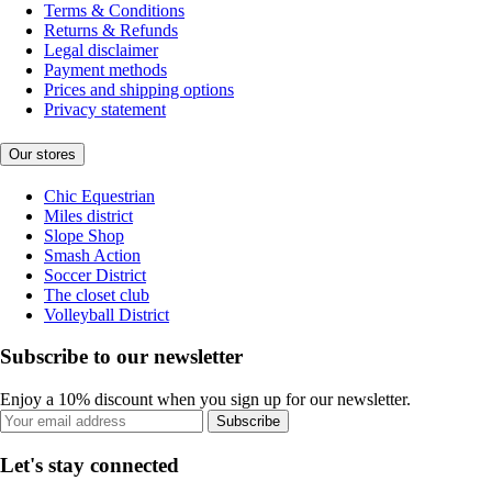
Terms & Conditions
Returns & Refunds
Legal disclaimer
Payment methods
Prices and shipping options
Privacy statement
Our stores
Chic Equestrian
Miles district
Slope Shop
Smash Action
Soccer District
The closet club
Volleyball District
Subscribe to our newsletter
Enjoy a 10% discount when you sign up for our newsletter.
Subscribe
Let's stay connected