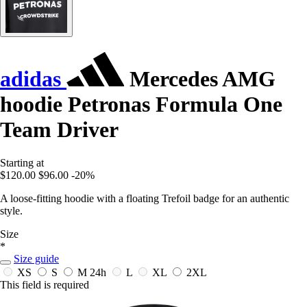
adidas
Mercedes AMG
hoodie Petronas Formula One
Team Driver
Starting at
$120.00
$96.00
-20%
A loose-fitting hoodie with a floating Trefoil badge for an authentic
style.
Size
*
Size guide
XS
S
M
24h
L
XL
2XL
This field is required