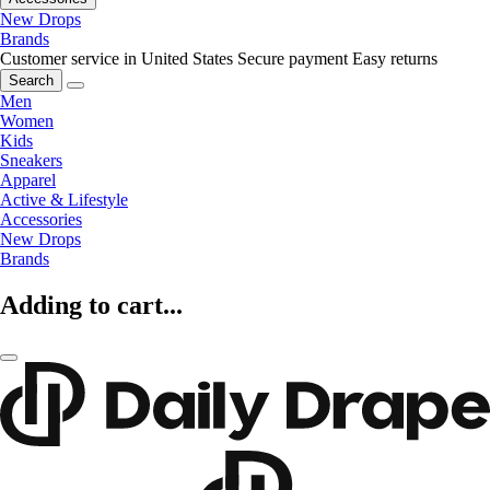
New Drops
Brands
Customer service in United States
Secure payment
Easy returns
Search
Men
Women
Kids
Sneakers
Apparel
Active & Lifestyle
Accessories
New Drops
Brands
Adding to cart...