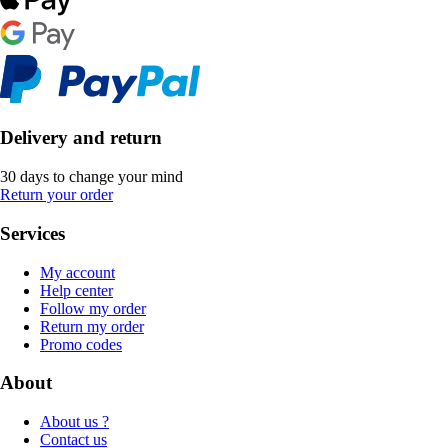
Delivery and return
30 days to change your mind
Return your order
Services
My account
Help center
Follow my order
Return my order
Promo codes
About
About us ?
Contact us