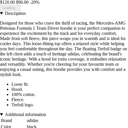
$120.00
$96.00
-20%
Loading...
Description
Designed for those who crave the thrill of racing, the Mercedes-AMG
Petronas Formula 1 Team Driver hoodie is your perfect companion to
experience the excitement by the track and for everyday comfort.
Made from soft fleece, this piece wraps you in warmth and is ideal for
cooler days. This loose-fitting top offers a relaxed style while helping
you feel comfortable throughout the day. The floating Trefoil badge on
the left chest adds a touch of heritage adidas, celebrating the brand's
iconic heritage. With a hood for extra coverage, it embodies relaxation
and versatility. Whether you're cheering for your favourite team or
enjoying a casual outing, this hoodie provides you with comfort and a
stylish look.
Loose fit.
Hood.
100% cotton.
Fleece.
Trefoil logo.
Additional information
Brand
adidas
Color
black