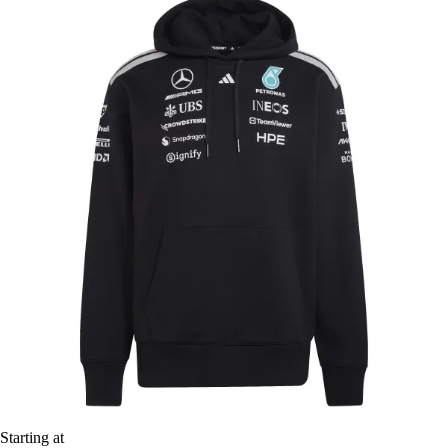
Starting at