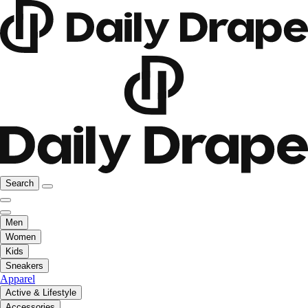
Search
Men
Women
Kids
Sneakers
Apparel
Active & Lifestyle
Accessories