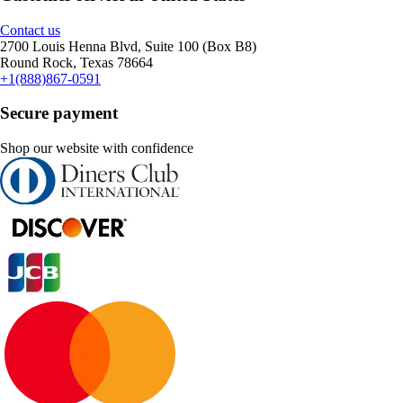
Contact us
2700 Louis Henna Blvd, Suite 100 (Box B8)
Round Rock, Texas 78664
+1(888)867-0591
Secure payment
Shop our website with confidence