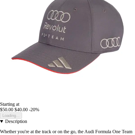
Starting at
$50.00
$40.00
-20%
Loading...
Description
Whether you're at the track or on the go, the Audi Formula One Team