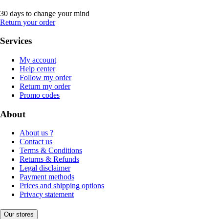
30 days to change your mind
Return your order
Services
My account
Help center
Follow my order
Return my order
Promo codes
About
About us ?
Contact us
Terms & Conditions
Returns & Refunds
Legal disclaimer
Payment methods
Prices and shipping options
Privacy statement
Our stores