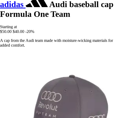
adidas
Audi baseball cap
Formula One Team
Starting at
$50.00
$40.00
-20%
A cap from the Audi team made with moisture-wicking materials for
added comfort.