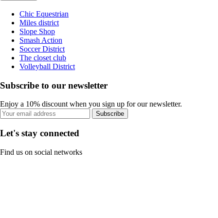
Chic Equestrian
Miles district
Slope Shop
Smash Action
Soccer District
The closet club
Volleyball District
Subscribe to our newsletter
Enjoy a 10% discount when you sign up for our newsletter.
Subscribe
Let's stay connected
Find us on social networks