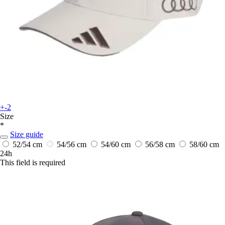
+-2
Size
*
Size guide
52/54 cm
54/56 cm
54/60 cm
56/58 cm
58/60 cm
24h
This field is required