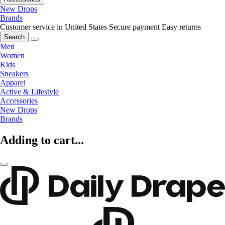
New Drops
Brands
Customer service in United States
Secure payment
Easy returns
Search
Men
Women
Kids
Sneakers
Apparel
Active & Lifestyle
Accessories
New Drops
Brands
Adding to cart...