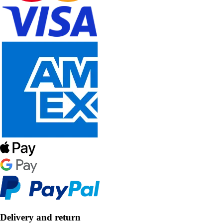
Delivery and return