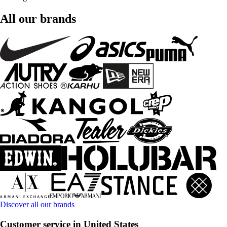
All our brands
Discover all our brands
Customer service in United States