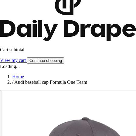
Cart subtotal
View my cart
Continue shopping
Loading...
Home
/
Audi baseball cap Formula One Team