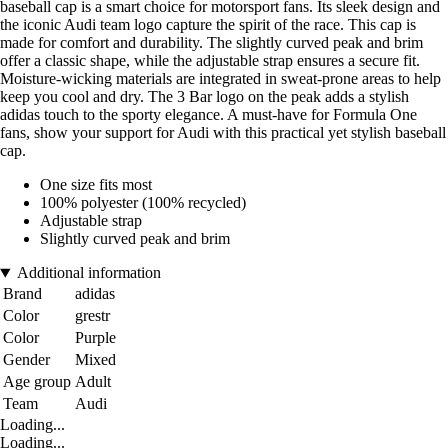
baseball cap is a smart choice for motorsport fans. Its sleek design and
the iconic Audi team logo capture the spirit of the race. This cap is
made for comfort and durability. The slightly curved peak and brim
offer a classic shape, while the adjustable strap ensures a secure fit.
Moisture-wicking materials are integrated in sweat-prone areas to help
keep you cool and dry. The 3 Bar logo on the peak adds a stylish
adidas touch to the sporty elegance. A must-have for Formula One
fans, show your support for Audi with this practical yet stylish baseball
cap.
One size fits most
100% polyester (100% recycled)
Adjustable strap
Slightly curved peak and brim
Additional information
Brand
adidas
Color
grestr
Color
Purple
Gender
Mixed
Age group
Adult
Team
Audi
Loading...
Loading...