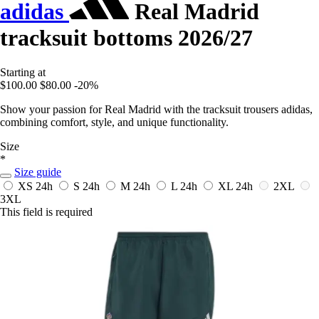
adidas
Real Madrid
tracksuit bottoms 2026/27
Starting at
$100.00
$80.00
-20%
Show your passion for Real Madrid with the tracksuit trousers adidas,
combining comfort, style, and unique functionality.
Size
*
Size guide
XS
24h
S
24h
M
24h
L
24h
XL
24h
2XL
3XL
This field is required