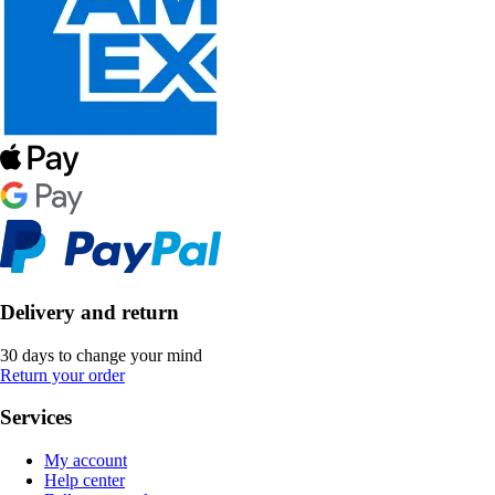
Delivery and return
30 days to change your mind
Return your order
Services
My account
Help center