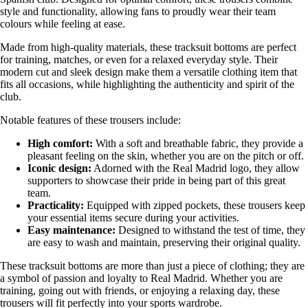
style and functionality, allowing fans to proudly wear their team
colours while feeling at ease.
Made from high-quality materials, these tracksuit bottoms are perfect
for training, matches, or even for a relaxed everyday style. Their
modern cut and sleek design make them a versatile clothing item that
fits all occasions, while highlighting the authenticity and spirit of the
club.
Notable features of these trousers include:
High comfort:
With a soft and breathable fabric, they provide a
pleasant feeling on the skin, whether you are on the pitch or off.
Iconic design:
Adorned with the Real Madrid logo, they allow
supporters to showcase their pride in being part of this great
team.
Practicality:
Equipped with zipped pockets, these trousers keep
your essential items secure during your activities.
Easy maintenance:
Designed to withstand the test of time, they
are easy to wash and maintain, preserving their original quality.
These tracksuit bottoms are more than just a piece of clothing; they are
a symbol of passion and loyalty to Real Madrid. Whether you are
training, going out with friends, or enjoying a relaxing day, these
trousers will fit perfectly into your sports wardrobe.