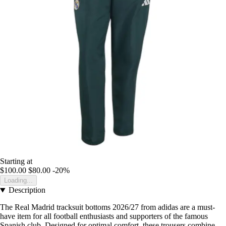
Starting at
$100.00
$80.00
-20%
Loading...
Description
The Real Madrid tracksuit bottoms 2026/27 from adidas are a must-
have item for all football enthusiasts and supporters of the famous
Spanish club. Designed for optimal comfort, these trousers combine