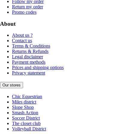
Follow my order
Return my order
Promo codes
About
About us ?
Contact us
Terms & Conditions
Returns & Refunds
Legal disclaimer
Payment methods
Prices and shipping options
Privacy statement
Our stores
Chic Equestrian
Miles district
Slope Shop
Smash Action
Soccer District
The closet club
Volleyball District