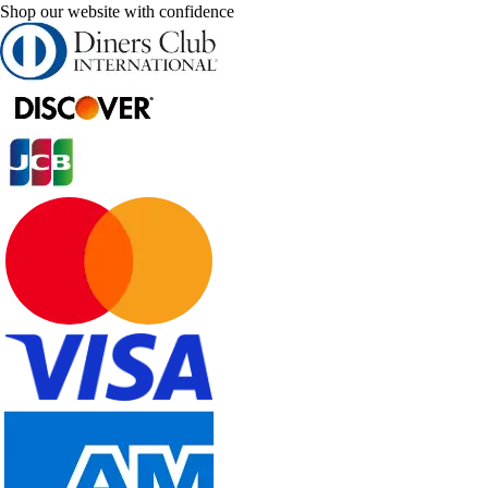
Shop our website with confidence