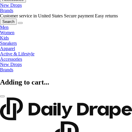
New Drops
Brands
Customer service in United States
Secure payment
Easy returns
Search
Men
Women
Kids
Sneakers
Apparel
Active & Lifestyle
Accessories
New Drops
Brands
Adding to cart...