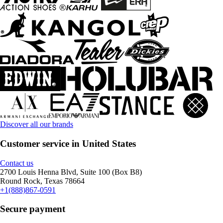
Discover all our brands
Customer service in United States
Contact us
2700 Louis Henna Blvd, Suite 100 (Box B8)
Round Rock, Texas 78664
+1(888)867-0591
Secure payment