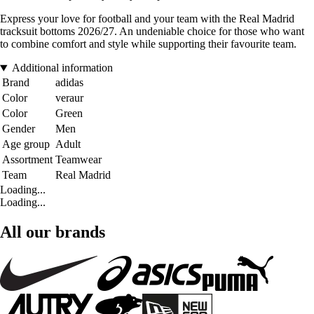
Express your love for football and your team with the Real Madrid
tracksuit bottoms 2026/27. An undeniable choice for those who want
to combine comfort and style while supporting their favourite team.
Additional information
Brand
adidas
Color
veraur
Color
Green
Gender
Men
Age group
Adult
Assortment
Teamwear
Team
Real Madrid
Loading...
Loading...
All our brands