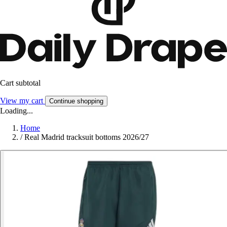
Cart subtotal
View my cart
Continue shopping
Loading...
Home
/
Real Madrid tracksuit bottoms 2026/27