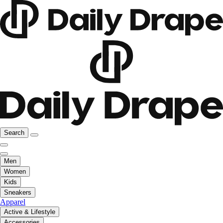
Search
Men
Women
Kids
Sneakers
Apparel
Active & Lifestyle
Accessories