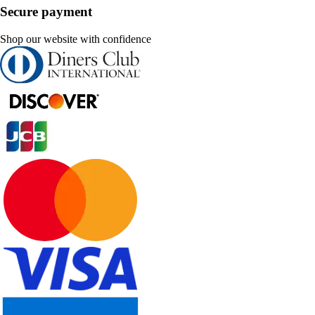
Secure payment
Shop our website with confidence