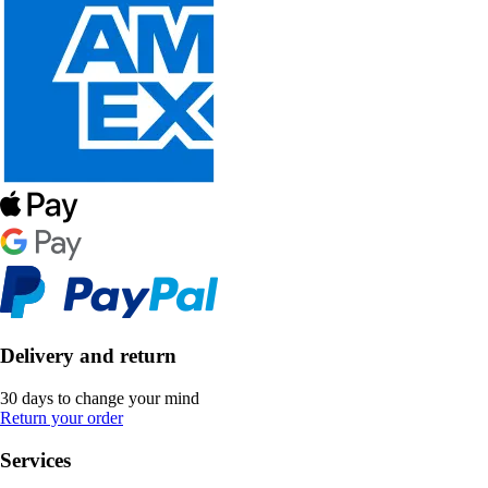
Delivery and return
30 days to change your mind
Return your order
Services