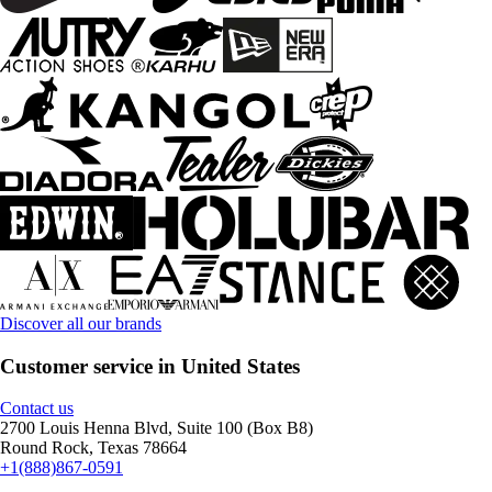
Discover all our brands
Customer service in United States
Contact us
2700 Louis Henna Blvd, Suite 100 (Box B8)
Round Rock, Texas 78664
+1(888)867-0591