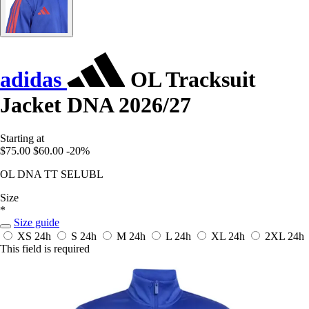
adidas
OL Tracksuit
Jacket DNA 2026/27
Starting at
$75.00
$60.00
-20%
OL DNA TT SELUBL
Size
*
Size guide
XS
24h
S
24h
M
24h
L
24h
XL
24h
2XL
24h
This field is required