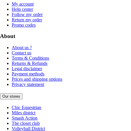
My account
Help center
Follow my order
Return my order
Promo codes
About
About us ?
Contact us
Terms & Conditions
Returns & Refunds
Legal disclaimer
Payment methods
Prices and shipping options
Privacy statement
Our stores
Chic Equestrian
Miles district
Smash Action
The closet club
Volleyball District