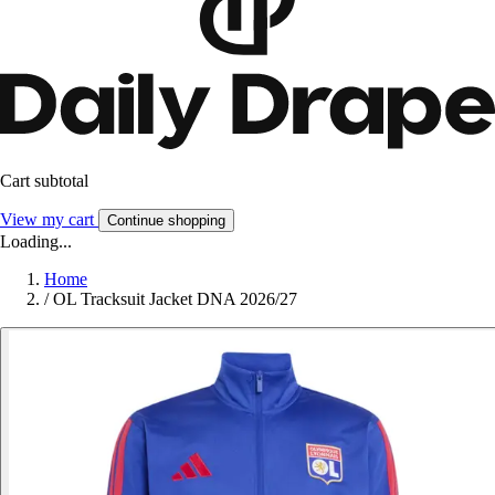
Cart subtotal
View my cart
Continue shopping
Loading...
Home
/
OL Tracksuit Jacket DNA 2026/27