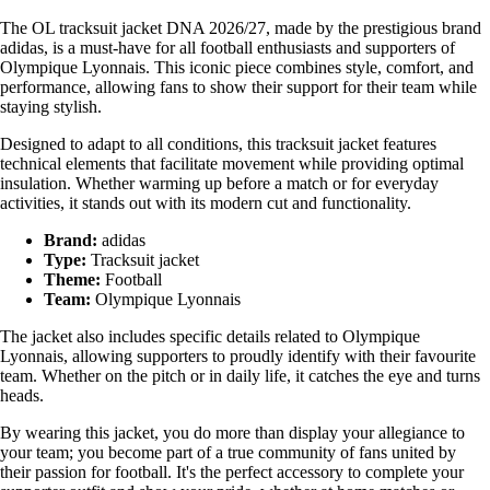
The OL tracksuit jacket DNA 2026/27, made by the prestigious brand
adidas, is a must-have for all football enthusiasts and supporters of
Olympique Lyonnais. This iconic piece combines style, comfort, and
performance, allowing fans to show their support for their team while
staying stylish.
Designed to adapt to all conditions, this tracksuit jacket features
technical elements that facilitate movement while providing optimal
insulation. Whether warming up before a match or for everyday
activities, it stands out with its modern cut and functionality.
Brand:
adidas
Type:
Tracksuit jacket
Theme:
Football
Team:
Olympique Lyonnais
The jacket also includes specific details related to Olympique
Lyonnais, allowing supporters to proudly identify with their favourite
team. Whether on the pitch or in daily life, it catches the eye and turns
heads.
By wearing this jacket, you do more than display your allegiance to
your team; you become part of a true community of fans united by
their passion for football. It's the perfect accessory to complete your