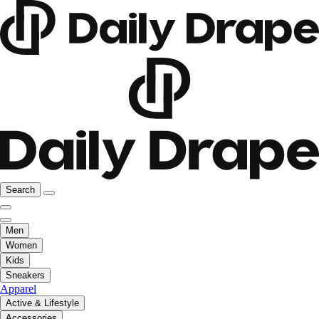
Search
Men
Women
Kids
Sneakers
Apparel
Active & Lifestyle
Accessories