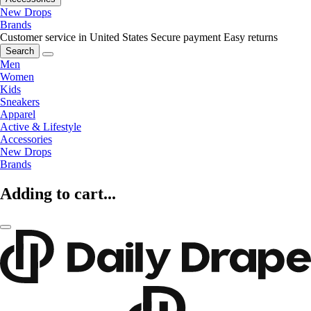
New Drops
Brands
Customer service in United States
Secure payment
Easy returns
Search
Men
Women
Kids
Sneakers
Apparel
Active & Lifestyle
Accessories
New Drops
Brands
Adding to cart...