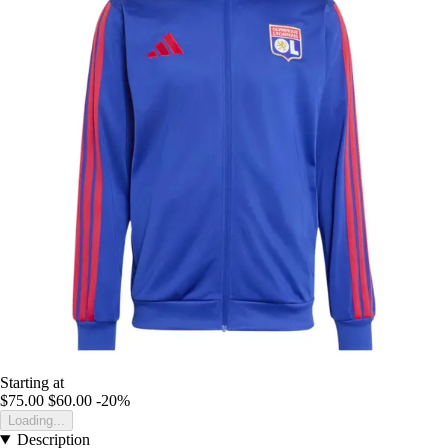
Starting at
$75.00
$60.00
-20%
Loading...
Description