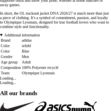
supporter outfit and show your pride, whether at home matches or
away games.
In short, the OL tracksuit jacket DNA 2026/27 is much more than just
a piece of clothing. It’s a symbol of commitment, passion, and loyalty
to Olympique Lyonnais, designed for true football lovers who want to
combine style and functionality.
Additional information
Brand
adidas
Color
selubl
Color
Blue
Gender
Men
Age group
Adult
Composition
100% Polyester recyclé
Team
Olympique Lyonnais
Loading...
Loading...
All our brands