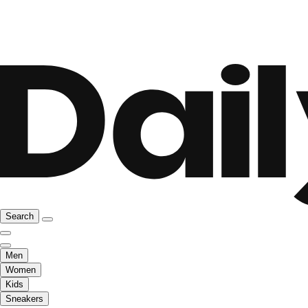
Search
Men
Women
Kids
Sneakers