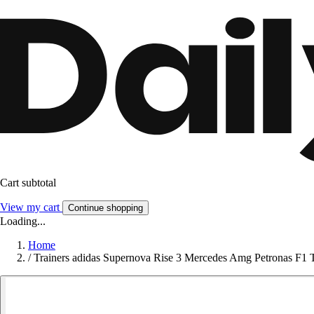
Cart subtotal
View my cart
Continue shopping
Loading...
Home
/
Trainers adidas Supernova Rise 3 Mercedes Amg Petronas F1