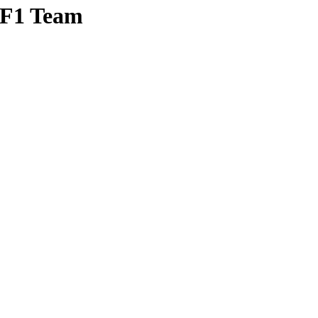
 F1 Team