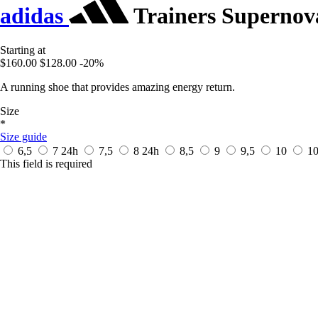
adidas
Trainers Supernov
Starting at
$160.00
$128.00
-20%
A running shoe that provides amazing energy return.
Size
*
Size guide
6,5
7
24h
7,5
8
24h
8,5
9
9,5
10
1
This field is required