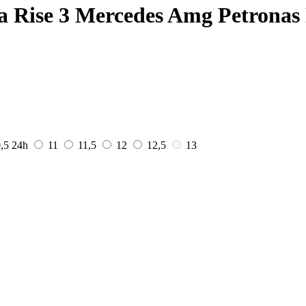
a Rise 3 Mercedes Amg Petronas
0,5
24h
11
11,5
12
12,5
13