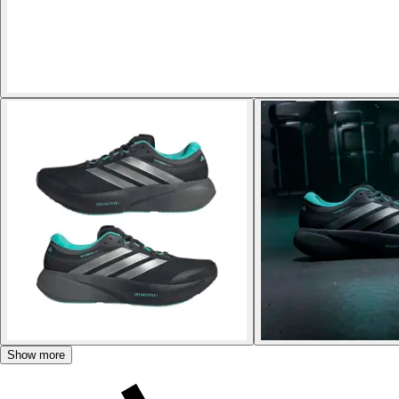
Show more