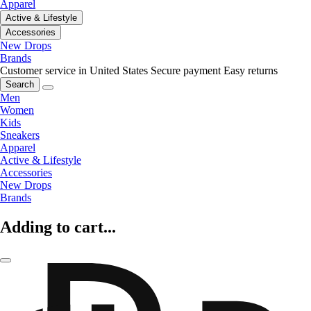
Apparel
Active & Lifestyle
Accessories
New Drops
Brands
Customer service in United States
Secure payment
Easy returns
Search
Men
Women
Kids
Sneakers
Apparel
Active & Lifestyle
Accessories
New Drops
Brands
Adding to cart...