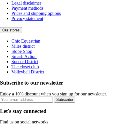
Legal disclaimer
Payment methods
Prices and shipping options
Privacy statement
Our stores
Chic Equestrian
Miles district
Slope Shop
Smash Action
Soccer District
The closet club
Volleyball District
Subscribe to our newsletter
Enjoy a 10% discount when you sign up for our newsletter.
Subscribe
Let's stay connected
Find us on social networks