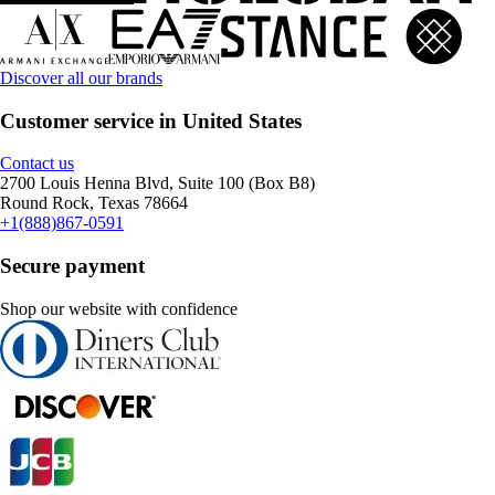
Discover all our brands
Customer service in United States
Contact us
2700 Louis Henna Blvd, Suite 100 (Box B8)
Round Rock, Texas 78664
+1(888)867-0591
Secure payment
Shop our website with confidence