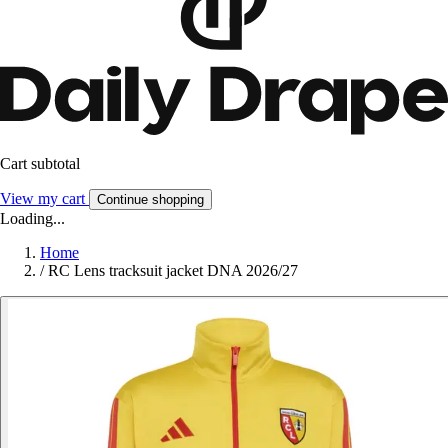
Cart subtotal
View my cart
Continue shopping
Loading...
Home
/
RC Lens tracksuit jacket DNA 2026/27