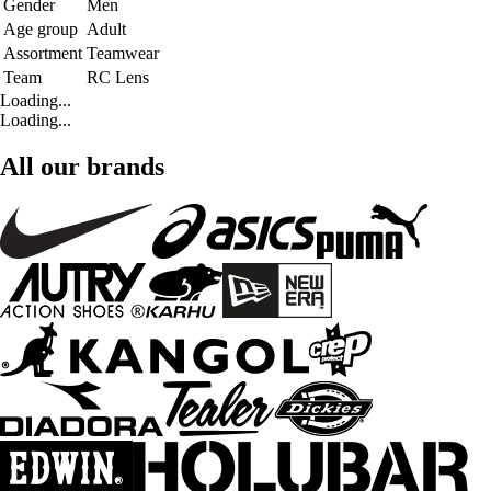
Gender
Men
Age group
Adult
Assortment
Teamwear
Team
RC Lens
Loading...
Loading...
All our brands