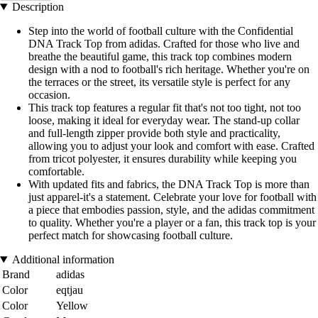
Description
Step into the world of football culture with the Confidential
DNA Track Top from adidas. Crafted for those who live and
breathe the beautiful game, this track top combines modern
design with a nod to football's rich heritage. Whether you're on
the terraces or the street, its versatile style is perfect for any
occasion.
This track top features a regular fit that's not too tight, not too
loose, making it ideal for everyday wear. The stand-up collar
and full-length zipper provide both style and practicality,
allowing you to adjust your look and comfort with ease. Crafted
from tricot polyester, it ensures durability while keeping you
comfortable.
With updated fits and fabrics, the DNA Track Top is more than
just apparel-it's a statement. Celebrate your love for football with
a piece that embodies passion, style, and the adidas commitment
to quality. Whether you're a player or a fan, this track top is your
perfect match for showcasing football culture.
Additional information
Brand
adidas
Color
eqtjau
Color
Yellow