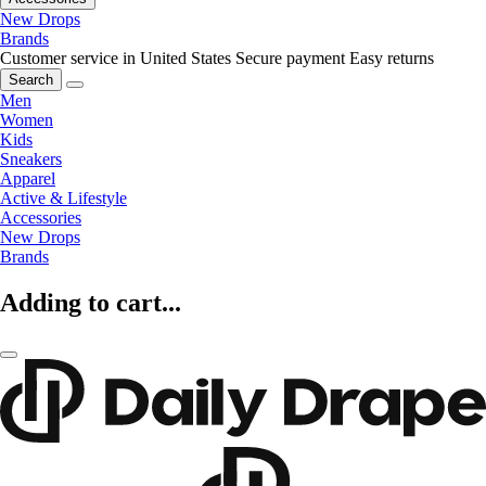
New Drops
Brands
Customer service in United States
Secure payment
Easy returns
Search
Men
Women
Kids
Sneakers
Apparel
Active & Lifestyle
Accessories
New Drops
Brands
Adding to cart...