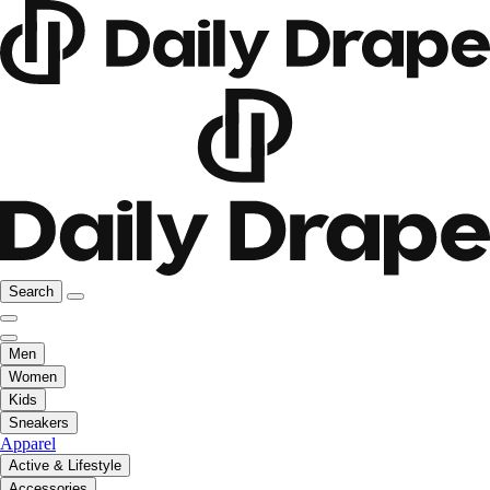
Search
Men
Women
Kids
Sneakers
Apparel
Active & Lifestyle
Accessories