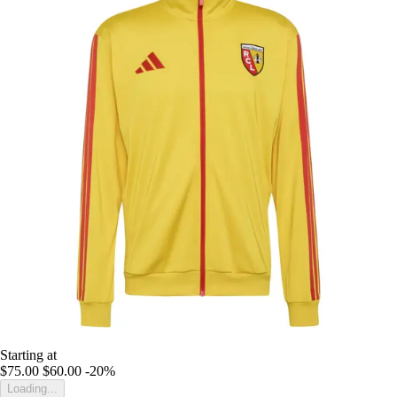
Starting at
$75.00
$60.00
-20%
Loading...