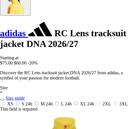
adidas
RC Lens tracksuit
jacket DNA 2026/27
Starting at
$75.00
$60.00
-20%
Discover the RC Lens tracksuit jacket DNA 2026/27 from adidas, a
symbol of your passion for modern football.
Size
*
Size guide
XS
S
24h
M
24h
L
24h
XL
24h
2XL
3XL
This field is required