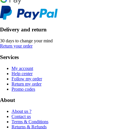
Delivery and return
30 days to change your mind
Return your order
Services
My account
Help center
Follow my order
Return my order
Promo codes
About
About us ?
Contact us
Terms & Conditions
Returns & Refunds