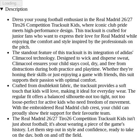
Loading...
Description
Dress your young football enthusiast in the Real Madrid 26/27
Tiro26 Competition Tracksuit Kids, where iconic club pride
meets high-performance design. This tracksuit is crafted for
junior fans who want to express their love for Real Madrid while
enjoying the comfort and style inspired by the professionals on
the pitch.
The standout feature of this tracksuit is its integration of adidas'
Climacool technology. Designed to wick and disperse sweat,
Climacool ensures your child stays cool, dry, and free from
distractions during both practice and playtime. Whether they're
honing their skills or just enjoying a game with friends, this suit
supports their passion with optimal comfort.
Crafted from doubleknit fabric, the tracksuit provides a soft
touch that kids will love, making it ideal for everyday wear. The
regular fit offers a balanced silhouette-not too tight, not too
loose-perfect for active kids who need freedom of movement.
With the embroidered Real Madrid club crest, your child can
proudly show their support for their favourite team.
The Real Madrid 26/27 Tiro26 Competition Tracksuit Kids isn't
just about football; it's about wearing a piece of the game's
history. Let them step out in style and confidence, ready to take
on the day, both on and off the field.