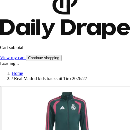
Cart subtotal
View my cart
Continue shopping
Loading...
Home
/
Real Madrid kids tracksuit Tiro 2026/27