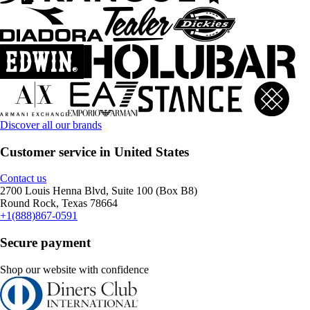
Discover all our brands
Customer service in United States
Contact us
2700 Louis Henna Blvd, Suite 100 (Box B8)
Round Rock, Texas 78664
+1(888)867-0591
Secure payment
Shop our website with confidence