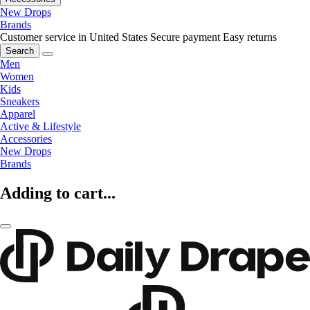
New Drops
Brands
Customer service in United States
Secure payment
Easy returns
Search
Men
Women
Kids
Sneakers
Apparel
Active & Lifestyle
Accessories
New Drops
Brands
Adding to cart...