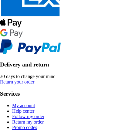
Delivery and return
30 days to change your mind
Return your order
Services
My account
Help center
Follow my order
Return my order
Promo codes