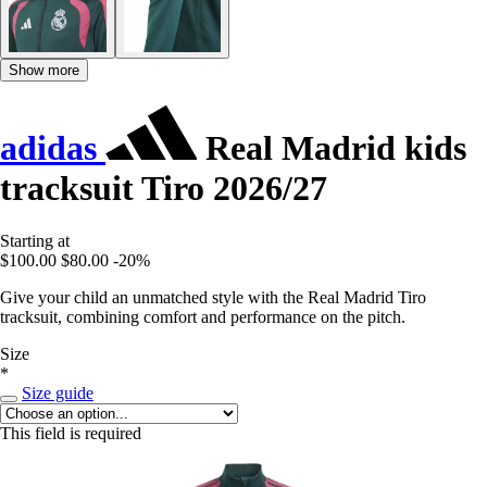
Show more
adidas
Real Madrid kids
tracksuit Tiro 2026/27
Starting at
$100.00
$80.00
-20%
Give your child an unmatched style with the Real Madrid Tiro
tracksuit, combining comfort and performance on the pitch.
Size
*
Size guide
This field is required