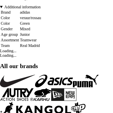
Additional information
Brand
adidas
Color
veraur/rossau
Color
Green
Gender
Mixed
Age group
Junior
Assortment
Teamwear
Team
Real Madrid
Loading...
Loading...
All our brands