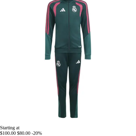
Starting at
$100.00
$80.00
-20%