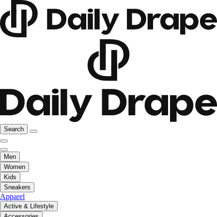
Search
Men
Women
Kids
Sneakers
Apparel
Active & Lifestyle
Accessories