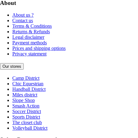
About
About us ?
Contact us
Terms & Conditions
Returns & Refunds
Legal disclaimer
Payment methods
Prices and shipping options
Privacy statement
Our stores
Camp District
Chic Equestrian
Handball District
Miles district
Slope Shop
Smash Action
Soccer District
Sports District
The closet club
Volleyball District