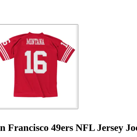
n Francisco 49ers NFL Jersey J