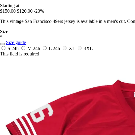
Starting at
$150.00
$120.00
-20%
This vintage San Francisco 49ers jersey is available in a men's cut. Co
Size
*
Size guide
S
24h
M
24h
L
24h
XL
3XL
This field is required