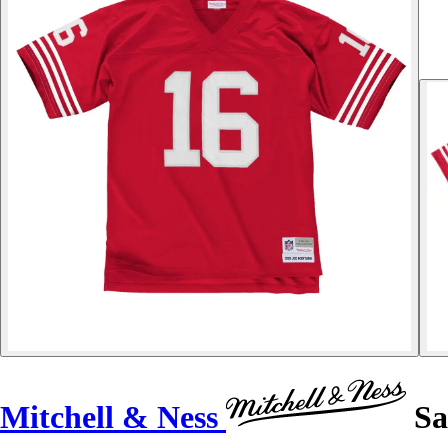
Mitchell & Ness
Sa