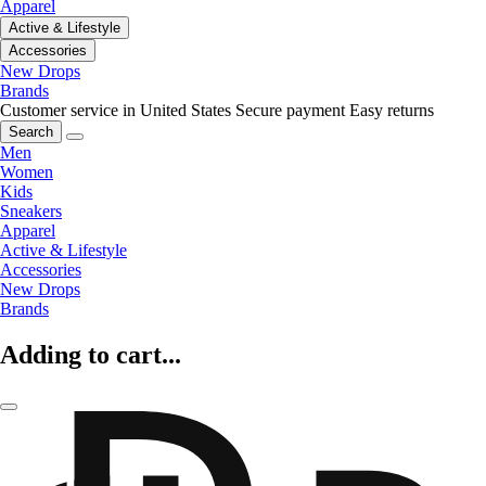
Apparel
Active & Lifestyle
Accessories
New Drops
Brands
Customer service in United States
Secure payment
Easy returns
Search
Men
Women
Kids
Sneakers
Apparel
Active & Lifestyle
Accessories
New Drops
Brands
Adding to cart...