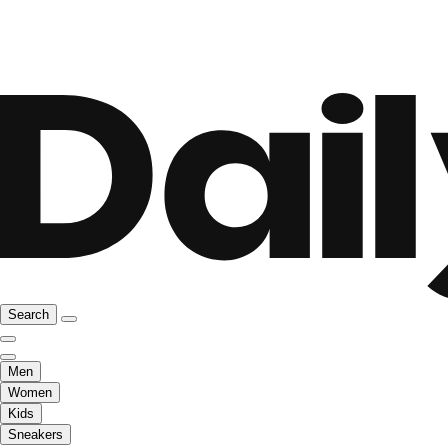
Search
Men
Women
Kids
Sneakers