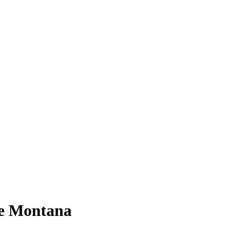
oe Montana