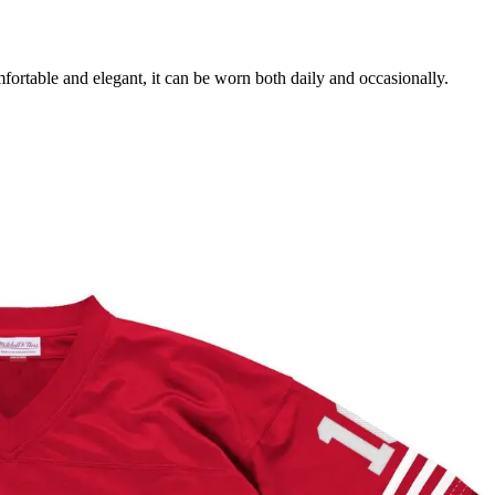
mfortable and elegant, it can be worn both daily and occasionally.