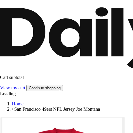
Cart subtotal
View my cart
Continue shopping
Loading...
Home
/
San Francisco 49ers NFL Jersey Joe Montana