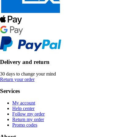
Delivery and return
30 days to change your mind
Return your order
Services
My account
Help center
Follow my order
Return my order
Promo codes
About