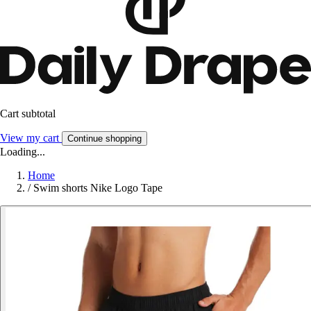
Cart subtotal
View my cart
Continue shopping
Loading...
Home
/
Swim shorts Nike Logo Tape