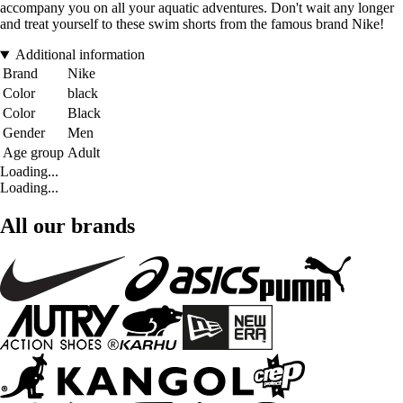
accompany you on all your aquatic adventures. Don't wait any longer
and treat yourself to these swim shorts from the famous brand Nike!
Additional information
Brand
Nike
Color
black
Color
Black
Gender
Men
Age group
Adult
Loading...
Loading...
All our brands