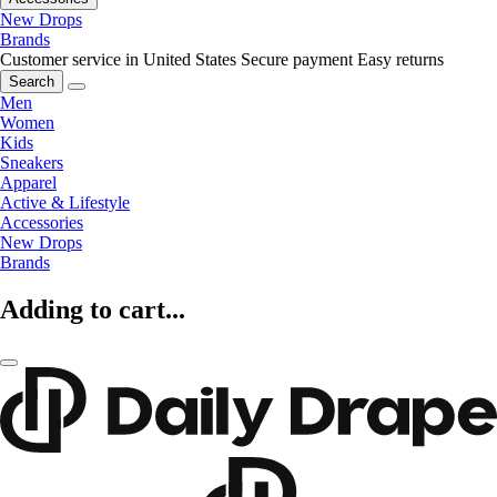
New Drops
Brands
Customer service in United States
Secure payment
Easy returns
Search
Men
Women
Kids
Sneakers
Apparel
Active & Lifestyle
Accessories
New Drops
Brands
Adding to cart...