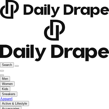
Search
Men
Women
Kids
Sneakers
Apparel
Active & Lifestyle
Accessories