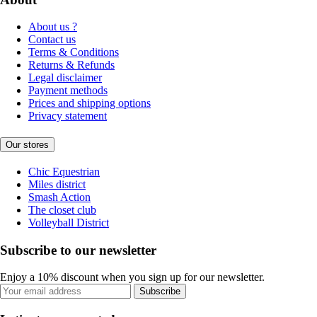
About us ?
Contact us
Terms & Conditions
Returns & Refunds
Legal disclaimer
Payment methods
Prices and shipping options
Privacy statement
Our stores
Chic Equestrian
Miles district
Smash Action
The closet club
Volleyball District
Subscribe to our newsletter
Enjoy a 10% discount when you sign up for our newsletter.
Subscribe