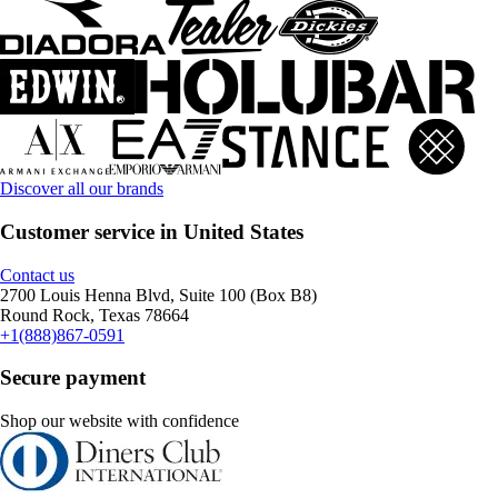
Discover all our brands
Customer service in United States
Contact us
2700 Louis Henna Blvd, Suite 100 (Box B8)
Round Rock, Texas 78664
+1(888)867-0591
Secure payment
Shop our website with confidence