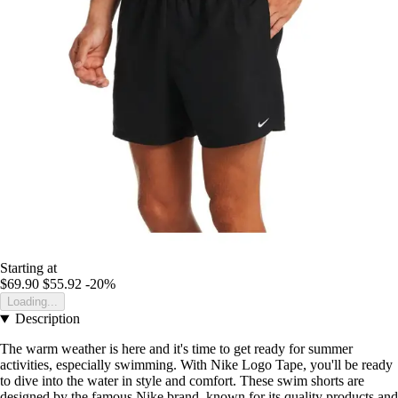
Starting at
$69.90
$55.92
-20%
Loading...
Description
The warm weather is here and it's time to get ready for summer
activities, especially swimming. With Nike Logo Tape, you'll be ready
to dive into the water in style and comfort. These swim shorts are
designed by the famous Nike brand, known for its quality products and