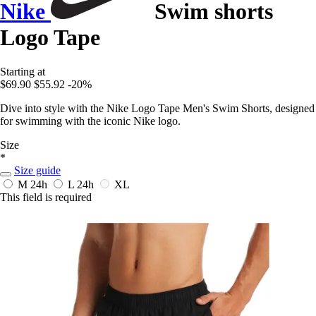
Nike
Swim shorts
Logo Tape
Starting at
$69.90
$55.92
-20%
Dive into style with the Nike Logo Tape Men's Swim Shorts, designed
for swimming with the iconic Nike logo.
Size
*
Size guide
M
24h
L
24h
XL
This field is required