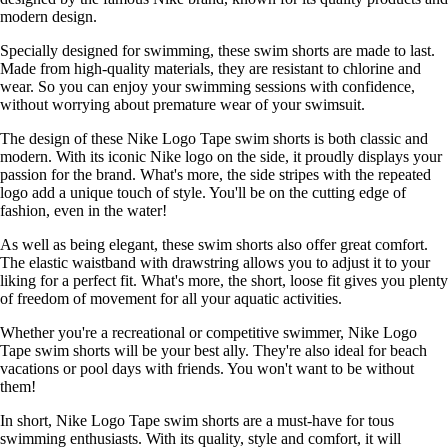
modern design.
Specially designed for swimming, these swim shorts are made to last.
Made from high-quality materials, they are resistant to chlorine and
wear. So you can enjoy your swimming sessions with confidence,
without worrying about premature wear of your swimsuit.
The design of these Nike Logo Tape swim shorts is both classic and
modern. With its iconic Nike logo on the side, it proudly displays your
passion for the brand. What's more, the side stripes with the repeated
logo add a unique touch of style. You'll be on the cutting edge of
fashion, even in the water!
As well as being elegant, these swim shorts also offer great comfort.
The elastic waistband with drawstring allows you to adjust it to your
liking for a perfect fit. What's more, the short, loose fit gives you plenty
of freedom of movement for all your aquatic activities.
Whether you're a recreational or competitive swimmer, Nike Logo
Tape swim shorts will be your best ally. They're also ideal for beach
vacations or pool days with friends. You won't want to be without
them!
In short, Nike Logo Tape swim shorts are a must-have for tous
swimming enthusiasts. With its quality, style and comfort, it will