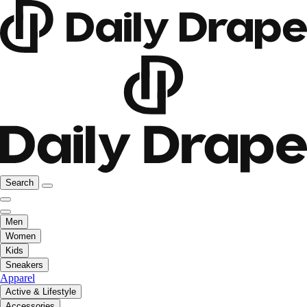
Search
Men
Women
Kids
Sneakers
Apparel
Active & Lifestyle
Accessories