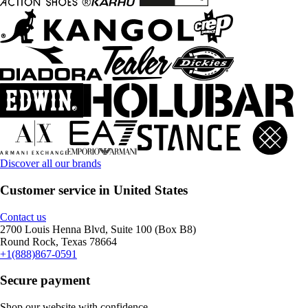
Discover all our brands
Customer service in United States
Contact us
2700 Louis Henna Blvd, Suite 100 (Box B8)
Round Rock, Texas 78664
+1(888)867-0591
Secure payment
Shop our website with confidence