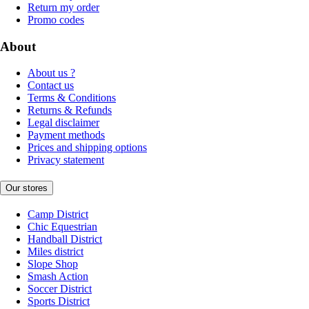
Return my order
Promo codes
About
About us ?
Contact us
Terms & Conditions
Returns & Refunds
Legal disclaimer
Payment methods
Prices and shipping options
Privacy statement
Our stores
Camp District
Chic Equestrian
Handball District
Miles district
Slope Shop
Smash Action
Soccer District
Sports District