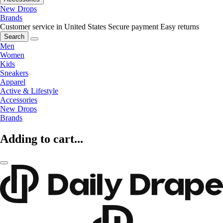
New Drops
Brands
Customer service in United States
Secure payment
Easy returns
Search
Men
Women
Kids
Sneakers
Apparel
Active & Lifestyle
Accessories
New Drops
Brands
Adding to cart...