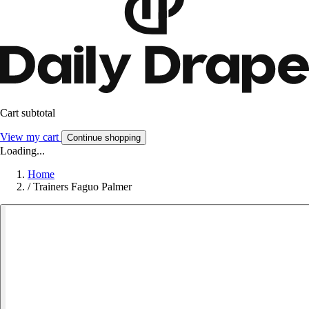
Cart subtotal
View my cart
Continue shopping
Loading...
Home
/
Trainers Faguo Palmer