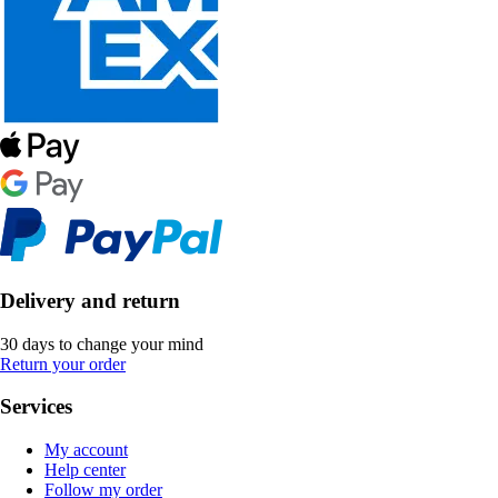
Delivery and return
30 days to change your mind
Return your order
Services
My account
Help center
Follow my order