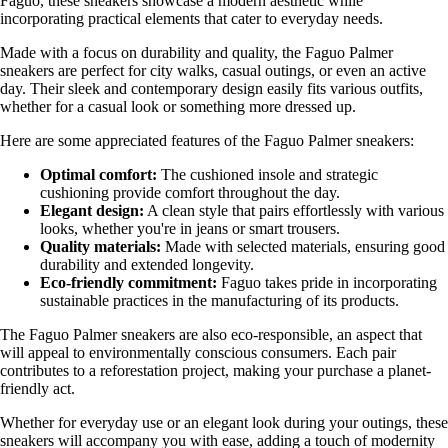
Faguo, these sneakers showcase a modern aesthetic while
incorporating practical elements that cater to everyday needs.
Made with a focus on durability and quality, the Faguo Palmer
sneakers are perfect for city walks, casual outings, or even an active
day. Their sleek and contemporary design easily fits various outfits,
whether for a casual look or something more dressed up.
Here are some appreciated features of the Faguo Palmer sneakers:
Optimal comfort:
The cushioned insole and strategic
cushioning provide comfort throughout the day.
Elegant design:
A clean style that pairs effortlessly with various
looks, whether you're in jeans or smart trousers.
Quality materials:
Made with selected materials, ensuring good
durability and extended longevity.
Eco-friendly commitment:
Faguo takes pride in incorporating
sustainable practices in the manufacturing of its products.
The Faguo Palmer sneakers are also eco-responsible, an aspect that
will appeal to environmentally conscious consumers. Each pair
contributes to a reforestation project, making your purchase a planet-
friendly act.
Whether for everyday use or an elegant look during your outings, these
sneakers will accompany you with ease, adding a touch of modernity