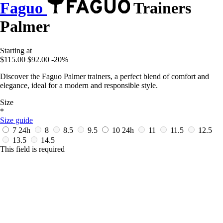
Faguo
Trainers
Palmer
Starting at
$115.00
$92.00
-20%
Discover the Faguo Palmer trainers, a perfect blend of comfort and
elegance, ideal for a modern and responsible style.
Size
*
Size guide
7
24h
8
8.5
9.5
10
24h
11
11.5
12.5
13.5
14.5
This field is required