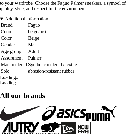
to your wardrobe. Choose the Faguo Palmer sneakers, a symbol of
quality, style, and respect for the environment.
Additional information
Brand
Faguo
Color
beige/rust
Color
Beige
Gender
Men
Age group
Adult
Assortment
Palmer
Main material
Synthetic material / textile
Sole
abrasion-resistant rubber
Loading...
Loading...
All our brands