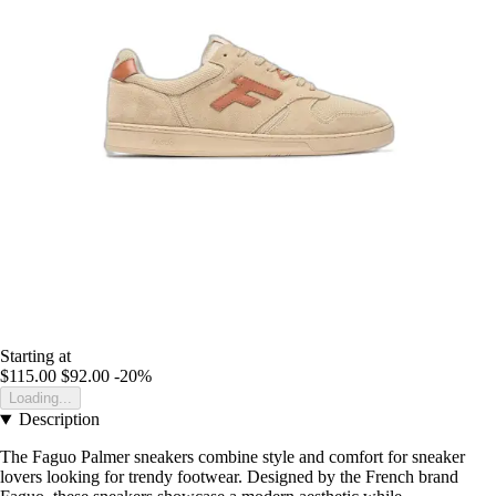
Starting at
$115.00
$92.00
-20%
Loading...
Description
The Faguo Palmer sneakers combine style and comfort for sneaker
lovers looking for trendy footwear. Designed by the French brand