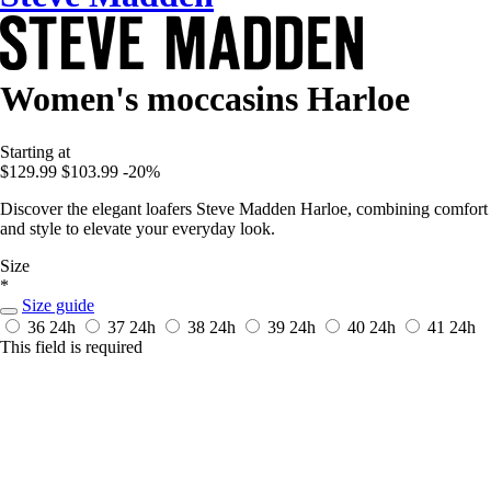
Women's moccasins Harloe
Starting at
$129.99
$103.99
-20%
Discover the elegant loafers Steve Madden Harloe, combining comfort
and style to elevate your everyday look.
Size
*
Size guide
36
24h
37
24h
38
24h
39
24h
40
24h
41
24h
This field is required