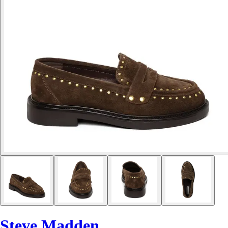
Steve Madden