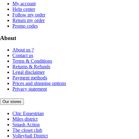
My account
Help center
Follow my order
Return my order
Promo codes
About
About us ?
Contact us
Terms & Conditions
Returns & Refunds
Legal disclaimer
Payment methods
Prices and shipping options
Privacy statement
Our stores
Chic Equestrian
Miles district
Smash Action
The closet club
Volleyball District