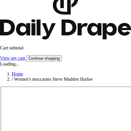
Cart subtotal
View my cart
Continue shopping
Loading...
Home
/
Women's moccasins Steve Madden Harloe