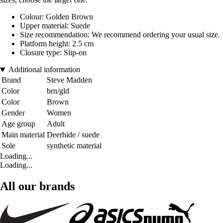
Colour: Golden Brown
Upper material: Suede
Size recommendation: We recommend ordering your usual size.
Platform height: 2.5 cm
Closure type: Slip-on
Additional information
Brand
Steve Madden
Color
brn/gld
Color
Brown
Gender
Women
Age group
Adult
Main material
Deerhide / suede
Sole
synthetic material
Loading...
Loading...
All our brands