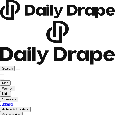
Search
Men
Women
Kids
Sneakers
Apparel
Active & Lifestyle
Accessories