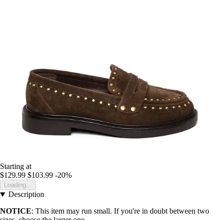
Starting at
$129.99
$103.99
-20%
Loading...
Description
NOTICE
: This item may run small. If you're in doubt between two
sizes, choose the larger one.