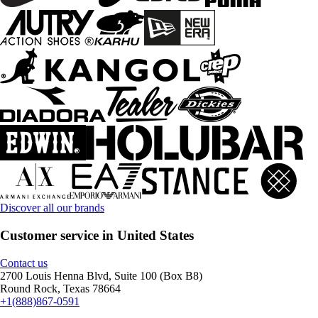
Discover all our brands
Customer service in United States
Contact us
2700 Louis Henna Blvd, Suite 100 (Box B8)
Round Rock, Texas 78664
+1(888)867-0591