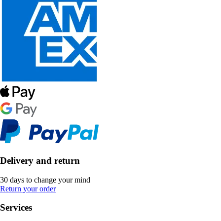
Delivery and return
30 days to change your mind
Return your order
Services