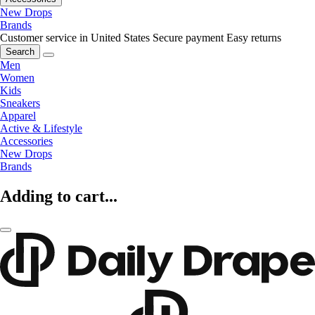
New Drops
Brands
Customer service in United States
Secure payment
Easy returns
Search
Men
Women
Kids
Sneakers
Apparel
Active & Lifestyle
Accessories
New Drops
Brands
Adding to cart...