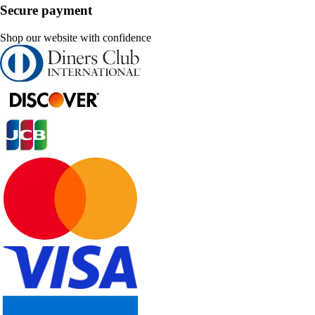
Secure payment
Shop our website with confidence