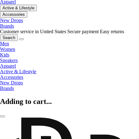
Apparel
Active & Lifestyle
Accessories
New Drops
Brands
Customer service in United States
Secure payment
Easy returns
Search
Men
Women
Kids
Sneakers
Apparel
Active & Lifestyle
Accessories
New Drops
Brands
Adding to cart...