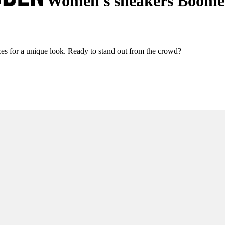
Women's sneakers Boome
 for a unique look. Ready to stand out from the crowd?