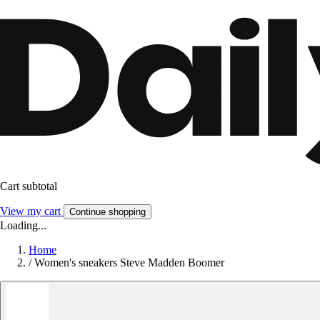
Cart subtotal
View my cart
Continue shopping
Loading...
Home
/
Women's sneakers Steve Madden Boomer