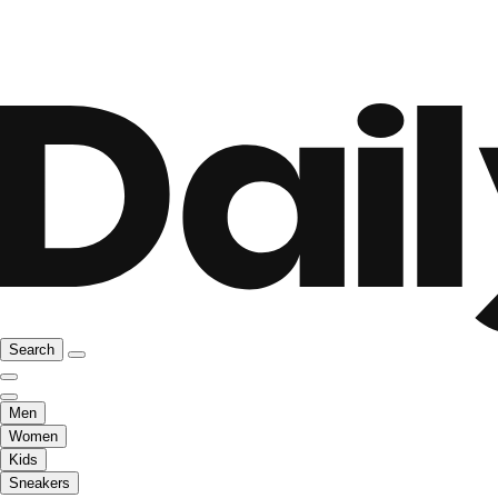
Search
Men
Women
Kids
Sneakers