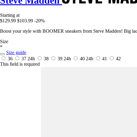
Steve Madden
Starting at
$129.99
$103.99
-20%
Boost your style with BOOMER sneakers from Steve Madden! Big laces
Size
*
Size guide
36
37
24h
38
39
24h
40
24h
41
42
This field is required