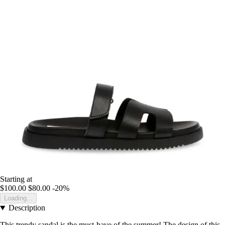
Starting at
$100.00
$80.00
-20%
Loading...
Description
This trendy sandal is the must-have of the summer! The design of this