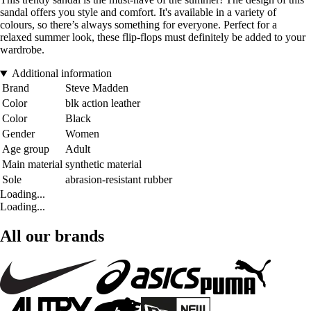
sandal offers you style and comfort. It's available in a variety of
colours, so there’s always something for everyone. Perfect for a
relaxed summer look, these flip-flops must definitely be added to your
wardrobe.
Additional information
Brand
Steve Madden
Color
blk action leather
Color
Black
Gender
Women
Age group
Adult
Main material
synthetic material
Sole
abrasion-resistant rubber
Loading...
Loading...
All our brands