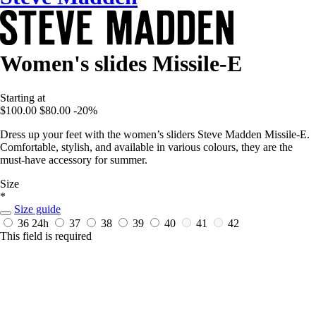
Women's slides Missile-E
Starting at
$100.00
$80.00
-20%
Dress up your feet with the women’s sliders Steve Madden Missile-E.
Comfortable, stylish, and available in various colours, they are the
must-have accessory for summer.
Size
*
Size guide
36
24h
37
38
39
40
41
42
This field is required