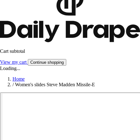
Cart subtotal
View my cart
Continue shopping
Loading...
Home
/
Women's slides Steve Madden Missile-E