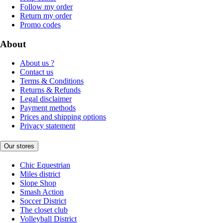
Follow my order
Return my order
Promo codes
About
About us ?
Contact us
Terms & Conditions
Returns & Refunds
Legal disclaimer
Payment methods
Prices and shipping options
Privacy statement
Our stores
Chic Equestrian
Miles district
Slope Shop
Smash Action
Soccer District
The closet club
Volleyball District