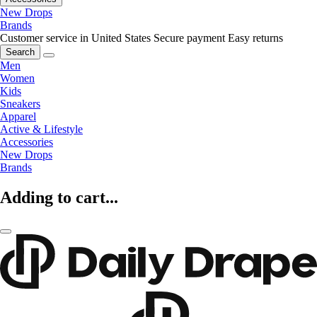
New Drops
Brands
Customer service in United States
Secure payment
Easy returns
Search
Men
Women
Kids
Sneakers
Apparel
Active & Lifestyle
Accessories
New Drops
Brands
Adding to cart...