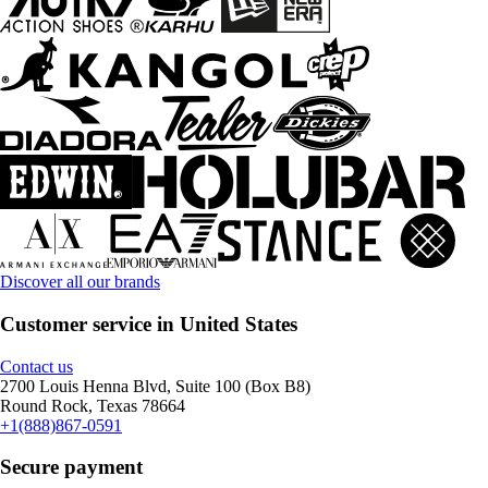
Discover all our brands
Customer service in United States
Contact us
2700 Louis Henna Blvd, Suite 100 (Box B8)
Round Rock, Texas 78664
+1(888)867-0591
Secure payment