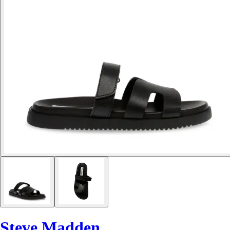
Steve Madden