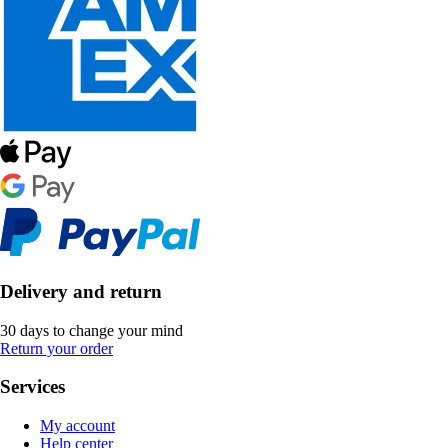
Delivery and return
30 days to change your mind
Return your order
Services
My account
Help center