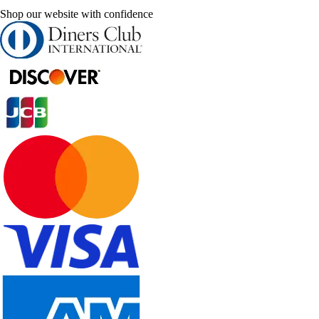
Shop our website with confidence