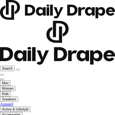
Search
Men
Women
Kids
Sneakers
Apparel
Active & Lifestyle
Accessories