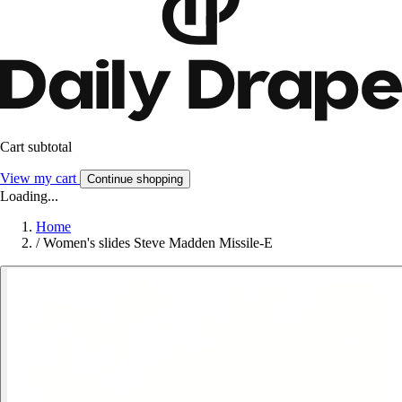
Cart subtotal
View my cart
Continue shopping
Loading...
Home
/
Women's slides Steve Madden Missile-E