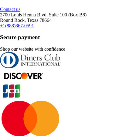
Contact us
2700 Louis Henna Blvd, Suite 100 (Box B8)
Round Rock, Texas 78664
+1(888)867-0591
Secure payment
Shop our website with confidence