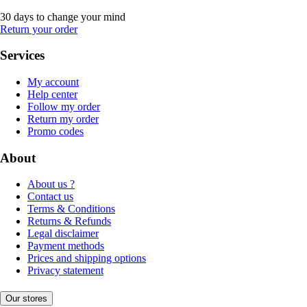
30 days to change your mind
Return your order
Services
My account
Help center
Follow my order
Return my order
Promo codes
About
About us ?
Contact us
Terms & Conditions
Returns & Refunds
Legal disclaimer
Payment methods
Prices and shipping options
Privacy statement
Our stores