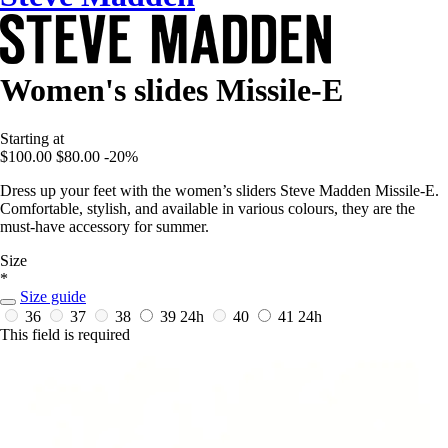
Women's slides Missile-E
Starting at
$100.00
$80.00
-20%
Dress up your feet with the women’s sliders Steve Madden Missile-E.
Comfortable, stylish, and available in various colours, they are the
must-have accessory for summer.
Size
*
Size guide
36
37
38
39
24h
40
41
24h
This field is required