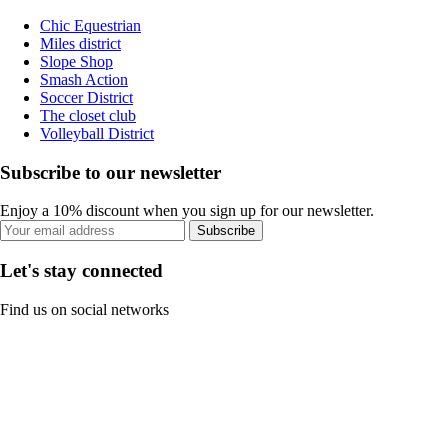
Chic Equestrian
Miles district
Slope Shop
Smash Action
Soccer District
The closet club
Volleyball District
Subscribe to our newsletter
Enjoy a 10% discount when you sign up for our newsletter.
Subscribe
Let's stay connected
Find us on social networks