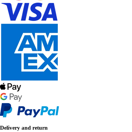
Delivery and return