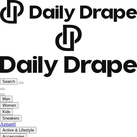
Search
Men
Women
Kids
Sneakers
Apparel
Active & Lifestyle
Accessories