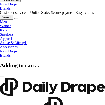
New Drops
Brands
Customer service in United States
Secure payment
Easy returns
Search
Men
Women
Kids
Sneakers
Apparel
Active & Lifestyle
Accessories
New Drops
Brands
Adding to cart...