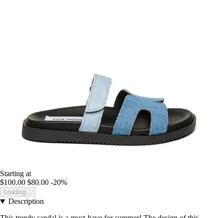
Starting at
$100.00
$80.00
-20%
Loading...
Description
This trendy sandal is a must-have for summer! The design of this