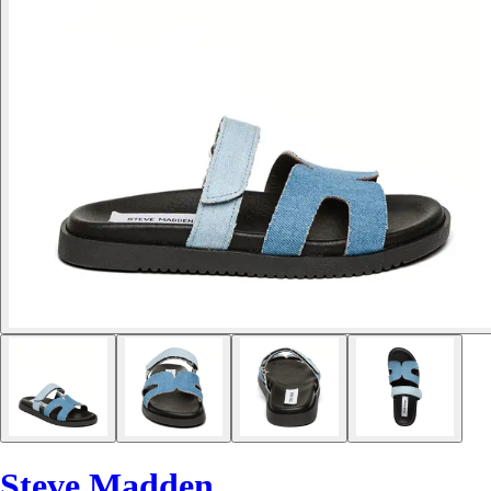
Steve Madden