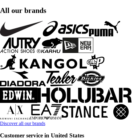
All our brands
Discover all our brands
Customer service in United States