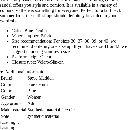
sandal offers you style and comfort. It is available in a variety of
colours, so there is something for everyone. Perfect for a laid-back
summer look, these flip-flops should definitely be added to your
wardrobe.
Color: Blue Denim
Material upper: Fabric
Size recommendation: For sizes 36, 37, 38, 39, or 40, we
recommend ordering one size up. If you have size 41 or 42, we
suggest choosing your own size.
Platform height: 2 cm
Closure type: Velcro/Slip-on
Additional information
Brand
Steve Madden
Color
blue denim
Color
Blue
Gender
Women
Age group
Adult
Main material
Synthetic material / textile
Sole
synthetic material
Loading...
Loading...