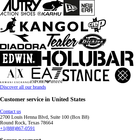
Discover all our brands
Customer service in United States
Contact us
2700 Louis Henna Blvd, Suite 100 (Box B8)
Round Rock, Texas 78664
+1(888)867-0591