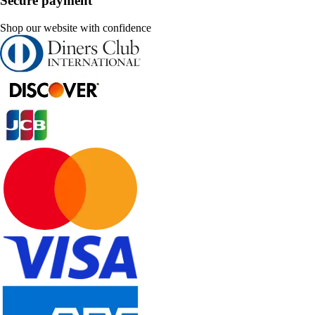
Secure payment
Shop our website with confidence