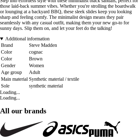
Step into effortless style with these minimalist black sandals, perfect for
those laid-back summer vibes. Whether you're strolling the boardwalk
or lounging at a backyard BBQ, these sleek slides keep you looking
sharp and feeling comfy. The minimalist design means they pair
seamlessly with any casual outfit, making them your new go-to for
sunny days. Slip them on, and let your feet do the talking!
Additional information
Brand
Steve Madden
Color
cognac
Color
Brown
Gender
Women
Age group
Adult
Main material
Synthetic material / textile
Sole
synthetic material
Loading...
Loading...
All our brands