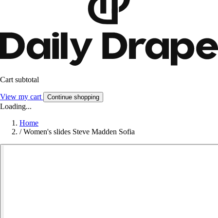
Cart subtotal
View my cart
Continue shopping
Loading...
Home
/
Women's slides Steve Madden Sofia