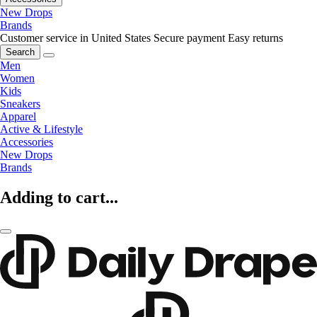
New Drops
Brands
Customer service in United States
Secure payment
Easy returns
Search
Men
Women
Kids
Sneakers
Apparel
Active & Lifestyle
Accessories
New Drops
Brands
Adding to cart...