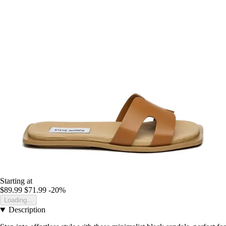
Starting at
$89.99
$71.99
-20%
Loading...
Description