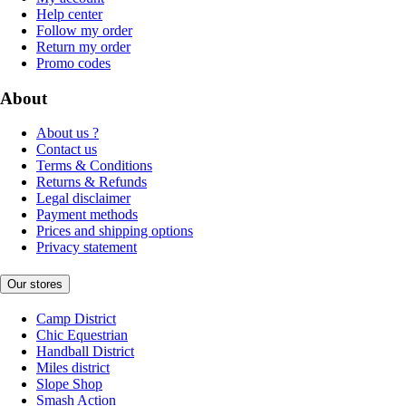
Help center
Follow my order
Return my order
Promo codes
About
About us ?
Contact us
Terms & Conditions
Returns & Refunds
Legal disclaimer
Payment methods
Prices and shipping options
Privacy statement
Our stores
Camp District
Chic Equestrian
Handball District
Miles district
Slope Shop
Smash Action