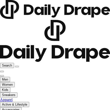
Search
Men
Women
Kids
Sneakers
Apparel
Active & Lifestyle
Accessories