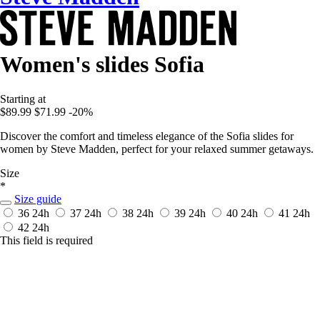
Women's slides Sofia
Starting at
$89.99
$71.99
-20%
Discover the comfort and timeless elegance of the Sofia slides for
women by Steve Madden, perfect for your relaxed summer getaways.
Size
*
Size guide
36
24h
37
24h
38
24h
39
24h
40
24h
41
24h
42
24h
This field is required