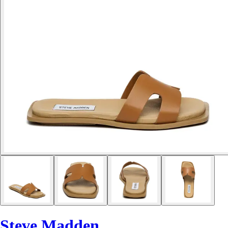
Steve Madden