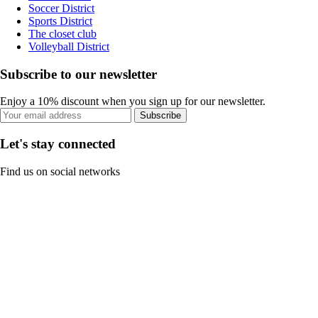
Soccer District
Sports District
The closet club
Volleyball District
Subscribe to our newsletter
Enjoy a 10% discount when you sign up for our newsletter.
Subscribe
Let's stay connected
Find us on social networks