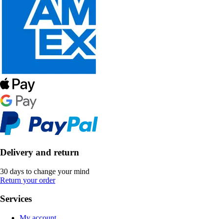
Delivery and return
30 days to change your mind
Return your order
Services
My account