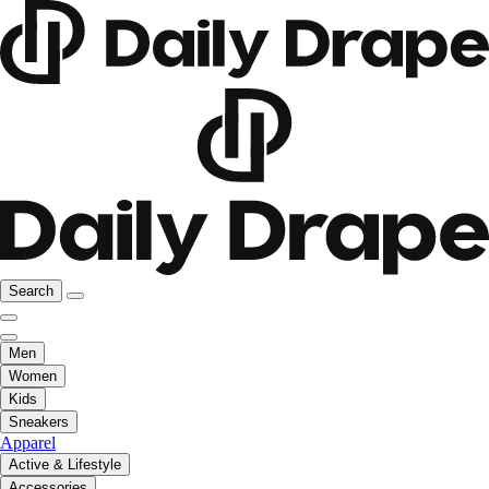
Search
Men
Women
Kids
Sneakers
Apparel
Active & Lifestyle
Accessories