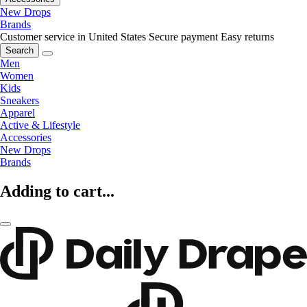
New Drops
Brands
Customer service in United States
Secure payment
Easy returns
Search
Men
Women
Kids
Sneakers
Apparel
Active & Lifestyle
Accessories
New Drops
Brands
Adding to cart...