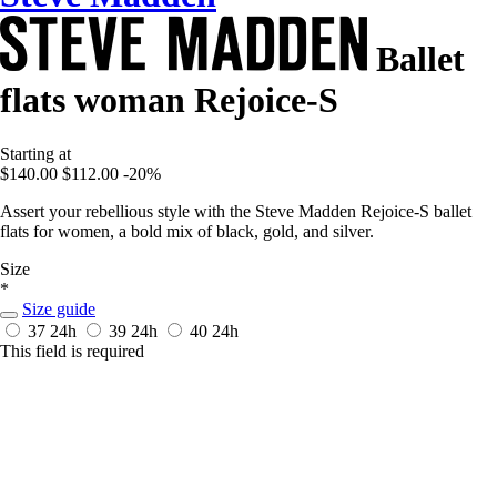
Ballet
flats woman Rejoice-S
Starting at
$140.00
$112.00
-20%
Assert your rebellious style with the Steve Madden Rejoice-S ballet
flats for women, a bold mix of black, gold, and silver.
Size
*
Size guide
37
24h
39
24h
40
24h
This field is required