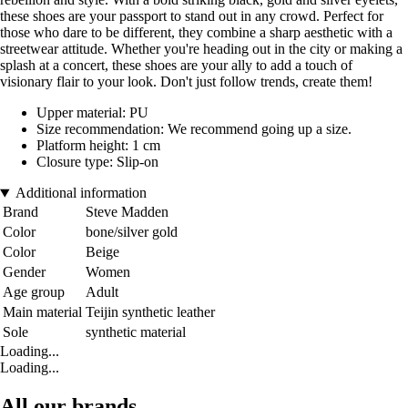
these shoes are your passport to stand out in any crowd. Perfect for
those who dare to be different, they combine a sharp aesthetic with a
streetwear attitude. Whether you're heading out in the city or making a
splash at a concert, these shoes are your ally to add a touch of
visionary flair to your look. Don't just follow trends, create them!
Upper material: PU
Size recommendation: We recommend going up a size.
Platform height: 1 cm
Closure type: Slip-on
Additional information
Brand
Steve Madden
Color
bone/silver gold
Color
Beige
Gender
Women
Age group
Adult
Main material
Teijin synthetic leather
Sole
synthetic material
Loading...
Loading...
All our brands