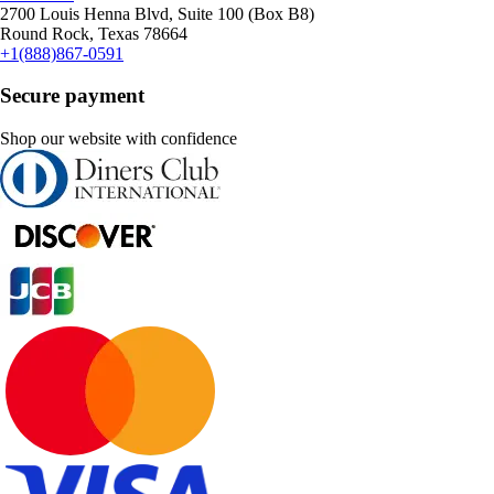
2700 Louis Henna Blvd, Suite 100 (Box B8)
Round Rock, Texas 78664
+1(888)867-0591
Secure payment
Shop our website with confidence