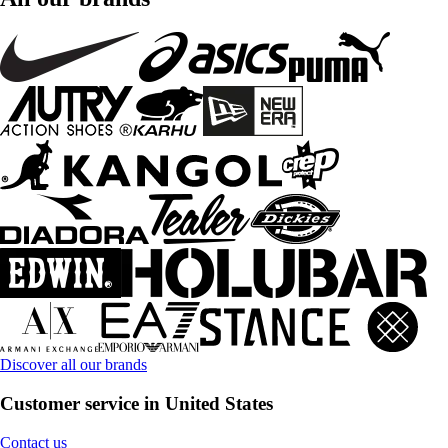
Discover all our brands
Customer service in United States
Contact us