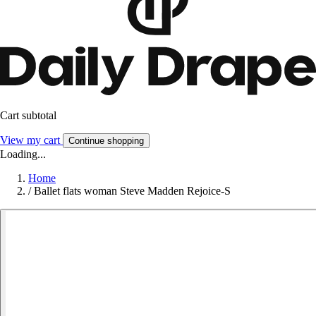
Cart subtotal
View my cart
Continue shopping
Loading...
Home
/
Ballet flats woman Steve Madden Rejoice-S