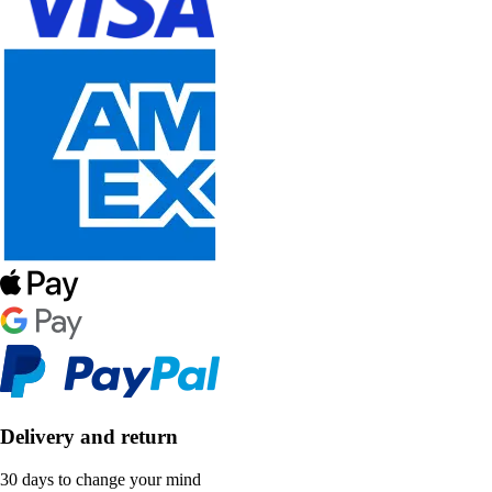
Delivery and return
30 days to change your mind