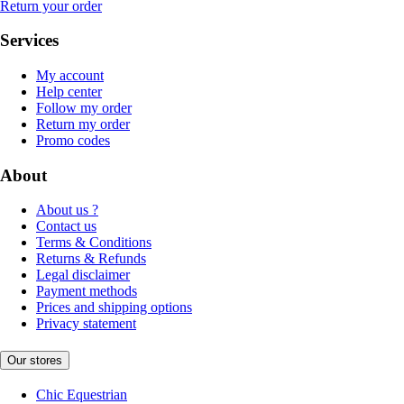
Return your order
Services
My account
Help center
Follow my order
Return my order
Promo codes
About
About us ?
Contact us
Terms & Conditions
Returns & Refunds
Legal disclaimer
Payment methods
Prices and shipping options
Privacy statement
Our stores
Chic Equestrian