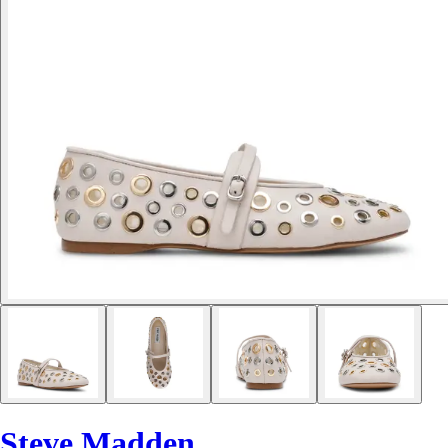
Steve Madden