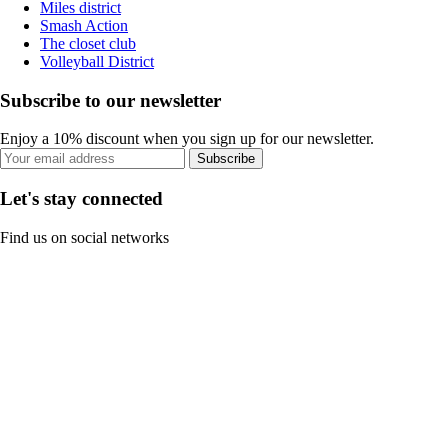
Miles district
Smash Action
The closet club
Volleyball District
Subscribe to our newsletter
Enjoy a 10% discount when you sign up for our newsletter.
Subscribe
Let's stay connected
Find us on social networks