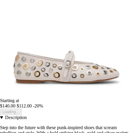
Starting at
$140.00
$112.00
-20%
Loading...
Description
Step into the future with these punk-inspired shoes that scream
rebellion and style. With a bold striking black, gold and silver eyelets,