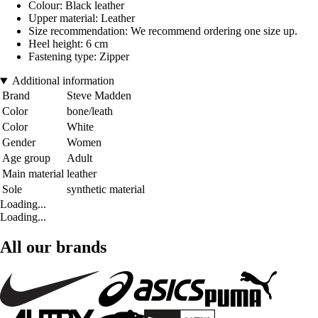
Colour: Black leather
Upper material: Leather
Size recommendation: We recommend ordering one size up.
Heel height: 6 cm
Fastening type: Zipper
Additional information
Brand
Steve Madden
Color
bone/leath
Color
White
Gender
Women
Age group
Adult
Main material
leather
Sole
synthetic material
Loading...
Loading...
All our brands