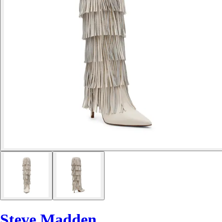
Steve Madden