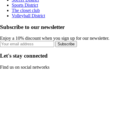
Sports District
The closet club
Volleyball District
Subscribe to our newsletter
Enjoy a 10% discount when you sign up for our newsletter.
Subscribe
Let's stay connected
Find us on social networks