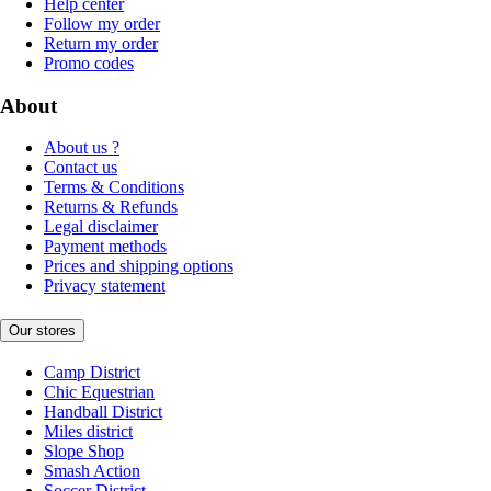
Help center
Follow my order
Return my order
Promo codes
About
About us ?
Contact us
Terms & Conditions
Returns & Refunds
Legal disclaimer
Payment methods
Prices and shipping options
Privacy statement
Our stores
Camp District
Chic Equestrian
Handball District
Miles district
Slope Shop
Smash Action
Soccer District