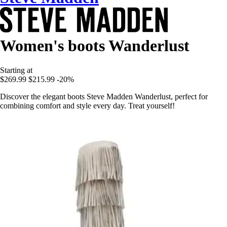
Women's boots Wanderlust
Starting at
$269.99
$215.99
-20%
Discover the elegant boots Steve Madden Wanderlust, perfect for
combining comfort and style every day. Treat yourself!