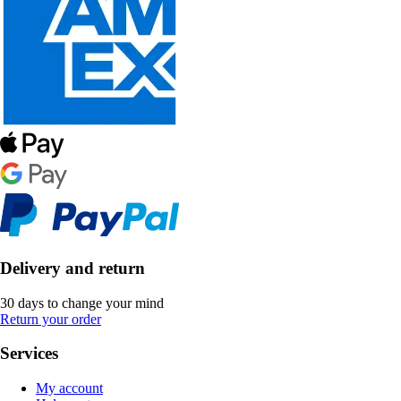
Delivery and return
30 days to change your mind
Return your order
Services
My account