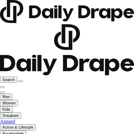
Search
Men
Women
Kids
Sneakers
Apparel
Active & Lifestyle
Accessories