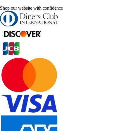
Shop our website with confidence