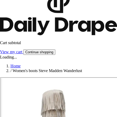
Cart subtotal
View my cart
Continue shopping
Loading...
Home
/
Women's boots Steve Madden Wanderlust