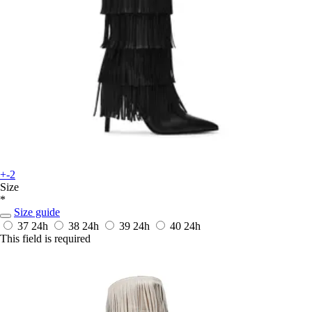
+-2
Size
*
Size guide
37
24h
38
24h
39
24h
40
24h
This field is required