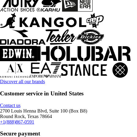
Discover all our brands
Customer service in United States
Contact us
2700 Louis Henna Blvd, Suite 100 (Box B8)
Round Rock, Texas 78664
+1(888)867-0591
Secure payment