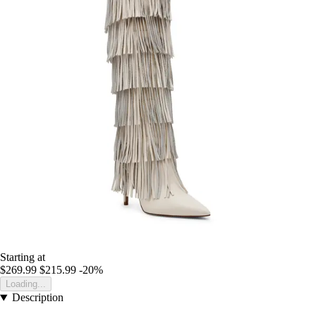
Starting at
$269.99
$215.99
-20%
Loading...
Description