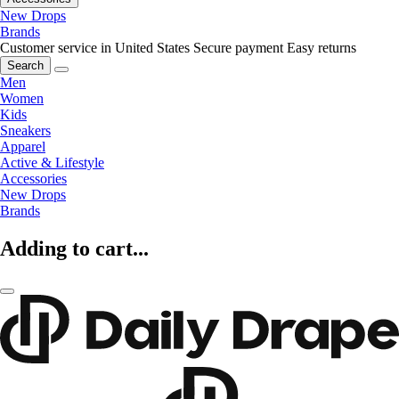
New Drops
Brands
Customer service in United States
Secure payment
Easy returns
Search
Men
Women
Kids
Sneakers
Apparel
Active & Lifestyle
Accessories
New Drops
Brands
Adding to cart...