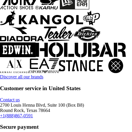
Discover all our brands
Customer service in United States
Contact us
2700 Louis Henna Blvd, Suite 100 (Box B8)
Round Rock, Texas 78664
+1(888)867-0591
Secure payment