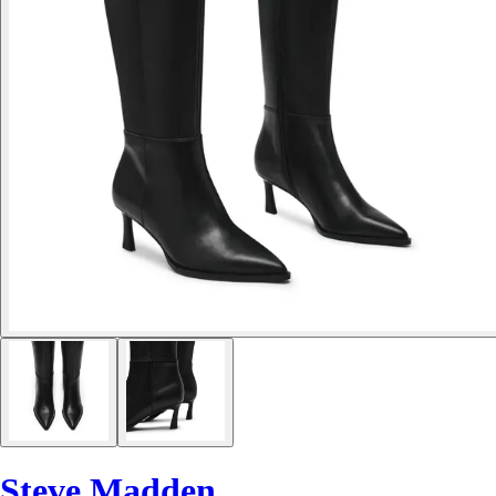
Steve Madden