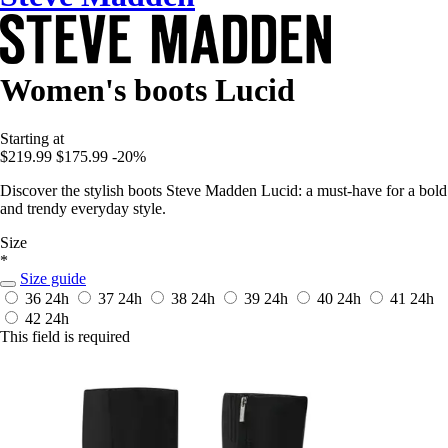
Women's boots Lucid
Starting at
$219.99
$175.99
-20%
Discover the stylish boots Steve Madden Lucid: a must-have for a bold
and trendy everyday style.
Size
*
Size guide
36
24h
37
24h
38
24h
39
24h
40
24h
41
24h
42
24h
This field is required