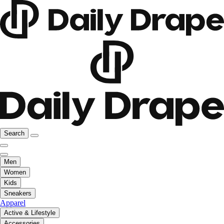
Search
Men
Women
Kids
Sneakers
Apparel
Active & Lifestyle
Accessories