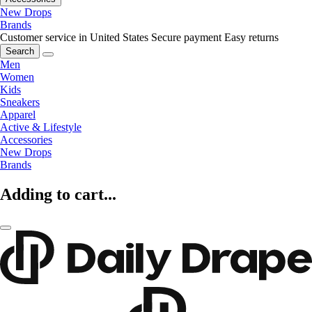
New Drops
Brands
Customer service in United States
Secure payment
Easy returns
Search
Men
Women
Kids
Sneakers
Apparel
Active & Lifestyle
Accessories
New Drops
Brands
Adding to cart...