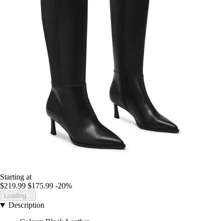
Starting at
$219.99
$175.99
-20%
Loading...
Description