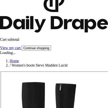
Cart subtotal
View my cart
Continue shopping
Loading...
Home
/
Women's boots Steve Madden Lucid