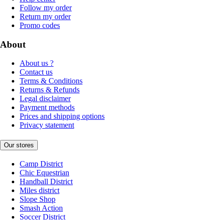
Follow my order
Return my order
Promo codes
About
About us ?
Contact us
Terms & Conditions
Returns & Refunds
Legal disclaimer
Payment methods
Prices and shipping options
Privacy statement
Our stores
Camp District
Chic Equestrian
Handball District
Miles district
Slope Shop
Smash Action
Soccer District