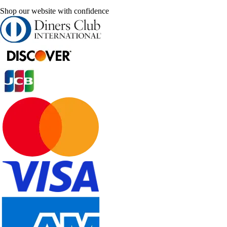
Shop our website with confidence