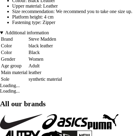
Colour: Black Leather
Upper material: Leather
Size recommendation: We recommend you to take one size up.
Platform height: 4 cm
Fastening type: Zipper
Additional information
Brand
Steve Madden
Color
black leather
Color
Black
Gender
Women
Age group
Adult
Main material
leather
Sole
synthetic material
Loading...
Loading...
All our brands