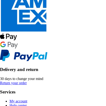
Delivery and return
30 days to change your mind
Return your order
Services
My account
Help center