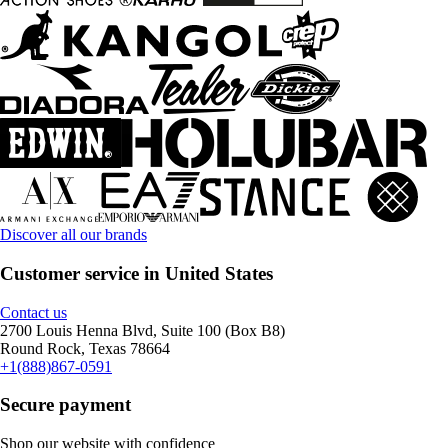
Discover all our brands
Customer service in United States
Contact us
2700 Louis Henna Blvd, Suite 100 (Box B8)
Round Rock, Texas 78664
+1(888)867-0591
Secure payment
Shop our website with confidence