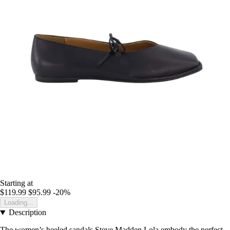
Starting at
$119.99
$95.99
-20%
Loading...
Description
The women’s heeled sandals Steve Madden Lola embody the perfect