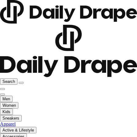
Search
Men
Women
Kids
Sneakers
Apparel
Active & Lifestyle
Accessories