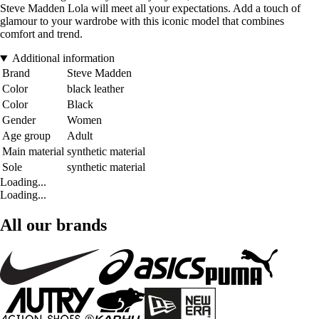
Steve Madden Lola will meet all your expectations. Add a touch of
glamour to your wardrobe with this iconic model that combines
comfort and trend.
Additional information
Brand
Steve Madden
Color
black leather
Color
Black
Gender
Women
Age group
Adult
Main material
synthetic material
Sole
synthetic material
Loading...
Loading...
All our brands