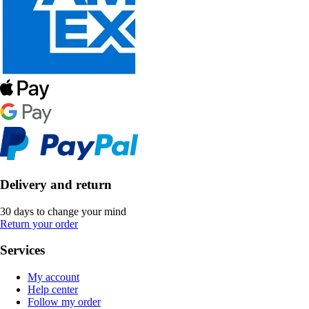
Delivery and return
30 days to change your mind
Return your order
Services
My account
Help center
Follow my order