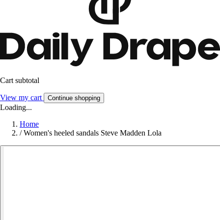
Cart subtotal
View my cart
Continue shopping
Loading...
Home
/
Women's heeled sandals Steve Madden Lola