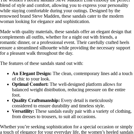
blend of style and comfort, allowing you to express your personality
while staying comfortable during your outings. Designed by the
renowned brand Steve Madden, these sandals cater to the modern
woman looking for elegance and sophistication.
Made with quality materials, these sandals offer an elegant design that
complements all outfits, whether for a night out with friends, a
romantic dinner, or a professional event. Their carefully crafted heels
ensure a streamlined silhouette while providing the necessary support
for a pleasant walk throughout the day.
The features of these sandals stand out with:
An Elegant Design:
The clean, contemporary lines add a touch
of chic to your look.
Optimal Comfort:
The well-designed platform allows for
balanced weight distribution, reducing pressure on the entire
foot.
Quality Craftsmanship:
Every detail is meticulously
considered to ensure durability and timeless style.
Versatility:
These sandals easily pair with a variety of clothing,
from dresses to trousers, to suit all occasions.
Whether you’re seeking sophistication for a special occasion or simply
a touch of elegance for your everyday life, the women’s heeled sandals