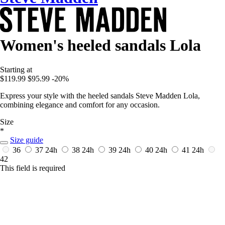
Women's heeled sandals Lola
Starting at
$119.99
$95.99
-20%
Express your style with the heeled sandals Steve Madden Lola,
combining elegance and comfort for any occasion.
Size
*
Size guide
36
37
24h
38
24h
39
24h
40
24h
41
24h
42
This field is required