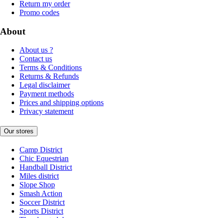
Return my order
Promo codes
About
About us ?
Contact us
Terms & Conditions
Returns & Refunds
Legal disclaimer
Payment methods
Prices and shipping options
Privacy statement
Our stores
Camp District
Chic Equestrian
Handball District
Miles district
Slope Shop
Smash Action
Soccer District
Sports District