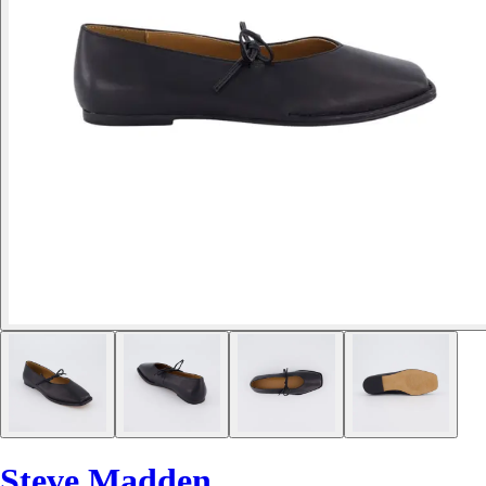
Steve Madden