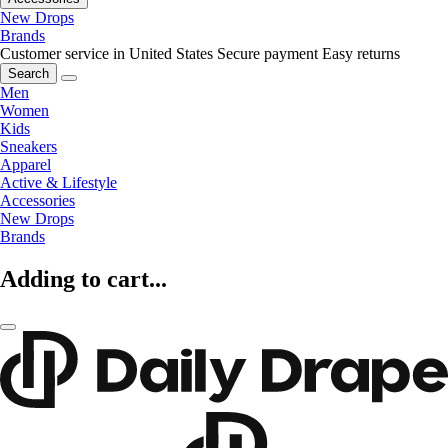
New Drops
Brands
Customer service in United States
Secure payment
Easy returns
Search
Men
Women
Kids
Sneakers
Apparel
Active & Lifestyle
Accessories
New Drops
Brands
Adding to cart...