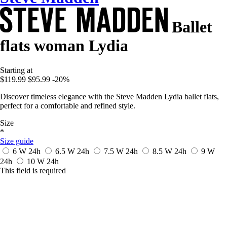
Ballet
flats woman Lydia
Starting at
$119.99
$95.99
-20%
Discover timeless elegance with the Steve Madden Lydia ballet flats,
perfect for a comfortable and refined style.
Size
*
Size guide
6 W
24h
6.5 W
24h
7.5 W
24h
8.5 W
24h
9 W
24h
10 W
24h
This field is required