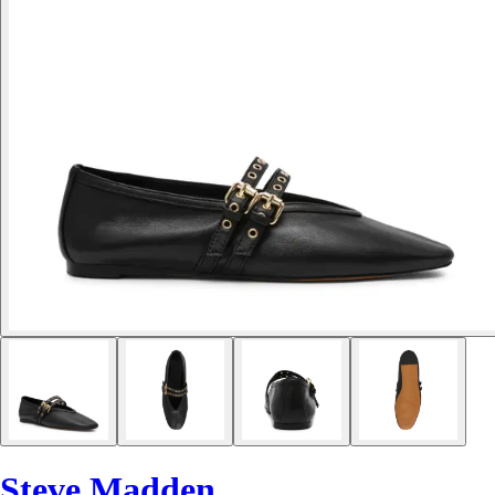
Steve Madden