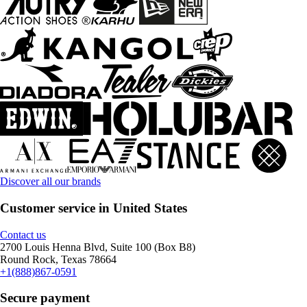
Discover all our brands
Customer service in United States
Contact us
2700 Louis Henna Blvd, Suite 100 (Box B8)
Round Rock, Texas 78664
+1(888)867-0591
Secure payment