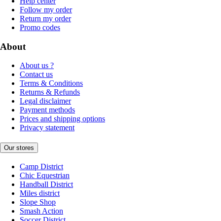
Help center
Follow my order
Return my order
Promo codes
About
About us ?
Contact us
Terms & Conditions
Returns & Refunds
Legal disclaimer
Payment methods
Prices and shipping options
Privacy statement
Our stores
Camp District
Chic Equestrian
Handball District
Miles district
Slope Shop
Smash Action
Soccer District