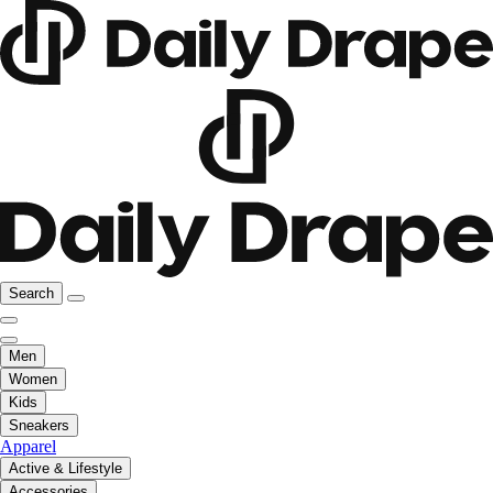
Search
Men
Women
Kids
Sneakers
Apparel
Active & Lifestyle
Accessories