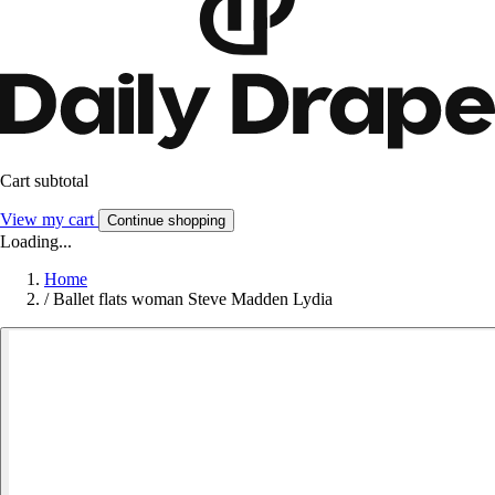
Cart subtotal
View my cart
Continue shopping
Loading...
Home
/
Ballet flats woman Steve Madden Lydia