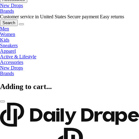
New Drops
Brands
Customer service in United States
Secure payment
Easy returns
Search
Men
Women
Kids
Sneakers
Apparel
Active & Lifestyle
Accessories
New Drops
Brands
Adding to cart...