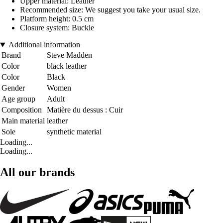
Upper material: Leather
Recommended size: We suggest you take your usual size.
Platform height: 0.5 cm
Closure system: Buckle
Additional information
Brand
Steve Madden
Color
black leather
Color
Black
Gender
Women
Age group
Adult
Composition
Matière du dessus : Cuir
Main material
leather
Sole
synthetic material
Loading...
Loading...
All our brands