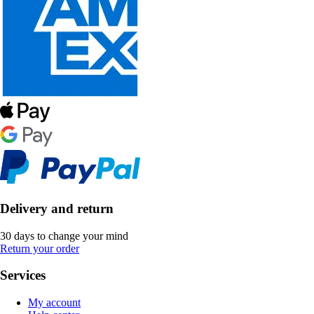
Delivery and return
30 days to change your mind
Return your order
Services
My account