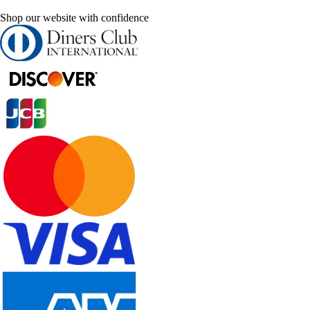
Shop our website with confidence