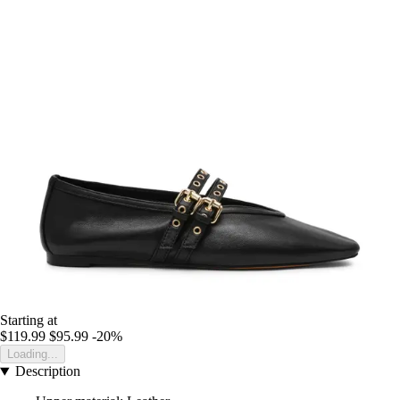
Starting at
$119.99
$95.99
-20%
Loading...
Description