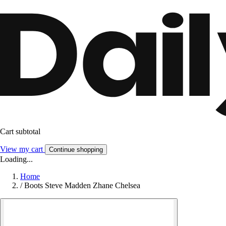
Cart subtotal
View my cart
Continue shopping
Loading...
Home
/
Boots Steve Madden Zhane Chelsea