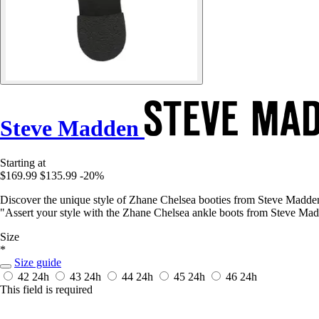
Steve Madden
Starting at
$169.99
$135.99
-20%
Discover the unique style of Zhane Chelsea booties from Steve Madden.
"Assert your style with the Zhane Chelsea ankle boots from Steve Madd
Size
*
Size guide
42
24h
43
24h
44
24h
45
24h
46
24h
This field is required