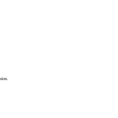
sion.