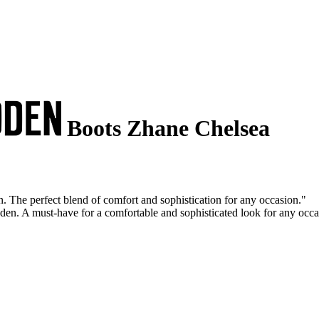
Boots Zhane Chelsea
 The perfect blend of comfort and sophistication for any occasion."
en. A must-have for a comfortable and sophisticated look for any occa