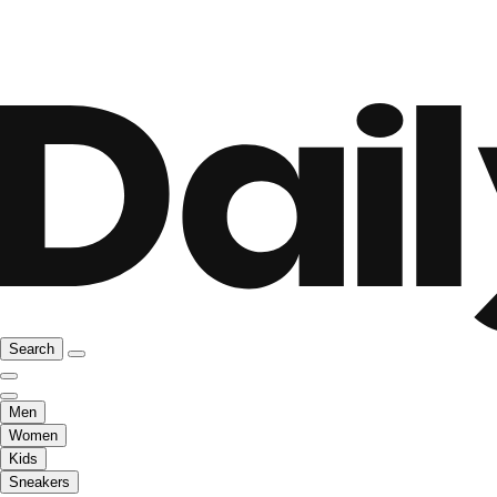
Search
Men
Women
Kids
Sneakers