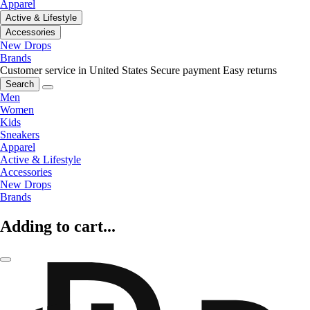
Apparel
Active & Lifestyle
Accessories
New Drops
Brands
Customer service in United States
Secure payment
Easy returns
Search
Men
Women
Kids
Sneakers
Apparel
Active & Lifestyle
Accessories
New Drops
Brands
Adding to cart...