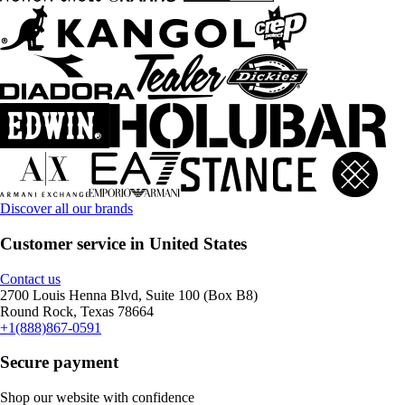
Discover all our brands
Customer service in United States
Contact us
2700 Louis Henna Blvd, Suite 100 (Box B8)
Round Rock, Texas 78664
+1(888)867-0591
Secure payment
Shop our website with confidence