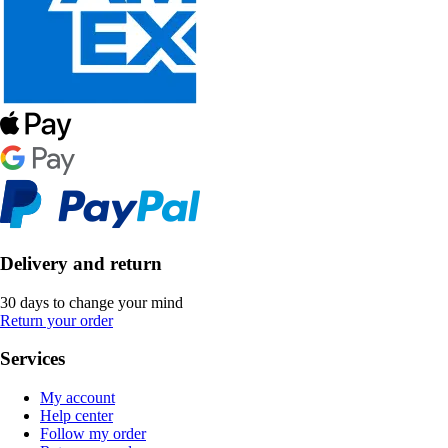
Delivery and return
30 days to change your mind
Return your order
Services
My account
Help center
Follow my order