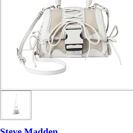
Steve Madden