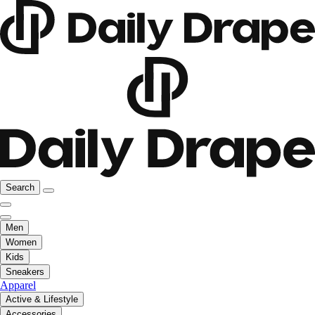
Search
Men
Women
Kids
Sneakers
Apparel
Active & Lifestyle
Accessories