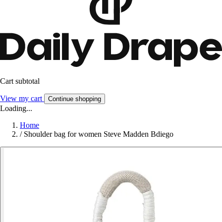
Cart subtotal
View my cart
Continue shopping
Loading...
Home
/
Shoulder bag for women Steve Madden Bdiego