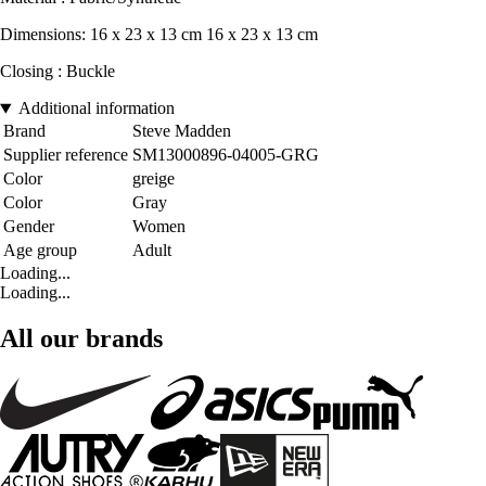
Dimensions: 16 x 23 x 13 cm 16 x 23 x 13 cm
Closing : Buckle
Additional information
Brand
Steve Madden
Supplier reference
SM13000896-04005-GRG
Color
greige
Color
Gray
Gender
Women
Age group
Adult
Loading...
Loading...
All our brands