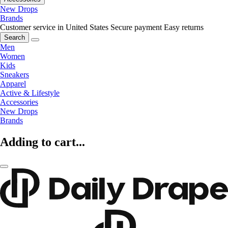
New Drops
Brands
Customer service in United States
Secure payment
Easy returns
Search
Men
Women
Kids
Sneakers
Apparel
Active & Lifestyle
Accessories
New Drops
Brands
Adding to cart...