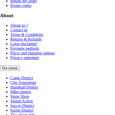
Return my order
Promo codes
About
About us ?
Contact us
Terms & Conditions
Returns & Refunds
Legal disclaimer
Payment methods
Prices and shipping options
Privacy statement
Our stores
Camp District
Chic Equestrian
Handball District
Miles district
Slope Shop
Smash Action
Soccer District
Sports District
The closet club