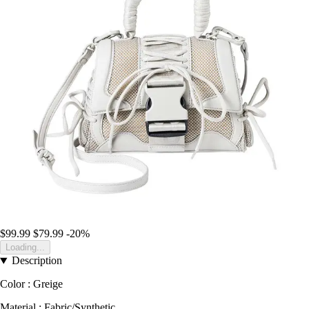
$99.99
$79.99
-20%
Loading...
Description
Color : Greige
Material : Fabric/Synthetic