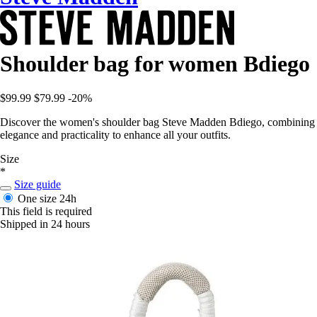
Shoulder bag for women Bdiego
$99.99
$79.99
-20%
Discover the women's shoulder bag Steve Madden Bdiego, combining
elegance and practicality to enhance all your outfits.
Size
*
Size guide
One size
24h
This field is required
Shipped in 24 hours