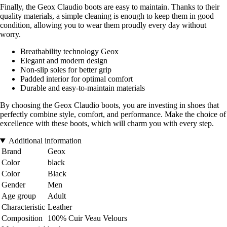
Finally, the Geox Claudio boots are easy to maintain. Thanks to their
quality materials, a simple cleaning is enough to keep them in good
condition, allowing you to wear them proudly every day without
worry.
Breathability technology Geox
Elegant and modern design
Non-slip soles for better grip
Padded interior for optimal comfort
Durable and easy-to-maintain materials
By choosing the Geox Claudio boots, you are investing in shoes that
perfectly combine style, comfort, and performance. Make the choice of
excellence with these boots, which will charm you with every step.
Additional information
Brand
Geox
Color
black
Color
Black
Gender
Men
Age group
Adult
Characteristic
Leather
Composition
100% Cuir Veau Velours