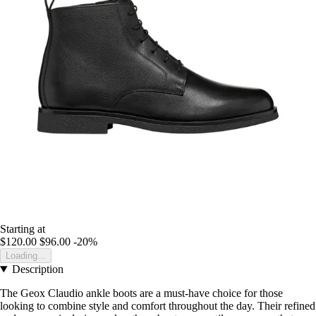
Starting at
$120.00
$96.00
-20%
Loading...
Description
The Geox Claudio ankle boots are a must-have choice for those
looking to combine style and comfort throughout the day. Their refined