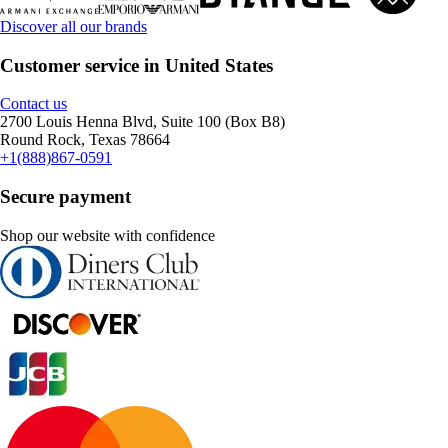
Discover all our brands
Customer service in United States
Contact us
2700 Louis Henna Blvd, Suite 100 (Box B8)
Round Rock, Texas 78664
+1(888)867-0591
Secure payment
Shop our website with confidence