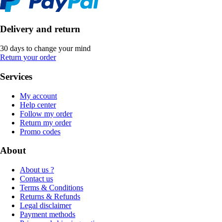
Delivery and return
30 days to change your mind
Return your order
Services
My account
Help center
Follow my order
Return my order
Promo codes
About
About us ?
Contact us
Terms & Conditions
Returns & Refunds
Legal disclaimer
Payment methods