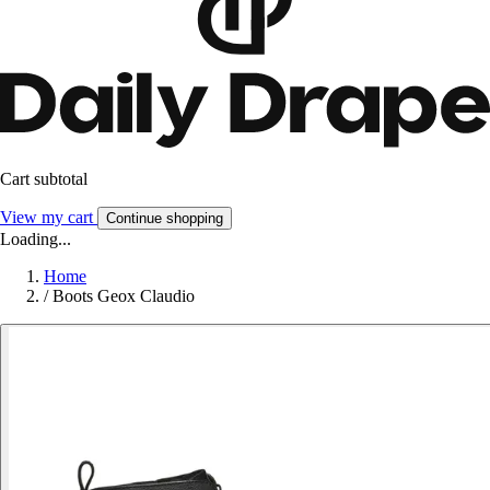
Cart subtotal
View my cart
Continue shopping
Loading...
Home
/
Boots Geox Claudio