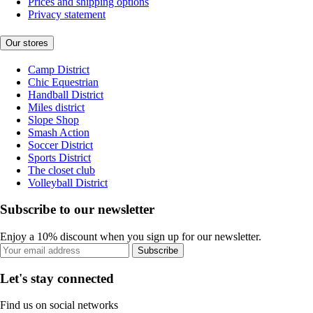
Prices and shipping options
Privacy statement
Our stores
Camp District
Chic Equestrian
Handball District
Miles district
Slope Shop
Smash Action
Soccer District
Sports District
The closet club
Volleyball District
Subscribe to our newsletter
Enjoy a 10% discount when you sign up for our newsletter.
Subscribe
Let's stay connected
Find us on social networks