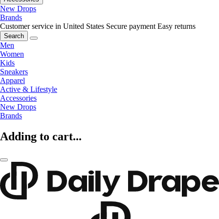
New Drops
Brands
Customer service in United States
Secure payment
Easy returns
Search
Men
Women
Kids
Sneakers
Apparel
Active & Lifestyle
Accessories
New Drops
Brands
Adding to cart...