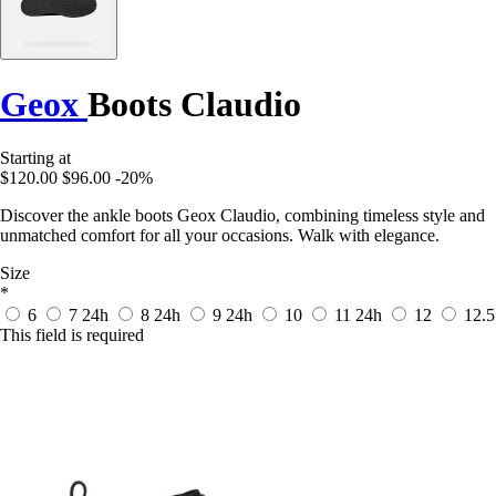
Geox
Boots Claudio
Starting at
$120.00
$96.00
-20%
Discover the ankle boots Geox Claudio, combining timeless style and
unmatched comfort for all your occasions. Walk with elegance.
Size
*
6
7
24h
8
24h
9
24h
10
11
24h
12
12.5
This field is required