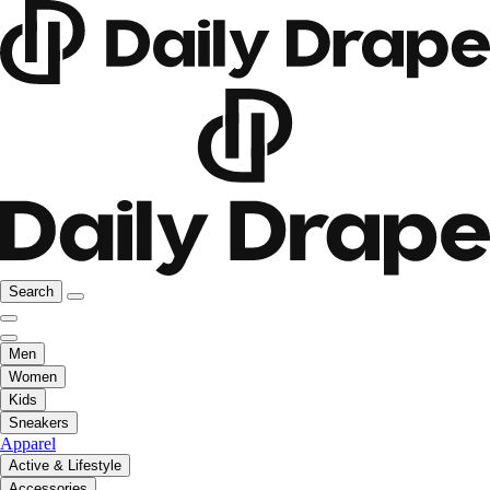
Search
Men
Women
Kids
Sneakers
Apparel
Active & Lifestyle
Accessories