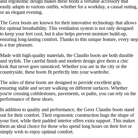
and ergonomic design makes these boots a versatile accessory that
easily adapts to various outfits, whether for a workday, a casual outing,
or an elegant evening.
The Geox boots are known for their innovative technology that allows
for optimal breathability. This ventilation system is not only designed
to keep your feet cool, but it also helps prevent moisture build-up,
ensuring long-lasting comfort. Thanks to this unique feature, every step
is a true pleasure.
Made with high-quality materials, the Claudio boots are both durable
and stylish. The careful finish and modern design give them a chic
look that never goes unnoticed. Whether you are in the city or the
countryside, these boots fit perfectly into your wardrobe.
The soles of these boots are designed to provide excellent grip,
ensuring stable and secure walking on different surfaces. Whether
you're crossing cobblestones, pavements, or paths, you can rely on the
performance of these shoes.
In addition to quality and performance, the Geox Claudio boots stand
out for their comfort. Their ergonomic construction hugs the shape of
your foot, while their padded interior offers extra support. This makes
them an ideal choice for those who spend long hours on their feet or
simply wish to enjoy optimal comfort.