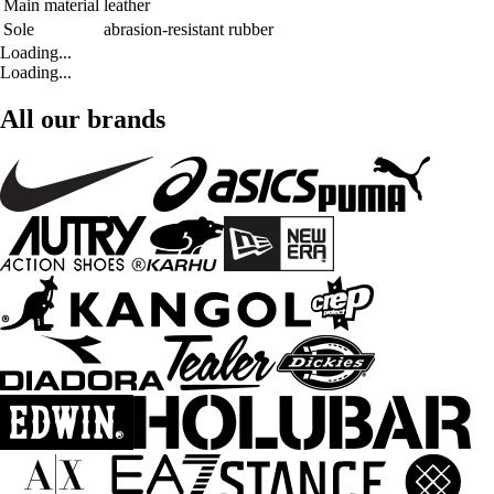
Main material
leather
Sole
abrasion-resistant rubber
Loading...
Loading...
All our brands