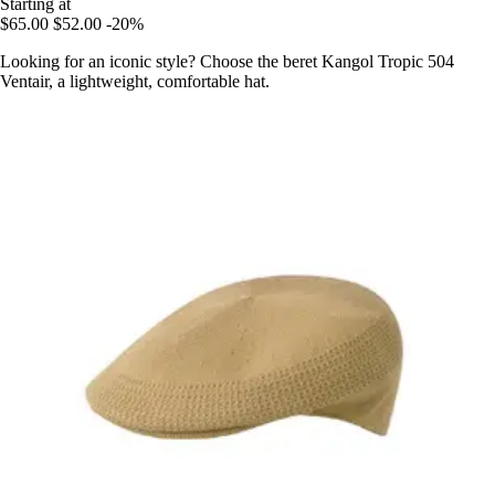
Starting at
$65.00
$52.00
-20%
Looking for an iconic style? Choose the beret Kangol Tropic 504
Ventair, a lightweight, comfortable hat.