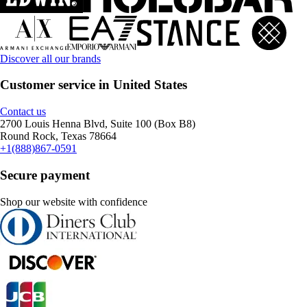
Discover all our brands
Customer service in United States
Contact us
2700 Louis Henna Blvd, Suite 100 (Box B8)
Round Rock, Texas 78664
+1(888)867-0591
Secure payment
Shop our website with confidence