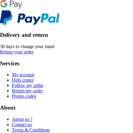
Delivery and return
30 days to change your mind
Return your order
Services
My account
Help center
Follow my order
Return my order
Promo codes
About
About us ?
Contact us
Terms & Conditions