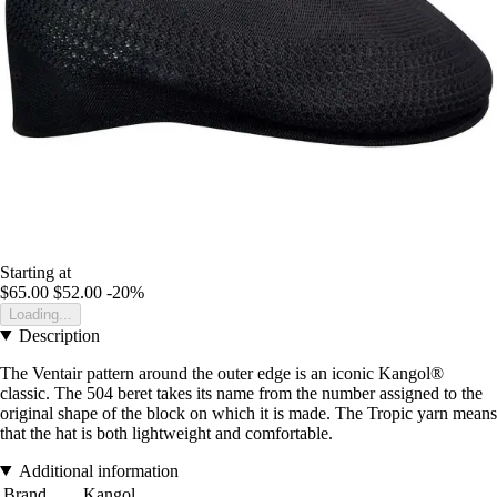
Starting at
$65.00
$52.00
-20%
Loading...
Description
The Ventair pattern around the outer edge is an iconic Kangol®
classic. The 504 beret takes its name from the number assigned to the
original shape of the block on which it is made. The Tropic yarn means
that the hat is both lightweight and comfortable.
Additional information
Brand
Kangol