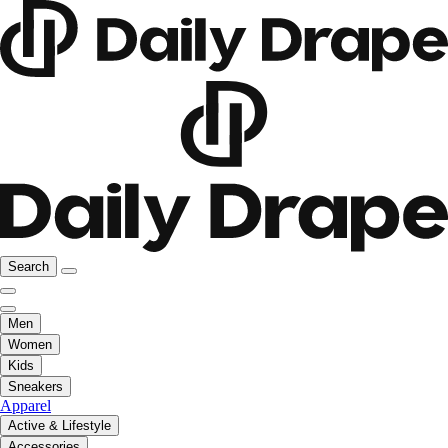
Search
Men
Women
Kids
Sneakers
Apparel
Active & Lifestyle
Accessories