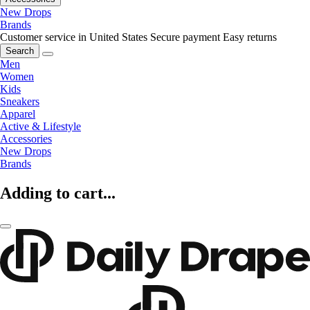
New Drops
Brands
Customer service in United States
Secure payment
Easy returns
Search
Men
Women
Kids
Sneakers
Apparel
Active & Lifestyle
Accessories
New Drops
Brands
Adding to cart...