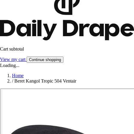
Cart subtotal
View my cart
Continue shopping
Loading...
Home
/
Beret Kangol Tropic 504 Ventair