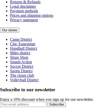
Returns & Refunds
Legal disclaimer
Payment methods
Prices and shipping options
Privacy statement
Our stores
Camp District
Chic Equestrian
Handball District
Miles district
Slope Shop
Smash Action
Soccer District
Sports District
The closet club
Volleyball District
Subscribe to our newsletter
Enjoy a 10% discount when you sign up for our newsletter.
Subscribe