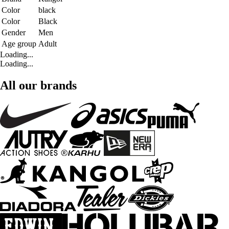
Color
black
Color
Black
Gender
Men
Age group
Adult
Loading...
Loading...
All our brands