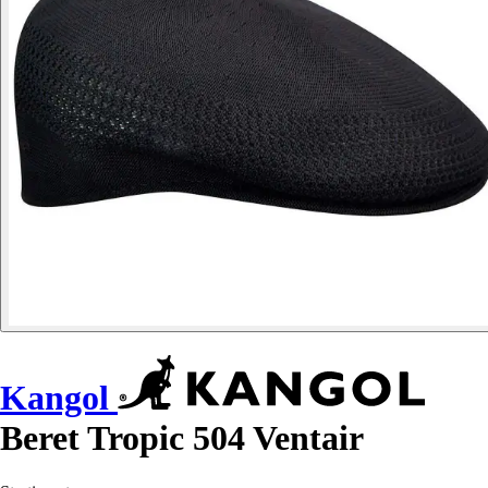
Kangol
Beret Tropic 504 Ventair