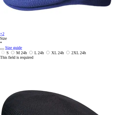
+2
Size
*
Size guide
S
M
24h
L
24h
XL
24h
2XL
24h
This field is required